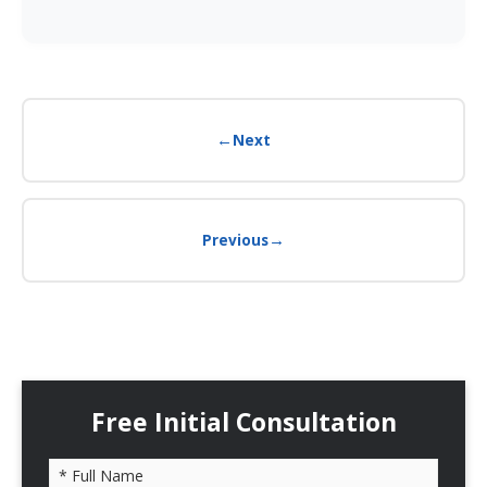
←
Next
→
Previous
Free Initial Consultation