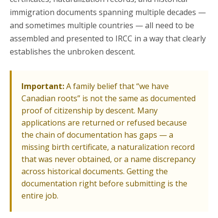
immigration documents spanning multiple decades —
and sometimes multiple countries — all need to be
assembled and presented to IRCC in a way that clearly
establishes the unbroken descent.
Important:
A family belief that “we have
Canadian roots” is not the same as documented
proof of citizenship by descent. Many
applications are returned or refused because
the chain of documentation has gaps — a
missing birth certificate, a naturalization record
that was never obtained, or a name discrepancy
across historical documents. Getting the
documentation right before submitting is the
entire job.