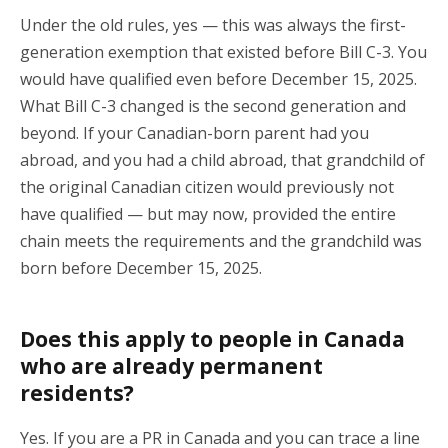
Under the old rules, yes — this was always the first-
generation exemption that existed before Bill C-3. You
would have qualified even before December 15, 2025.
What Bill C-3 changed is the second generation and
beyond. If your Canadian-born parent had you
abroad, and you had a child abroad, that grandchild of
the original Canadian citizen would previously not
have qualified — but may now, provided the entire
chain meets the requirements and the grandchild was
born before December 15, 2025.
Does this apply to people in Canada
who are already permanent
residents?
Yes. If you are a PR in Canada and you can trace a line