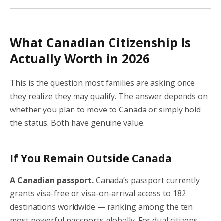
What Canadian Citizenship Is
Actually Worth in 2026
This is the question most families are asking once
they realize they may qualify. The answer depends on
whether you plan to move to Canada or simply hold
the status. Both have genuine value.
If You Remain Outside Canada
A Canadian passport.
Canada’s passport currently
grants visa-free or visa-on-arrival access to 182
destinations worldwide — ranking among the ten
most powerful passports globally. For dual citizens,