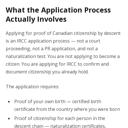
What the Application Process
Actually Involves
Applying for proof of Canadian citizenship by descent
is an IRCC application process — not a court
proceeding, not a PR application, and not a
naturalization test. You are not applying to become a
citizen. You are applying for IRCC to confirm and
document citizenship you already hold.
The application requires:
Proof of your own birth — certified birth
certificate from the country where you were born
Proof of citizenship for each person in the
descent chain — naturalization certificates,