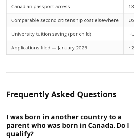
Canadian passport access
182 v
Comparable second citizenship cost elsewhere
USD 
University tuition saving (per child)
~USD 
Applications filed — January 2026
~2,5
Frequently Asked Questions
I was born in another country to a
parent who was born in Canada. Do I
qualify?