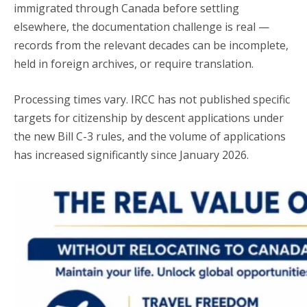
immigrated through Canada before settling
elsewhere, the documentation challenge is real —
records from the relevant decades can be incomplete,
held in foreign archives, or require translation.
Processing times vary. IRCC has not published specific
targets for citizenship by descent applications under
the new Bill C-3 rules, and the volume of applications
has increased significantly since January 2026.