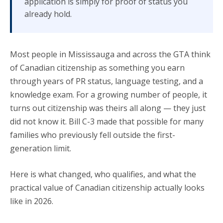
application is simply for proof of status you
already hold.
Most people in Mississauga and across the GTA think
of Canadian citizenship as something you earn
through years of PR status, language testing, and a
knowledge exam. For a growing number of people, it
turns out citizenship was theirs all along — they just
did not know it. Bill C-3 made that possible for many
families who previously fell outside the first-
generation limit.
Here is what changed, who qualifies, and what the
practical value of Canadian citizenship actually looks
like in 2026.