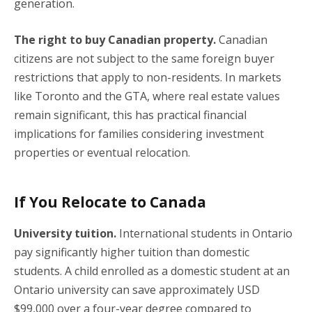
generation.
The right to buy Canadian property.
Canadian
citizens are not subject to the same foreign buyer
restrictions that apply to non-residents. In markets
like Toronto and the GTA, where real estate values
remain significant, this has practical financial
implications for families considering investment
properties or eventual relocation.
If You Relocate to Canada
University tuition.
International students in Ontario
pay significantly higher tuition than domestic
students. A child enrolled as a domestic student at an
Ontario university can save approximately USD
$99,000 over a four-year degree compared to