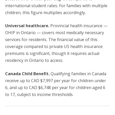
international student rates. For families with multiple
children, this figure multiplies accordingly.
Universal healthcare.
Provincial health insurance —
OHIP in Ontario — covers most medically necessary
services for residents. The financial value of this
coverage compared to private US health insurance
premiums is significant, though it requires actual
residency in Ontario to access.
Canada Child Benefit.
Qualifying families in Canada
receive up to CAD $7,997 per year for children under
6, and up to CAD $6,748 per year for children aged 6
to 17, subject to income thresholds.