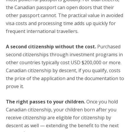
the Canadian passport can open doors that their
other passport cannot. The practical value in avoided
visa costs and processing time adds up quickly for
frequent international travellers.
A second citizenship without the cost.
Purchased
second citizenships through investment programs in
other countries typically cost USD $200,000 or more.
Canadian citizenship by descent, if you qualify, costs
the price of the application and the documentation to
prove it.
The right passes to your children.
Once you hold
Canadian citizenship, your children born after you
receive citizenship are eligible for citizenship by
descent as well — extending the benefit to the next