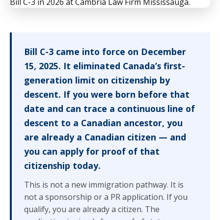
Bill C-3 came into force on December
15, 2025. It eliminated Canada’s first-
generation limit on citizenship by
descent. If you were born before that
date and can trace a continuous line of
descent to a Canadian ancestor, you
are already a Canadian citizen — and
you can apply for proof of that
citizenship today.
This is not a new immigration pathway. It is
not a sponsorship or a PR application. If you
qualify, you are already a citizen. The