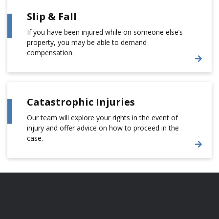
Slip & Fall
If you have been injured while on someone else’s
property, you may be able to demand
compensation.
Catastrophic Injuries
Our team will explore your rights in the event of
injury and offer advice on how to proceed in the
case.