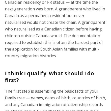
Canadian residency or PR status — at the time the
next generation was born. A grandparent who lived in
Canada as a permanent resident but never
naturalized would not create the chain. A grandparent
who naturalized as a Canadian citizen before having
children outside Canada would. The documentation
required to establish this is often the hardest part of
the application for South Asian families with multi-
country migration histories.
I think I qualify. What should I do
first?
The first step is assembling the basic facts of your
family tree — names, dates of birth, countries of birth,
and any Canadian immigration or citizenship records