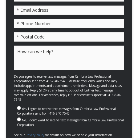
Please leave this field empty.
Do you agree to receive text messages from Cambria Law Professional
Corporation sent from 416-840-7545. Message frequency varies and may
include appointments and appointment reminders. Message and data rates
may apply. Reply STOP at any time to opt-out of further text message
communications. For assistance, reply HELP or contact support at: 416-840-
7545
Yes, I agree to receive text messages from Cambria Law Professional
Corporation sent from 416-840-7545
No, I don't want to receive text messages from Cambria Law Professional
Corporation
See our
Privacy policy
for details on how we handle your information.