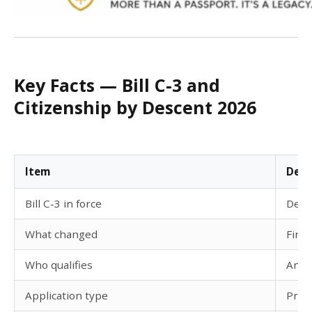
Key Facts — Bill C-3 and
Citizenship by Descent 2026
Item
Deta
Bill C-3 in force
Dece
What changed
Firs
Who qualifies
Anyo
Application type
Proof