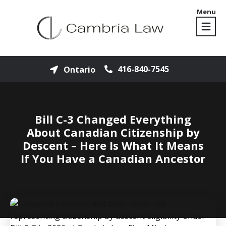
Menu
416-840-7545
Ontario
Bill C-3 Changed Everything
About Canadian Citizenship by
Descent – Here Is What It Means
If You Have a Canadian Ancestor