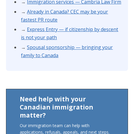
→
Immigration services — Cambria Law Firm
→
Already in Canada? CEC may be your
fastest PR route
→
Express Entry — if citizenship by descent
is not your path
→
Spousal sponsorship — bringing your
family to Canada
Need help with your
Canadian immigration
matter?
Our immigration team can help with
applications, refusals, appeals, and next steps.