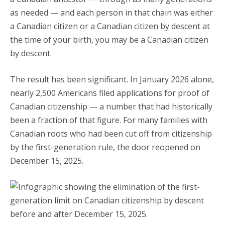
as needed — and each person in that chain was either
a Canadian citizen or a Canadian citizen by descent at
the time of your birth, you may be a Canadian citizen
by descent.
The result has been significant. In January 2026 alone,
nearly 2,500 Americans filed applications for proof of
Canadian citizenship — a number that had historically
been a fraction of that figure. For many families with
Canadian roots who had been cut off from citizenship
by the first-generation rule, the door reopened on
December 15, 2025.