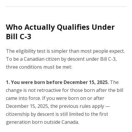
Who Actually Qualifies Under
Bill C-3
The eligibility test is simpler than most people expect.
To be a Canadian citizen by descent under Bill C-3,
three conditions must be met:
1. You were born before December 15, 2025.
The
change is not retroactive for those born after the bill
came into force. If you were born on or after
December 15, 2025, the previous rules apply —
citizenship by descent is still limited to the first
generation born outside Canada.