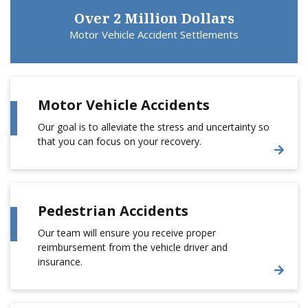
Over 2 Million Dollars
Motor Vehicle Accident Settlements
Motor Vehicle Accidents
Our goal is to alleviate the stress and uncertainty so
that you can focus on your recovery.
Pedestrian Accidents
Our team will ensure you receive proper
reimbursement from the vehicle driver and
insurance.