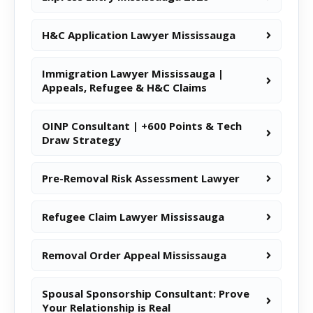
H&C Application Lawyer Mississauga
Immigration Lawyer Mississauga |
Appeals, Refugee & H&C Claims
OINP Consultant | +600 Points & Tech
Draw Strategy
Pre-Removal Risk Assessment Lawyer
Refugee Claim Lawyer Mississauga
Removal Order Appeal Mississauga
Spousal Sponsorship Consultant: Prove
Your Relationship is Real