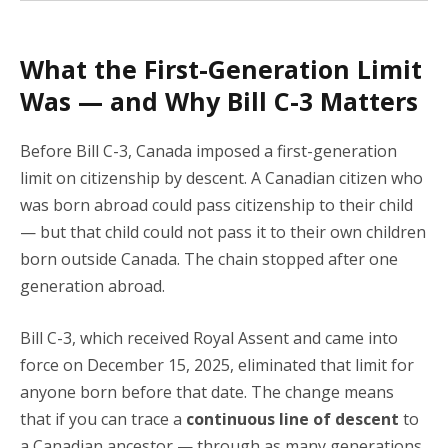
What the First-Generation Limit
Was — and Why Bill C-3 Matters
Before Bill C-3, Canada imposed a first-generation
limit on citizenship by descent. A Canadian citizen who
was born abroad could pass citizenship to their child
— but that child could not pass it to their own children
born outside Canada. The chain stopped after one
generation abroad.
Bill C-3, which received Royal Assent and came into
force on December 15, 2025, eliminated that limit for
anyone born before that date. The change means
that if you can trace a
continuous line of descent
to
a Canadian ancestor — through as many generations