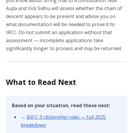
you know about. Bring that to a consultation. Nav
Aujla and Vick Sidhu will assess whether the chain of
descent appears to be present and advise you on
what documentation will be needed to prove it to
IRCC. Do not submit an application without that
assessment — incomplete applications take
significantly longer to process and may be returned.
What to Read Next
Based on your situation, read these next:
→
Bill C-3 citizenship rules — full 2025
breakdown