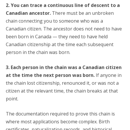
2. You can trace a continuous line of descent to a
Canadian ancestor.
There must be an unbroken
chain connecting you to someone who was a
Canadian citizen. The ancestor does not need to have
been born in Canada — they need to have held
Canadian citizenship at the time each subsequent
person in the chain was born.
3. Each person in the chain was a Canadian citizen
at the time the next person was born.
If anyone in
the chain lost citizenship, renounced it, or was not a
citizen at the relevant time, the chain breaks at that
point.
The documentation required to prove this chain is
where most applications become complex. Birth
certificates, naturalization records, and historical