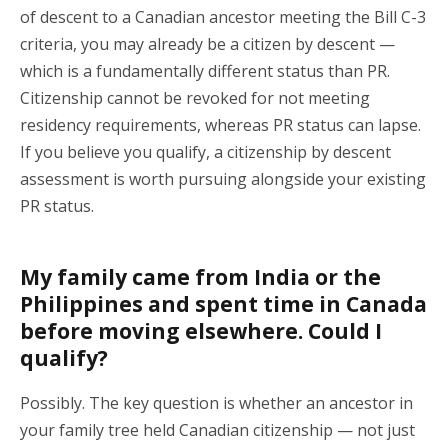
of descent to a Canadian ancestor meeting the Bill C-3
criteria, you may already be a citizen by descent —
which is a fundamentally different status than PR.
Citizenship cannot be revoked for not meeting
residency requirements, whereas PR status can lapse.
If you believe you qualify, a citizenship by descent
assessment is worth pursuing alongside your existing
PR status.
My family came from India or the
Philippines and spent time in Canada
before moving elsewhere. Could I
qualify?
Possibly. The key question is whether an ancestor in
your family tree held Canadian citizenship — not just