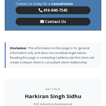
Contact us today for a
consultation
.
416-840-7545
Contact Us
Disclaimer:
The information on this page is for general
information only and does not constitute legal advice.
Reading this page or contacting Cambria Law Firm does not
create a lawyer-client or consultant-client relationship.
WRITTEN BY
Harkiran Singh Sidhu
RCIC & Business Development