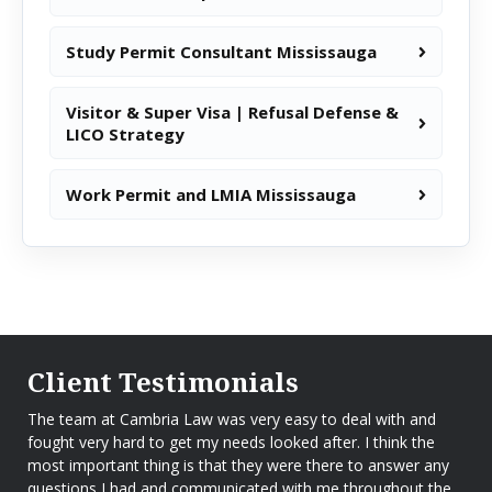
Study Permit Consultant Mississauga
Visitor & Super Visa | Refusal Defense &
LICO Strategy
Work Permit and LMIA Mississauga
Client Testimonials
The team at Cambria Law was very easy to deal with and
fought very hard to get my needs looked after. I think the
most important thing is that they were there to answer any
questions I had and communicated with me throughout the