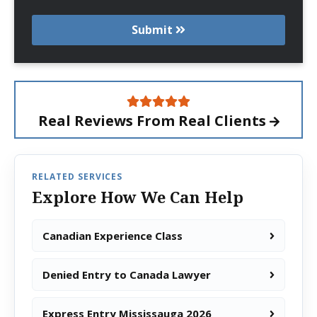
Submit
Real Reviews From
Real Clients
RELATED SERVICES
Explore How We Can Help
Canadian Experience Class
Denied Entry to Canada Lawyer
Express Entry Mississauga 2026