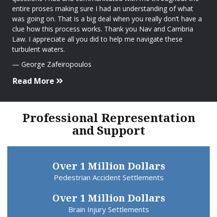
entire proses making sure I had an understanding of what
was going on. That is a big deal when you really don’t have a
clue how this process works. Thank you Nav and Cambria
Law. I appreciate all you did to help me navigate these
turbulent waters.
George Zafeiropoulos
Read More
Professional Representation
and Support
Over 1 Million Dollars
Pedestrian Accident Settlements
Over 1 Million Dollars
Brain Injury Settlements