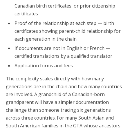
Canadian birth certificates, or prior citizenship
certificates
Proof of the relationship at each step — birth
certificates showing parent-child relationship for
each generation in the chain
If documents are not in English or French —
certified translations by a qualified translator
Application forms and fees
The complexity scales directly with how many
generations are in the chain and how many countries
are involved. A grandchild of a Canadian-born
grandparent will have a simpler documentation
challenge than someone tracing six generations
across three countries. For many South Asian and
South American families in the GTA whose ancestors