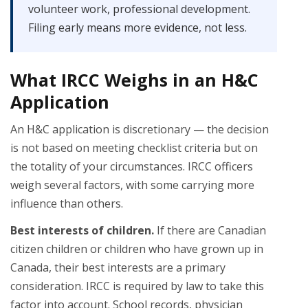
volunteer work, professional development.
Filing early means more evidence, not less.
What IRCC Weighs in an H&C
Application
An H&C application is discretionary — the decision
is not based on meeting checklist criteria but on
the totality of your circumstances. IRCC officers
weigh several factors, with some carrying more
influence than others.
Best interests of children.
If there are Canadian
citizen children or children who have grown up in
Canada, their best interests are a primary
consideration. IRCC is required by law to take this
factor into account. School records, physician