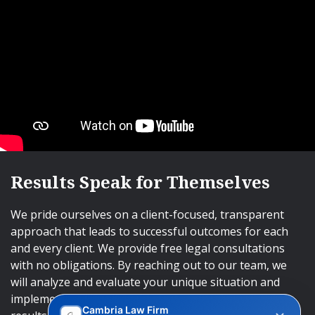
Results Speak for Themselves
We pride ourselves on a client-focused, transparent
approach that leads to successful outcomes for each
and every client. We provide free legal consultations
with no obligations. By reaching out to our team, we
will analyze and evaluate your unique situation and
implement an approach that will lead to successful
Cambria Law Firm