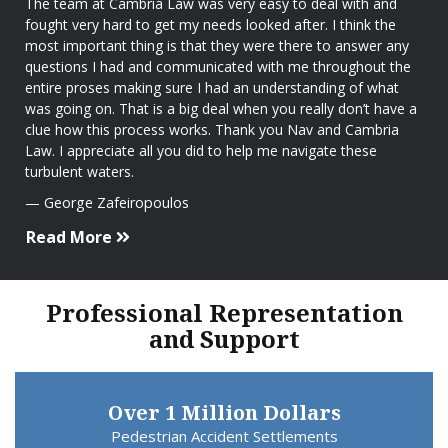
The team at Cambria Law was very easy to deal with and
fought very hard to get my needs looked after. I think the
most important thing is that they were there to answer any
questions I had and communicated with me throughout the
entire proses making sure I had an understanding of what
was going on. That is a big deal when you really don’t have a
clue how this process works. Thank you Nav and Cambria
Law. I appreciate all you did to help me navigate these
turbulent waters.
George Zafeiropoulos
Read More
Professional Representation
and Support
Over 1 Million Dollars
Pedestrian Accident Settlements