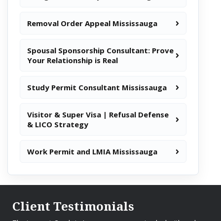
Removal Order Appeal Mississauga
Spousal Sponsorship Consultant: Prove
Your Relationship is Real
Study Permit Consultant Mississauga
Visitor & Super Visa | Refusal Defense
& LICO Strategy
Work Permit and LMIA Mississauga
Client Testimonials