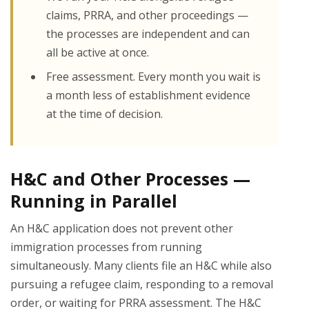
claims, PRRA, and other proceedings —
the processes are independent and can
all be active at once.
Free assessment. Every month you wait is
a month less of establishment evidence
at the time of decision.
H&C and Other Processes —
Running in Parallel
An H&C application does not prevent other
immigration processes from running
simultaneously. Many clients file an H&C while also
pursuing a refugee claim, responding to a removal
order, or waiting for PRRA assessment. The H&C