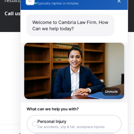
results.
Typically replies in minutes
Call us and get help at
416-840-7545
Welcome to Cambria Law Firm. How
Can we help today?
Unmute
What can we help you with?
Personal Injury
Car accidents, slip & fall, workplace injuries