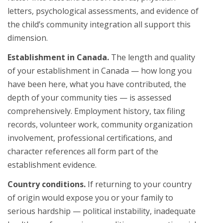
letters, psychological assessments, and evidence of
the child’s community integration all support this
dimension.
Establishment in Canada.
The length and quality
of your establishment in Canada — how long you
have been here, what you have contributed, the
depth of your community ties — is assessed
comprehensively. Employment history, tax filing
records, volunteer work, community organization
involvement, professional certifications, and
character references all form part of the
establishment evidence.
Country conditions.
If returning to your country
of origin would expose you or your family to
serious hardship — political instability, inadequate