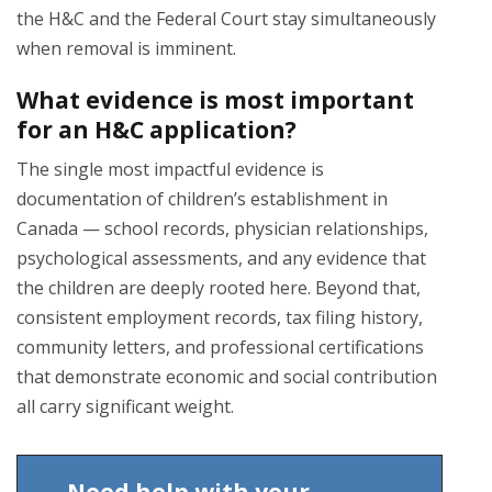
the H&C and the Federal Court stay simultaneously
when removal is imminent.
What evidence is most important
for an H&C application?
The single most impactful evidence is
documentation of children’s establishment in
Canada — school records, physician relationships,
psychological assessments, and any evidence that
the children are deeply rooted here. Beyond that,
consistent employment records, tax filing history,
community letters, and professional certifications
that demonstrate economic and social contribution
all carry significant weight.