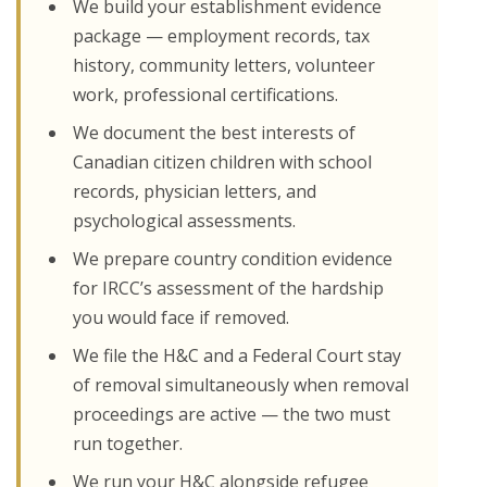
We build your establishment evidence
package — employment records, tax
history, community letters, volunteer
work, professional certifications.
We document the best interests of
Canadian citizen children with school
records, physician letters, and
psychological assessments.
We prepare country condition evidence
for IRCC’s assessment of the hardship
you would face if removed.
We file the H&C and a Federal Court stay
of removal simultaneously when removal
proceedings are active — the two must
run together.
We run your H&C alongside refugee