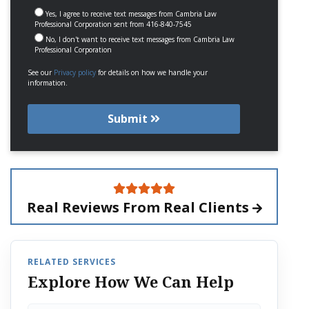
Yes, I agree to receive text messages from Cambria Law
Professional Corporation sent from 416-840-7545
No, I don't want to receive text messages from Cambria Law
Professional Corporation
See our
Privacy policy
for details on how we handle your
information.
Submit
Real Reviews From
Real Clients
RELATED SERVICES
Explore How We Can Help