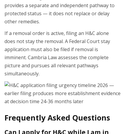
provides a separate and independent pathway to
protected status — it does not replace or delay
other remedies.
If a removal order is active, filing an H&C alone
does not stay the removal. A Federal Court stay
application must also be filed if removal is
imminent. Cambria Law assesses the complete
picture and pursues all relevant pathways
simultaneously.
Frequently Asked Questions
Can I apply for H&C while I am in