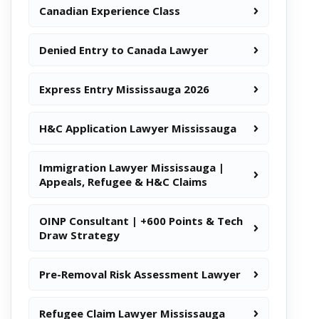
Canadian Experience Class
Denied Entry to Canada Lawyer
Express Entry Mississauga 2026
H&C Application Lawyer Mississauga
Immigration Lawyer Mississauga |
Appeals, Refugee & H&C Claims
OINP Consultant | +600 Points & Tech
Draw Strategy
Pre-Removal Risk Assessment Lawyer
Refugee Claim Lawyer Mississauga