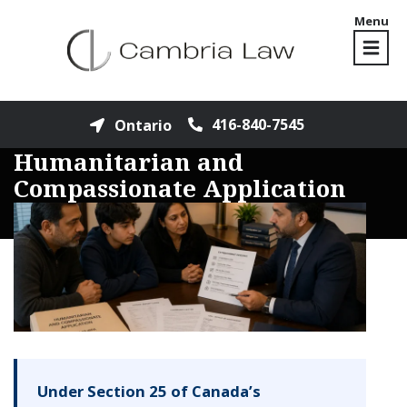
Menu
416-840-7545
Ontario
Humanitarian and
Compassionate Application
Under Section 25 of Canada’s