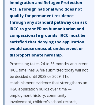
Immigration and Refugee Protection
Act, a foreign national who does not
qualify for permanent residence
through any standard pathway can ask
IRCC to grant PR on humanitarian and
compassionate grounds. IRCC must be
satisfied that denying the application
would cause unusual, undeserved, or
disproportionate hardship.
Processing takes 24 to 36 months at current
IRCC timelines. A file submitted today will not
be decided until 2028 or 2029. The
establishment evidence that strengthens an
H&C application builds over time —
employment history, community
involvement, children’s school records,