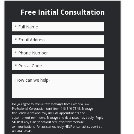
Free Initial Consultation
Please leave this field empty.
Do you agree to receive text messages from Cambria Law
Professional Corporation sent from 416-840-7545. Message
frequency varies and may include appointments and
appointment reminders. Message and data rates may apply. Reply
STOP at any time to opt-out of further text message
communications. For assistance, reply HELP or contact support at:
416-840-7545