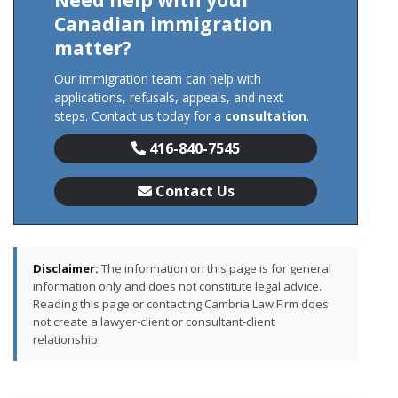
Need help with your
Canadian immigration
matter?
Our immigration team can help with
applications, refusals, appeals, and next
steps. Contact us today for a
consultation
.
416-840-7545
Contact Us
Disclaimer:
The information on this page is for general
information only and does not constitute legal advice.
Reading this page or contacting Cambria Law Firm does
not create a lawyer-client or consultant-client
relationship.