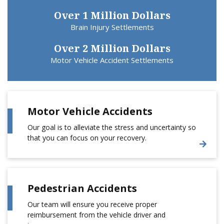
Over 1 Million Dollars
Brain Injury Settlements
Over 2 Million Dollars
Motor Vehicle Accident Settlements
Motor Vehicle Accidents
Our goal is to alleviate the stress and uncertainty so
that you can focus on your recovery.
Pedestrian Accidents
Our team will ensure you receive proper
reimbursement from the vehicle driver and