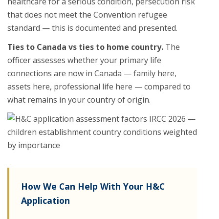
healthcare for a serious condition, persecution risk
that does not meet the Convention refugee
standard — this is documented and presented.
Ties to Canada vs ties to home country.
The
officer assesses whether your primary life
connections are now in Canada — family here,
assets here, professional life here — compared to
what remains in your country of origin.
How We Can Help With Your H&C
Application