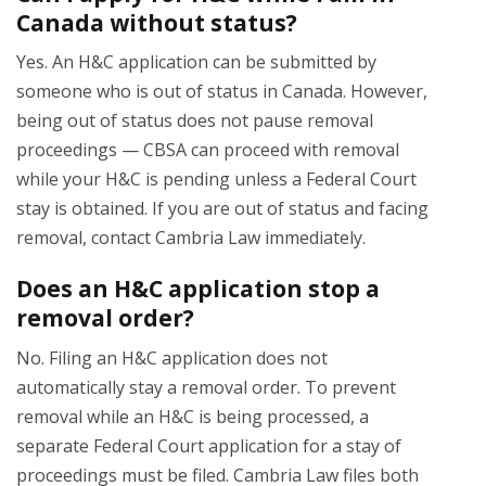
Canada without status?
Yes. An H&C application can be submitted by
someone who is out of status in Canada. However,
being out of status does not pause removal
proceedings — CBSA can proceed with removal
while your H&C is pending unless a Federal Court
stay is obtained. If you are out of status and facing
removal, contact Cambria Law immediately.
Does an H&C application stop a
removal order?
No. Filing an H&C application does not
automatically stay a removal order. To prevent
removal while an H&C is being processed, a
separate Federal Court application for a stay of
proceedings must be filed. Cambria Law files both