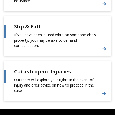
insurance.
Slip & Fall
If you have been injured while on someone else’s
property, you may be able to demand
compensation.
Catastrophic Injuries
Our team will explore your rights in the event of
injury and offer advice on how to proceed in the
case.