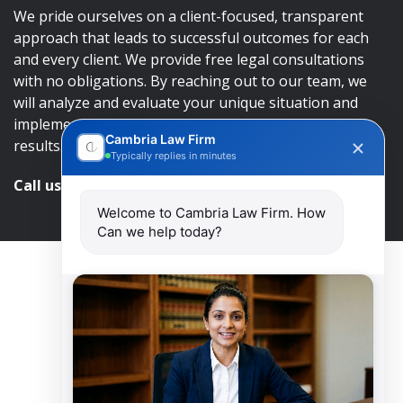
We pride ourselves on a client-focused, transparent
approach that leads to successful outcomes for each
and every client. We provide free legal consultations
with no obligations. By reaching out to our team, we
will analyze and evaluate your unique situation and
implement an approach that will lead to successful
Cambria Law Firm
results.
Typically replies in minutes
Call us and get help at
416-840-7545
Welcome to Cambria Law Firm. How
Can we help today?