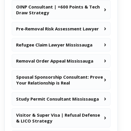
OINP Consultant | +600 Points & Tech
Draw Strategy
Pre-Removal Risk Assessment Lawyer
Refugee Claim Lawyer Mississauga
Removal Order Appeal Mississauga
Spousal Sponsorship Consultant: Prove
Your Relationship is Real
Study Permit Consultant Mississauga
Visitor & Super Visa | Refusal Defense
& LICO Strategy