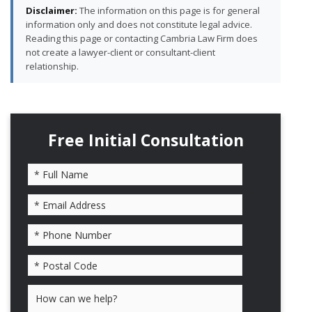
Disclaimer:
The information on this page is for general
information only and does not constitute legal advice.
Reading this page or contacting Cambria Law Firm does
not create a lawyer-client or consultant-client
relationship.
Free Initial Consultation
Please leave this field empty.