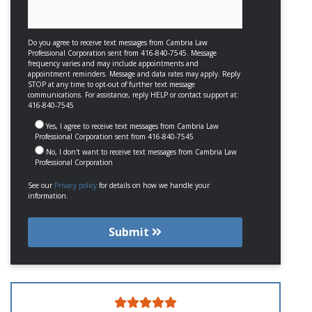
Do you agree to receive text messages from Cambria Law
Professional Corporation sent from 416-840-7545. Message
frequency varies and may include appointments and
appointment reminders. Message and data rates may apply. Reply
STOP at any time to opt-out of further text message
communications. For assistance, reply HELP or contact support at:
416-840-7545
Yes, I agree to receive text messages from Cambria Law
Professional Corporation sent from 416-840-7545
No, I don't want to receive text messages from Cambria Law
Professional Corporation
See our
Privacy policy
for details on how we handle your
information.
Submit