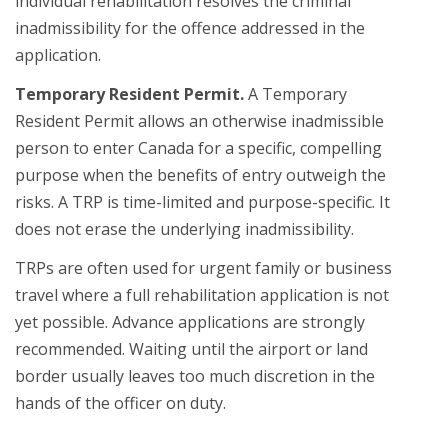
individual rehabilitation resolves the criminal
inadmissibility for the offence addressed in the
application.
Temporary Resident Permit.
A Temporary
Resident Permit allows an otherwise inadmissible
person to enter Canada for a specific, compelling
purpose when the benefits of entry outweigh the
risks. A TRP is time-limited and purpose-specific. It
does not erase the underlying inadmissibility.
TRPs are often used for urgent family or business
travel where a full rehabilitation application is not
yet possible. Advance applications are strongly
recommended. Waiting until the airport or land
border usually leaves too much discretion in the
hands of the officer on duty.