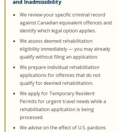
and Inadmissibility
We review your specific criminal record
against Canadian equivalent offences and
identify which legal option applies.
We assess deemed rehabilitation
eligibility immediately — you may already
qualify without filing an application.
We prepare individual rehabilitation
applications for offences that do not
qualify for deemed rehabilitation.
We apply for Temporary Resident
Permits for urgent travel needs while a
rehabilitation application is being
processed.
We advise on the effect of U.S. pardons