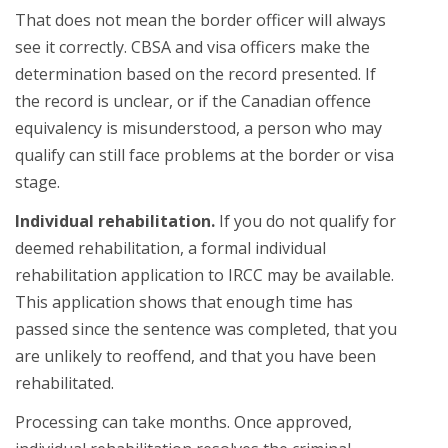
That does not mean the border officer will always
see it correctly. CBSA and visa officers make the
determination based on the record presented. If
the record is unclear, or if the Canadian offence
equivalency is misunderstood, a person who may
qualify can still face problems at the border or visa
stage.
Individual rehabilitation.
If you do not qualify for
deemed rehabilitation, a formal individual
rehabilitation application to IRCC may be available.
This application shows that enough time has
passed since the sentence was completed, that you
are unlikely to reoffend, and that you have been
rehabilitated.
Processing can take months. Once approved,