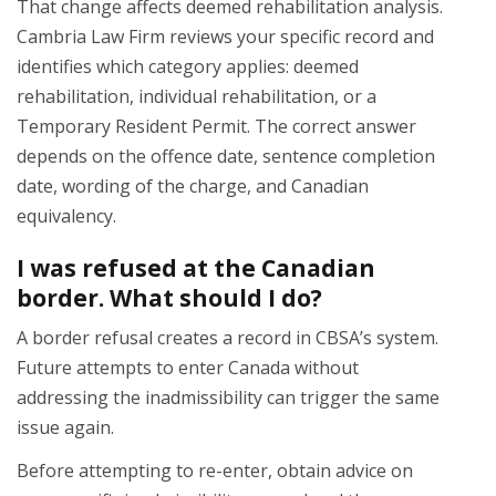
That change affects deemed rehabilitation analysis.
Cambria Law Firm reviews your specific record and
identifies which category applies: deemed
rehabilitation, individual rehabilitation, or a
Temporary Resident Permit. The correct answer
depends on the offence date, sentence completion
date, wording of the charge, and Canadian
equivalency.
I was refused at the Canadian
border. What should I do?
A border refusal creates a record in CBSA’s system.
Future attempts to enter Canada without
addressing the inadmissibility can trigger the same
issue again.
Before attempting to re-enter, obtain advice on