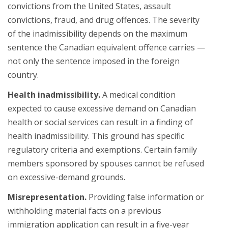
convictions from the United States, assault
convictions, fraud, and drug offences. The severity
of the inadmissibility depends on the maximum
sentence the Canadian equivalent offence carries —
not only the sentence imposed in the foreign
country.
Health inadmissibility.
A medical condition
expected to cause excessive demand on Canadian
health or social services can result in a finding of
health inadmissibility. This ground has specific
regulatory criteria and exemptions. Certain family
members sponsored by spouses cannot be refused
on excessive-demand grounds.
Misrepresentation.
Providing false information or
withholding material facts on a previous
immigration application can result in a five-year