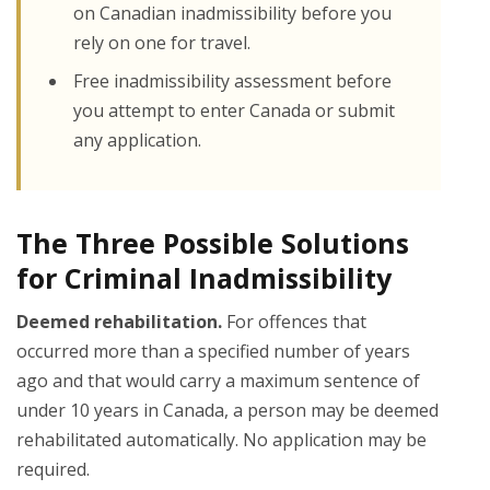
on Canadian inadmissibility before you
rely on one for travel.
Free inadmissibility assessment before
you attempt to enter Canada or submit
any application.
The Three Possible Solutions
for Criminal Inadmissibility
Deemed rehabilitation.
For offences that
occurred more than a specified number of years
ago and that would carry a maximum sentence of
under 10 years in Canada, a person may be deemed
rehabilitated automatically. No application may be
required.