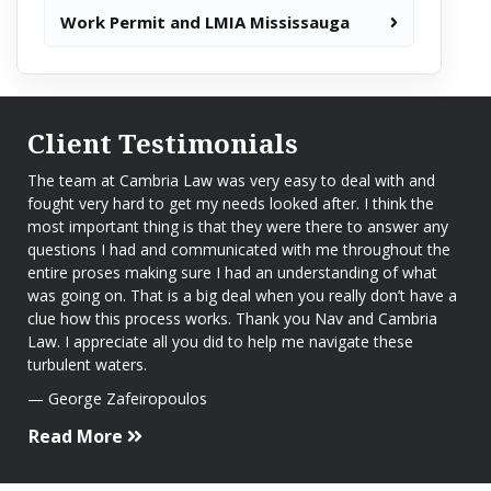
Work Permit and LMIA Mississauga
Client Testimonials
The team at Cambria Law was very easy to deal with and
fought very hard to get my needs looked after. I think the
most important thing is that they were there to answer any
questions I had and communicated with me throughout the
entire proses making sure I had an understanding of what
was going on. That is a big deal when you really don’t have a
clue how this process works. Thank you Nav and Cambria
Law. I appreciate all you did to help me navigate these
turbulent waters.
George Zafeiropoulos
Read More