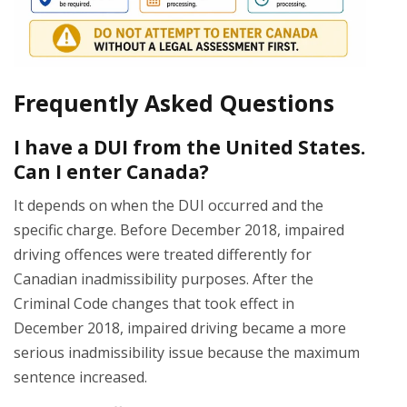
Frequently Asked Questions
I have a DUI from the United States.
Can I enter Canada?
It depends on when the DUI occurred and the
specific charge. Before December 2018, impaired
driving offences were treated differently for
Canadian inadmissibility purposes. After the
Criminal Code changes that took effect in
December 2018, impaired driving became a more
serious inadmissibility issue because the maximum
sentence increased.