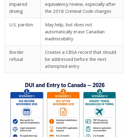
impaired
equivalency review, especially after
driving
the 2018 Criminal Code changes
U.S. pardon
May help, but does not
automatically erase Canadian
inadmissibility
Border
Creates a CBSA record that should
refusal
be addressed before the next
attempted entry