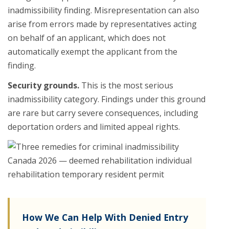
inadmissibility finding. Misrepresentation can also
arise from errors made by representatives acting
on behalf of an applicant, which does not
automatically exempt the applicant from the
finding.
Security grounds.
This is the most serious
inadmissibility category. Findings under this ground
are rare but carry severe consequences, including
deportation orders and limited appeal rights.
How We Can Help With Denied Entry