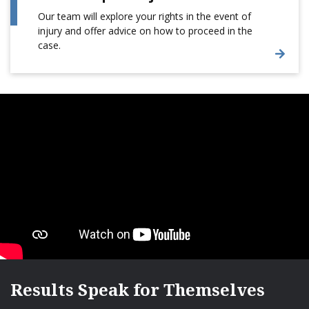
Our team will explore your rights in the event of
injury and offer advice on how to proceed in the
case.
Results Speak for Themselves