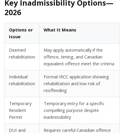
Key Inadmissibility Options—
2026
Options or
What It Means
Issue
Deemed
May apply automatically if the
rehabilitation
offence, timing, and Canadian
equivalent offence meet the criteria
Individual
Formal IRCC application showing
rehabilitation
rehabilitation and low risk of
reoffending
Temporary
Temporary entry for a specific
Resident
compelling purpose despite
Permit
inadmissibility
DUI and
Requires careful Canadian offence