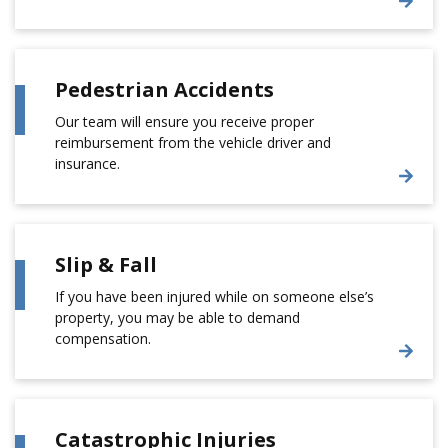
Pedestrian Accidents
Our team will ensure you receive proper
reimbursement from the vehicle driver and
insurance.
Slip & Fall
If you have been injured while on someone else’s
property, you may be able to demand
compensation.
Catastrophic Injuries