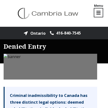
Menu
416-840-7545
Ontario
Denied Entry
Criminal inadmissibility to Canada has
three distinct legal options: deemed