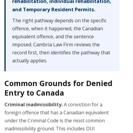
rehabilitation, individual rehabilitation,
and Temporary Resident Permits.
The right pathway depends on the specific
offence, when it happened, the Canadian
equivalent offence, and the sentence
imposed. Cambria Law Firm reviews the
record first, then identifies the pathway that
actually applies.
Common Grounds for Denied
Entry to Canada
Criminal inadmissibility.
A conviction for a
foreign offence that has a Canadian equivalent
under the Criminal Code is the most common
inadmissibility ground. This includes DUI