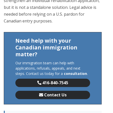
strengthen an individual rehabilitation application,
but it is not a standalone solution. Legal advice is
needed before relying on a U.S. pardon for
Canadian entry purposes.
Need help with your
Canadian immigration
matter?
Our immigration team can help with
applications, refusals, appeals, and next
steps. Contact us today for a
consultation
.
416-840-7545
Contact Us