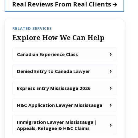
Real Reviews From
Real Clients
RELATED SERVICES
Explore How We Can Help
Canadian Experience Class
Denied Entry to Canada Lawyer
Express Entry Mississauga 2026
H&C Application Lawyer Mississauga
Immigration Lawyer Mississauga |
Appeals, Refugee & H&C Claims