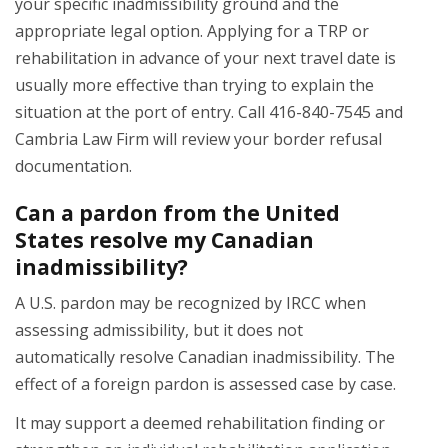
your specific inadmissibility ground and the
appropriate legal option. Applying for a TRP or
rehabilitation in advance of your next travel date is
usually more effective than trying to explain the
situation at the port of entry. Call 416-840-7545 and
Cambria Law Firm will review your border refusal
documentation.
Can a pardon from the United
States resolve my Canadian
inadmissibility?
A U.S. pardon may be recognized by IRCC when
assessing admissibility, but it does not
automatically resolve Canadian inadmissibility. The
effect of a foreign pardon is assessed case by case.
It may support a deemed rehabilitation finding or