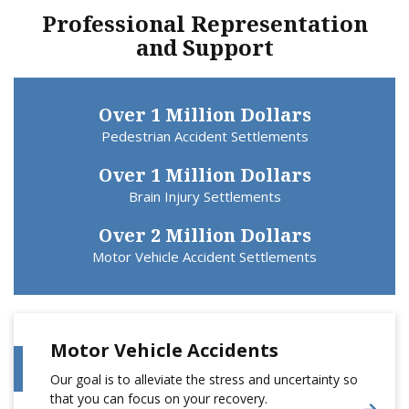
Professional Representation
and Support
Over 1 Million Dollars
Pedestrian Accident Settlements
Over 1 Million Dollars
Brain Injury Settlements
Over 2 Million Dollars
Motor Vehicle Accident Settlements
Motor Vehicle Accidents
Our goal is to alleviate the stress and uncertainty so
that you can focus on your recovery.