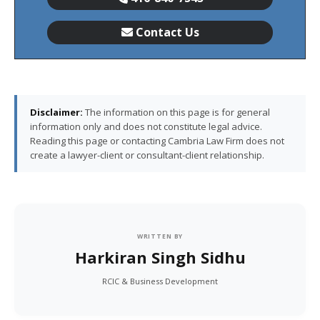
Contact Us
Disclaimer:
The information on this page is for general
information only and does not constitute legal advice.
Reading this page or contacting Cambria Law Firm does not
create a lawyer-client or consultant-client relationship.
WRITTEN BY
Harkiran Singh Sidhu
RCIC & Business Development