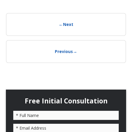
←
Next
→
Previous
Free Initial Consultation