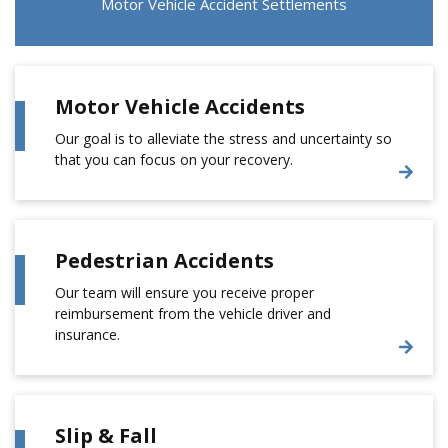
Motor Vehicle Accident Settlements
Motor Vehicle Accidents
Our goal is to alleviate the stress and uncertainty so
that you can focus on your recovery.
Pedestrian Accidents
Our team will ensure you receive proper
reimbursement from the vehicle driver and
insurance.
Slip & Fall