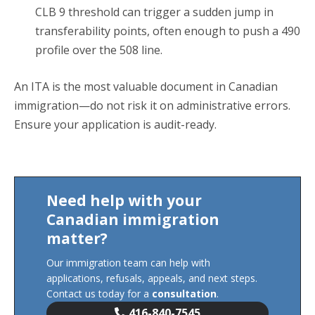
CLB 9 threshold can trigger a sudden jump in
transferability points, often enough to push a 490
profile over the 508 line.
An ITA is the most valuable document in Canadian
immigration—do not risk it on administrative errors.
Ensure your application is audit-ready.
Need help with your
Canadian immigration
matter?
Our immigration team can help with
applications, refusals, appeals, and next steps.
Contact us today for a
consultation
.
416-840-7545