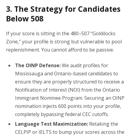
3. The Strategy for Candidates
Below 508
If your score is sitting in the 480–507 “Goldilocks
Zone,” your profile is strong but vulnerable to pool
replenishment. You cannot afford to be passive.
The OINP Defense:
We audit profiles for
Mississauga and Ontario-based candidates to
ensure they are properly structured to receive a
Notification of Interest (NOI) from the Ontario
Immigrant Nominee Program. Securing an OINP
nomination injects 600 points into your profile,
completely bypassing federal CEC cutoffs.
Language Test Maximization:
Retaking the
CELPIP or IELTS to bump your scores across the