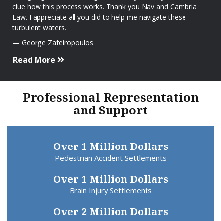
clue how this process works. Thank you Nav and Cambria
Law. I appreciate all you did to help me navigate these
turbulent waters.
George Zafeiropoulos
Read More
Professional Representation
and Support
Over 1 Million Dollars
Pedestrian Accident Settlements
Over 1 Million Dollars
Brain Injury Settlements
Over 2 Million Dollars