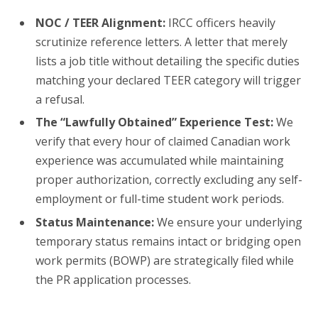
NOC / TEER Alignment:
IRCC officers heavily
scrutinize reference letters. A letter that merely
lists a job title without detailing the specific duties
matching your declared TEER category will trigger
a refusal.
The “Lawfully Obtained” Experience Test:
We
verify that every hour of claimed Canadian work
experience was accumulated while maintaining
proper authorization, correctly excluding any self-
employment or full-time student work periods.
Status Maintenance:
We ensure your underlying
temporary status remains intact or bridging open
work permits (BOWP) are strategically filed while
the PR application processes.