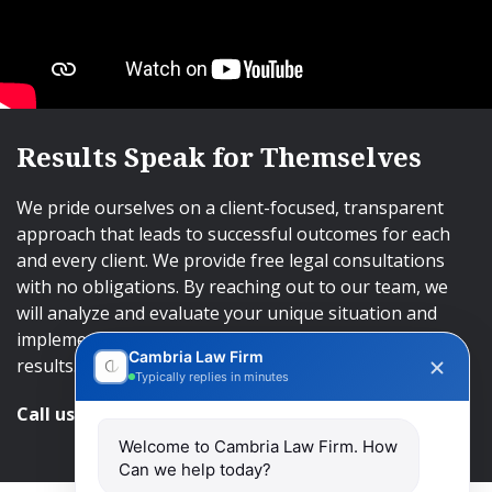
Results Speak for Themselves
We pride ourselves on a client-focused, transparent
approach that leads to successful outcomes for each
and every client. We provide free legal consultations
with no obligations. By reaching out to our team, we
will analyze and evaluate your unique situation and
implement an approach that will lead to successful
Cambria Law Firm
results.
Typically replies in minutes
Call us and get help at
416-840-7545
Welcome to Cambria Law Firm. How
Can we help today?