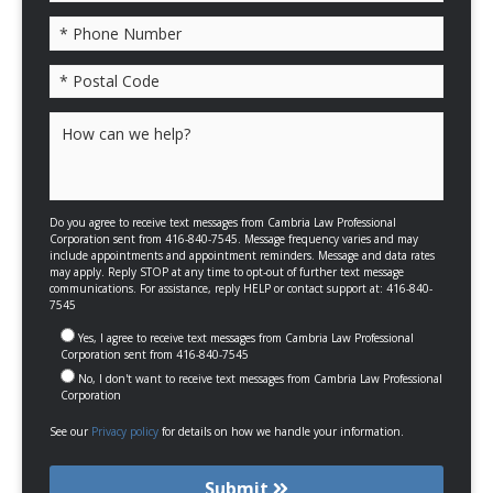
Please leave this field empty.
Do you agree to receive text messages from Cambria Law Professional
Corporation sent from 416-840-7545. Message frequency varies and may
include appointments and appointment reminders. Message and data rates
may apply. Reply STOP at any time to opt-out of further text message
communications. For assistance, reply HELP or contact support at: 416-840-
7545
Yes, I agree to receive text messages from Cambria Law Professional
Corporation sent from 416-840-7545
No, I don't want to receive text messages from Cambria Law Professional
Corporation
See our
Privacy policy
for details on how we handle your information.
Submit