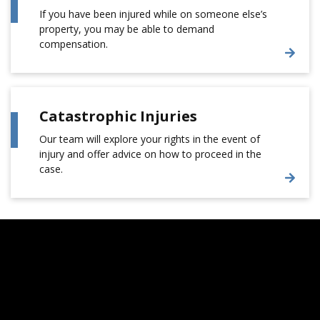
If you have been injured while on someone else’s
property, you may be able to demand
compensation.
Catastrophic Injuries
Our team will explore your rights in the event of
injury and offer advice on how to proceed in the
case.