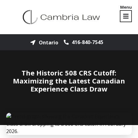
Menu
416-840-7545
Ontario
The Historic 508 CRS Cutoff:
Maximizing the Latest Canadian
Experience Class Draw