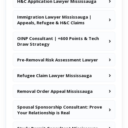
H&C Application Lawyer Mississauga
Immigration Lawyer Mississauga |
Appeals, Refugee & H&C Claims
OINP Consultant | +600 Points & Tech
Draw Strategy
Pre-Removal Risk Assessment Lawyer
Refugee Claim Lawyer Mississauga
Removal Order Appeal Mississauga
Spousal Sponsorship Consultant: Prove
Your Relationship is Real