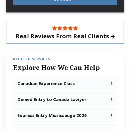
Real Reviews From
Real Clients
RELATED SERVICES
Explore How We Can Help
Canadian Experience Class
Denied Entry to Canada Lawyer
Express Entry Mississauga 2026