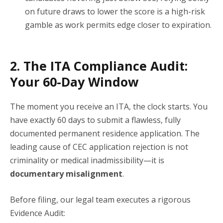
on future draws to lower the score is a high-risk
gamble as work permits edge closer to expiration.
2. The ITA Compliance Audit:
Your 60-Day Window
The moment you receive an ITA, the clock starts. You
have exactly 60 days to submit a flawless, fully
documented permanent residence application. The
leading cause of CEC application rejection is not
criminality or medical inadmissibility—it is
documentary misalignment
.
Before filing, our legal team executes a rigorous
Evidence Audit: