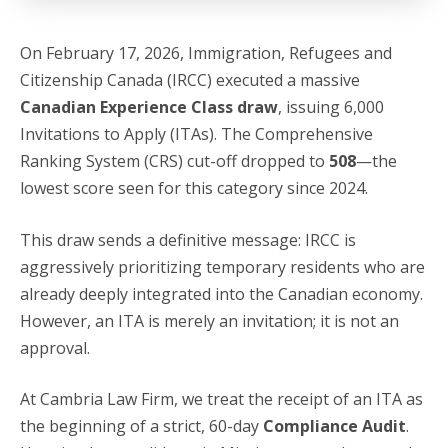
On February 17, 2026, Immigration, Refugees and
Citizenship Canada (IRCC) executed a massive
Canadian Experience Class draw
, issuing 6,000
Invitations to Apply (ITAs).
The Comprehensive
Ranking System (CRS) cut-off dropped to
508
—the
lowest score seen for this category since 2024.
This draw sends a definitive message: IRCC is
aggressively prioritizing temporary residents who are
already deeply integrated into the Canadian economy.
However, an ITA is merely an invitation; it is not an
approval.
At Cambria Law Firm, we treat the receipt of an ITA as
the beginning of a strict, 60-day
Compliance Audit
.