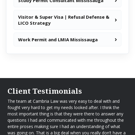
Study Permit Consultant Mississauga
Visitor & Super Visa | Refusal Defense &
LICO Strategy
Work Permit and LMIA Mississauga
Client Testimonials
The team at Cambria Law was very easy to deal with and
fought very hard to get my needs looked after. I think the
most important thing is that they were there to answer any
questions I had and communicated with me throughout the
entire proses making sure I had an understanding of what
was going on. That is a big deal when you really don’t have a