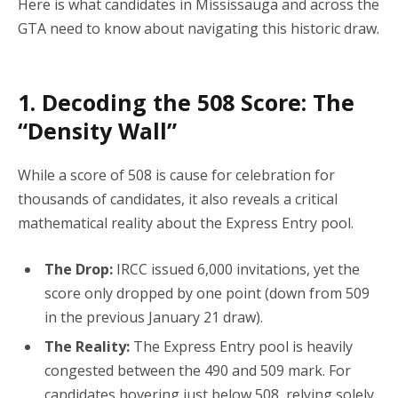
Here is what candidates in Mississauga and across the
GTA need to know about navigating this historic draw.
1. Decoding the 508 Score: The
“Density Wall”
While a score of 508 is cause for celebration for
thousands of candidates, it also reveals a critical
mathematical reality about the Express Entry pool.
The Drop:
IRCC issued 6,000 invitations, yet the
score only dropped by one point (down from 509
in the previous January 21 draw).
The Reality:
The Express Entry pool is heavily
congested between the 490 and 509 mark.
For
candidates hovering just below 508, relying solely