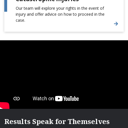
Our team will explore your rights in the event of
injury and offer advice on how to proceed in the
case.
Results Speak for Themselves