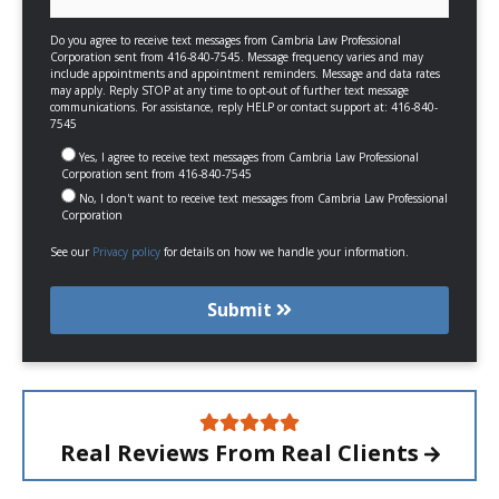
Do you agree to receive text messages from Cambria Law Professional
Corporation sent from 416-840-7545. Message frequency varies and may
include appointments and appointment reminders. Message and data rates
may apply. Reply STOP at any time to opt-out of further text message
communications. For assistance, reply HELP or contact support at: 416-840-
7545
Yes, I agree to receive text messages from Cambria Law Professional
Corporation sent from 416-840-7545
No, I don't want to receive text messages from Cambria Law Professional
Corporation
See our
Privacy policy
for details on how we handle your information.
Submit
Real Reviews From
Real Clients