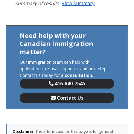
Summary of results.
View Summary
Need help with your
Canadian immigration
matter?
Our immigration team can help with
applications, refusals, appeals, and next steps.
Contact us today for a
consultation
.
416-840-7545
Contact Us
Disclaimer:
The information on this page is for general