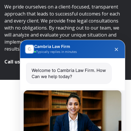
We pride ourselves on a client-focused, transparent
approach that leads to successful outcomes for each
and every client. We provide free legal consultations
with no obligations. By reaching out to our team, we
will analyze and evaluate your unique situation and
implement an approach that will lead to successful
Cambria Law Firm
results.
Typically replies in minutes
Call us and get help at
416-840-7545
Welcome to Cambria Law Firm. How
Can we help today?