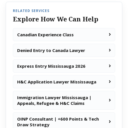
RELATED SERVICES
Explore How We Can Help
Canadian Experience Class
Denied Entry to Canada Lawyer
Express Entry Mississauga 2026
H&C Application Lawyer Mississauga
Immigration Lawyer Mississauga |
Appeals, Refugee & H&C Claims
OINP Consultant | +600 Points & Tech
Draw Strategy