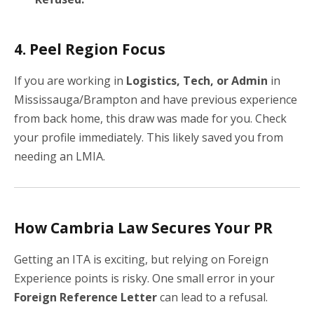
4. Peel Region Focus
If you are working in
Logistics, Tech, or Admin
in
Mississauga/Brampton and have previous experience
from back home, this draw was made for you. Check
your profile immediately. This likely saved you from
needing an LMIA.
How Cambria Law Secures Your PR
Getting an ITA is exciting, but relying on Foreign
Experience points is risky. One small error in your
Foreign Reference Letter
can lead to a refusal.