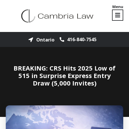
Menu
416-840-7545
Ontario
BREAKING: CRS Hits 2025 Low of
515 in Surprise Express Entry
Draw (5,000 Invites)