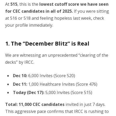
At
515
, this is the
lowest cutoff score we have seen
for CEC candidates in all of 2025.
If you were sitting
at 516 or 518 and feeling hopeless last week, check
your profile immediately.
1. The “December Blitz” is Real
We are witnessing an unprecedented “clearing of the
decks” by IRCC.
Dec 10:
6,000 Invites (Score 520)
Dec 11:
1,000 Healthcare Invites (Score 476)
Today (Dec 17):
5,000 Invites (Score 515)
Total:
11,000 CEC candidates
invited in just 7 days.
This aggressive pace confirms that IRCC is rushing to