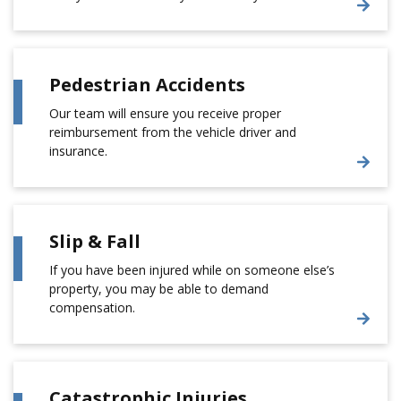
Pedestrian Accidents
Our team will ensure you receive proper
reimbursement from the vehicle driver and
insurance.
Slip & Fall
If you have been injured while on someone else’s
property, you may be able to demand
compensation.
Catastrophic Injuries