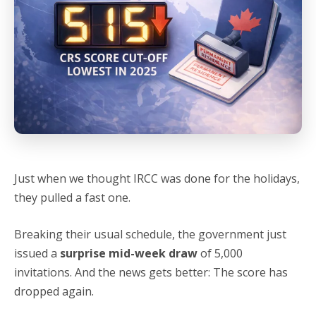
Just when we thought IRCC was done for the holidays,
they pulled a fast one.
Breaking their usual schedule, the government just
issued a
surprise mid-week draw
of 5,000
invitations. And the news gets better: The score has
dropped again.