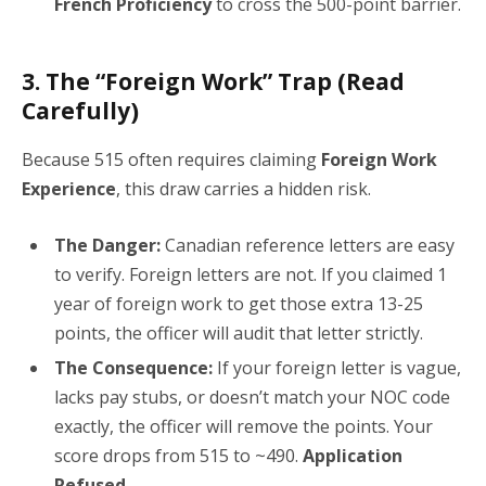
French Proficiency
to cross the 500-point barrier.
3. The “Foreign Work” Trap (Read
Carefully)
Because 515 often requires claiming
Foreign Work
Experience
, this draw carries a hidden risk.
The Danger:
Canadian reference letters are easy
to verify. Foreign letters are not. If you claimed 1
year of foreign work to get those extra 13-25
points, the officer will audit that letter strictly.
The Consequence:
If your foreign letter is vague,
lacks pay stubs, or doesn’t match your NOC code
exactly, the officer will remove the points. Your
score drops from 515 to ~490.
Application
Refused.