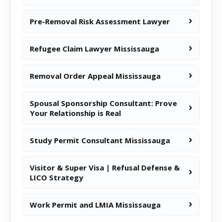
Pre-Removal Risk Assessment Lawyer
Refugee Claim Lawyer Mississauga
Removal Order Appeal Mississauga
Spousal Sponsorship Consultant: Prove
Your Relationship is Real
Study Permit Consultant Mississauga
Visitor & Super Visa | Refusal Defense &
LICO Strategy
Work Permit and LMIA Mississauga