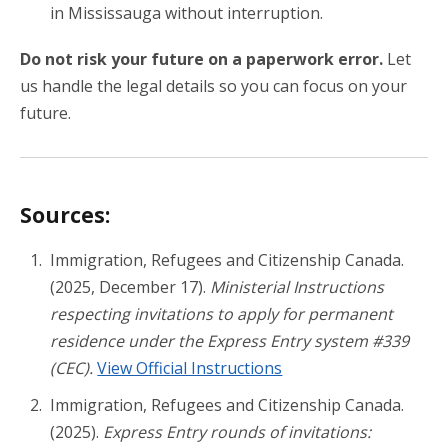
in Mississauga without interruption.
Do not risk your future on a paperwork error.
Let
us handle the legal details so you can focus on your
future.
Sources:
Immigration, Refugees and Citizenship Canada.
(2025, December 17).
Ministerial Instructions
respecting invitations to apply for permanent
residence under the Express Entry system #339
(CEC).
View Official Instructions
Immigration, Refugees and Citizenship Canada.
(2025).
Express Entry rounds of invitations: