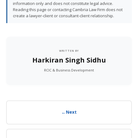
information only and does not constitute legal advice.
Reading this page or contacting Cambria Law Firm does not
create a lawyer-client or consultant-client relationship.
WRITTEN BY
Harkiran Singh Sidhu
RCIC & Business Development
←
Next