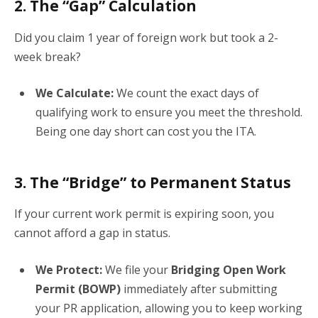
2. The “Gap” Calculation
Did you claim 1 year of foreign work but took a 2-
week break?
We Calculate:
We count the exact days of
qualifying work to ensure you meet the threshold.
Being one day short can cost you the ITA.
3. The “Bridge” to Permanent Status
If your current work permit is expiring soon, you
cannot afford a gap in status.
We Protect:
We file your
Bridging Open Work
Permit (BOWP)
immediately after submitting
your PR application, allowing you to keep working