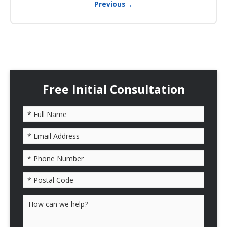
→
Previous
Free Initial Consultation
Please leave this field empty.