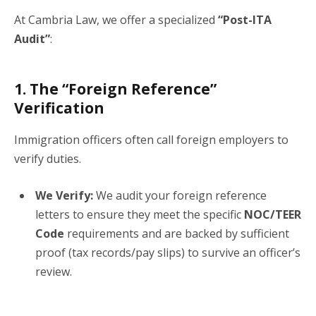
At Cambria Law, we offer a specialized
“Post-ITA
Audit”
:
1. The “Foreign Reference”
Verification
Immigration officers often call foreign employers to
verify duties.
We Verify:
We audit your foreign reference
letters to ensure they meet the specific
NOC/TEER
Code
requirements and are backed by sufficient
proof (tax records/pay slips) to survive an officer’s
review.