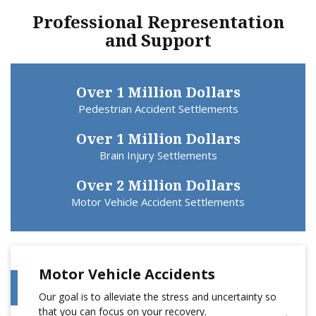
Professional Representation
and Support
Over 1 Million Dollars
Pedestrian Accident Settlements
Over 1 Million Dollars
Brain Injury Settlements
Over 2 Million Dollars
Motor Vehicle Accident Settlements
Motor Vehicle Accidents
Our goal is to alleviate the stress and uncertainty so
that you can focus on your recovery.