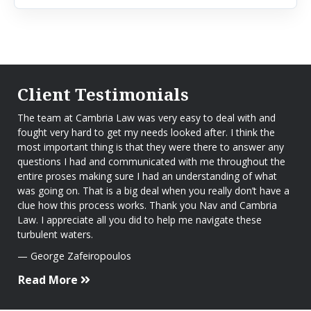
Client Testimonials
The team at Cambria Law was very easy to deal with and
fought very hard to get my needs looked after. I think the
most important thing is that they were there to answer any
questions I had and communicated with me throughout the
entire proses making sure I had an understanding of what
was going on. That is a big deal when you really don’t have a
clue how this process works. Thank you Nav and Cambria
Law. I appreciate all you did to help me navigate these
turbulent waters.
George Zafeiropoulos
Read More