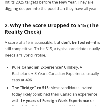
hit its 2025 targets before the New Year. They are
digging deeper into the pool than they have all year.
2. Why the Score Dropped to 515 (The
Reality Check)
A score of 515 is accessible, but
don’t be fooled
—it is
still competitive. To hit 515, a typical candidate usually
needs a “Hybrid Profile.”
Pure Canadian Experience?
Unlikely. A
Bachelor’s + 3 Years Canadian Experience usually
caps at
496
.
The “Bridge” to 515:
Most candidates invited
today likely combined their Canadian experience
with
1+ years of Foreign Work Experience
or