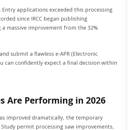
s Entry applications exceeded this processing
corded since IRCC began publishing
ng a massive improvement from the 32%
) and submit a flawless e-APR (Electronic
 can confidently expect a final decision within
s Are Performing in 2026
as improved dramatically, the temporary
s. Study permit processing saw improvements,