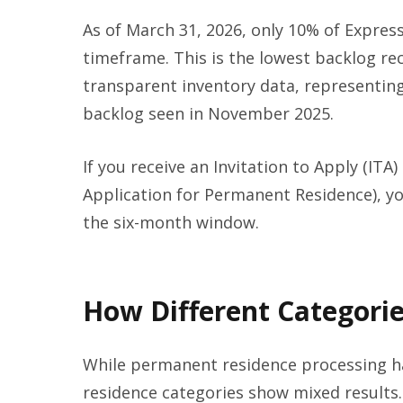
As of March 31, 2026, only 10% of Expres
timeframe. This is the lowest backlog re
transparent inventory data, representi
backlog seen in November 2025.
If you receive an Invitation to Apply (ITA
Application for Permanent Residence), you
the six-month window.
How Different Categorie
While permanent residence processing h
residence categories show mixed result