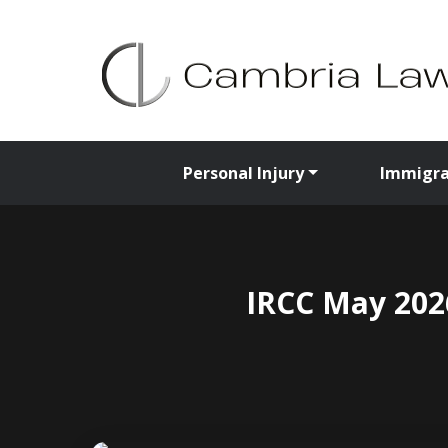
Personal Injury
Immigra
IRCC May 2026