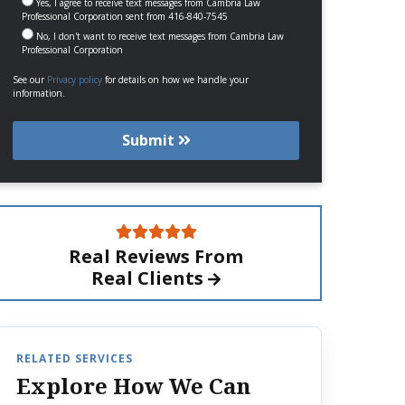
Yes, I agree to receive text messages from Cambria Law
Professional Corporation sent from 416-840-7545
No, I don't want to receive text messages from Cambria Law
Professional Corporation
See our
Privacy policy
for details on how we handle your
information.
Submit
Real Reviews From
Real Clients
RELATED SERVICES
Explore How We Can