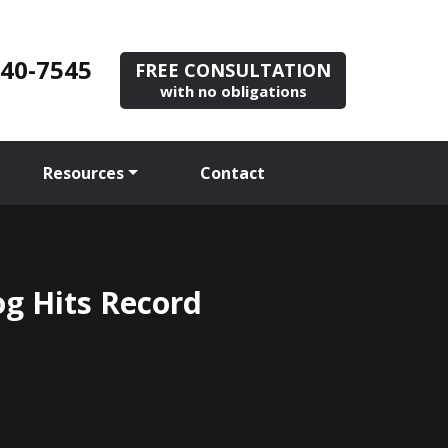
840-7545
FREE CONSULTATION
with no obligations
Resources
Contact
og Hits Record