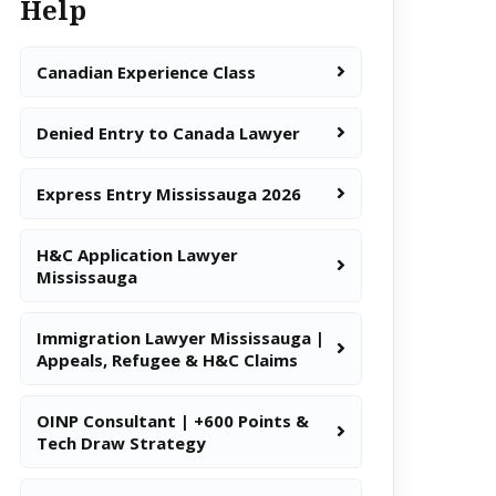
Help
Canadian Experience Class
Denied Entry to Canada Lawyer
Express Entry Mississauga 2026
H&C Application Lawyer
Mississauga
Immigration Lawyer Mississauga |
Appeals, Refugee & H&C Claims
OINP Consultant | +600 Points &
Tech Draw Strategy