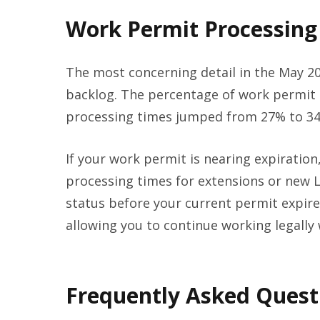
Work Permit Processing 
The most concerning detail in the May 20
backlog. The percentage of work permit 
processing times jumped from 27% to 34
If your work permit is nearing expiration
processing times for extensions or new L
status before your current permit expire
allowing you to continue working legally 
Frequently Asked Quest