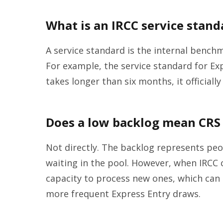
What is an IRCC service stand
A service standard is the internal benchm
For example, the service standard for Exp
takes longer than six months, it officiall
Does a low backlog mean CRS 
Not directly. The backlog represents pe
waiting in the pool. However, when IRCC cl
capacity to process new ones, which can
more frequent Express Entry draws.