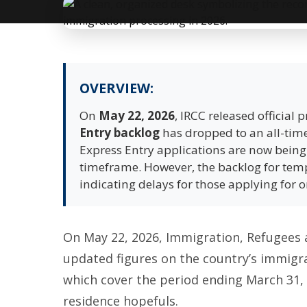
OVERVIEW:
On
May 22, 2026
, IRCC released official
Entry backlog
has dropped to an all-time
Express Entry applications are now bein
timeframe. However, the backlog for tem
indicating delays for those applying for 
On May 22, 2026, Immigration, Refugees 
updated figures on the country’s immigrat
which cover the period ending March 31,
residence hopefuls.