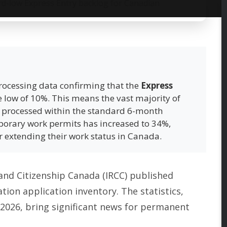
 processing data confirming that the
Express
 low of 10%. This means the vast majority of
g processed within the standard 6-month
porary work permits has increased to 34%,
or extending their work status in Canada.
and Citizenship Canada (IRCC) published
ion application inventory. The statistics,
 2026, bring significant news for permanent