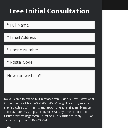
Free Initial Consultation
Please leave this field empty.
Do you agree to receive text messages from Cambria Law Professional
Corporation sent from 416-840-7545. Message frequency varies and
may include appointments and appointment reminders. Message
and data rates may apply. Reply STOP at any time to opt-out of
further text message communications. For assistance, reply HELP or
contact support at: 416-840-7545