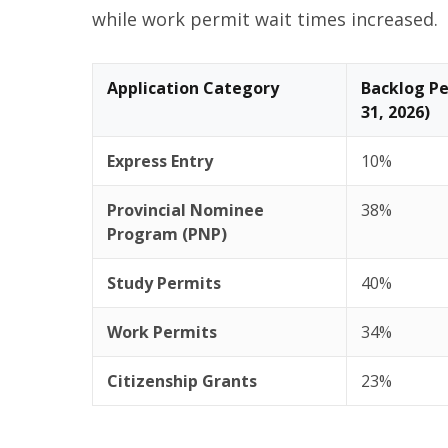
while work permit wait times increased.
Application Category
Backlog Pe
31, 2026)
Express Entry
10%
Provincial Nominee
38%
Program (PNP)
Study Permits
40%
Work Permits
34%
Citizenship Grants
23%