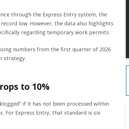
nce through the Express Entry system, the
 a record low. However, the data also highlights
pecifically regarding temporary work permits.
essing numbers from the first quarter of 2026
 strategy.
Drops to 10%
acklogged” if it has not been processed within
s. For Express Entry, that standard is six