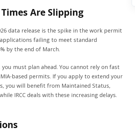
Times Are Slipping
26 data release is the spike in the work permit
applications failing to meet standard
% by the end of March.
, you must plan ahead. You cannot rely on fast
MIA-based permits. If you apply to extend your
s, you will benefit from Maintained Status,
while IRCC deals with these increasing delays.
ions