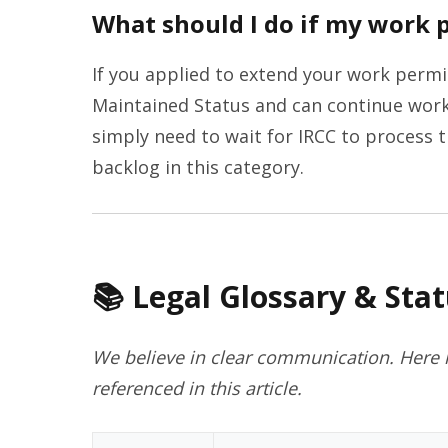
What should I do if my work p
If you applied to extend your work permi
Maintained Status and can continue work
simply need to wait for IRCC to process th
backlog in this category.
📚 Legal Glossary & Stat
We believe in clear communication. Here i
referenced in this article.