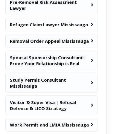
Pre-Removal Risk Assessment
Lawyer
Refugee Claim Lawyer Mississauga
Removal Order Appeal Mississauga
Spousal Sponsorship Consultant:
Prove Your Relationship is Real
Study Permit Consultant
Mississauga
Visitor & Super Visa | Refusal
Defense & LICO Strategy
Work Permit and LMIA Mississauga