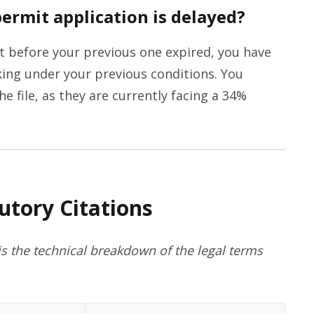
ermit application is delayed?
t before your previous one expired, you have
ing under your previous conditions. You
e file, as they are currently facing a 34%
utory Citations
s the technical breakdown of the legal terms