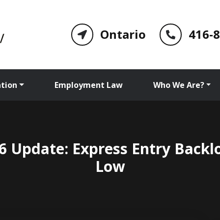
Ontario
416-
tion
Employment Law
Who We Are?
 Update: Express Entry Backl
Low