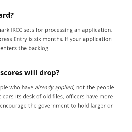
ard?
ark IRCC sets for processing an application.
ress Entry is six months. If your application
y enters the backlog.
scores will drop?
ople who have
already applied
, not the people
ears its desk of old files, officers have more
 encourage the government to hold larger or