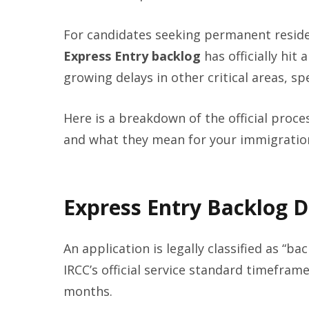
For candidates seeking permanent reside
Express Entry backlog
has officially hit
growing delays in other critical areas, s
Here is a breakdown of the official proc
and what they mean for your immigration
Express Entry Backlog 
An application is legally classified as “b
IRCC’s official service standard timeframe
months.