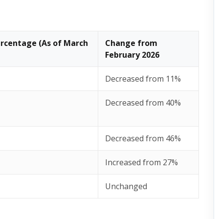
rcentage (As of March
Change from
February 2026
Decreased from 11%
Decreased from 40%
Decreased from 46%
Increased from 27%
Unchanged