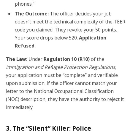
phones.”
The Outcome:
The officer decides your job
doesn’t meet the technical complexity of the TEER
code you claimed. They revoke your 50 points.
Your score drops below 520.
Application
Refused.
The Law:
Under
Regulation 10 (R10)
of the
Immigration and Refugee Protection Regulations
,
your application must be “complete” and verifiable
upon submission. If the officer cannot match your
letter to the National Occupational Classification
(NOC) description, they have the authority to reject it
immediately.
3. The “Silent” Killer: Police