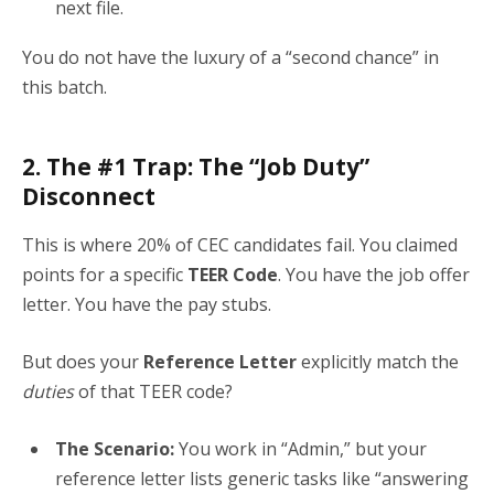
next file.
You do not have the luxury of a “second chance” in
this batch.
2. The #1 Trap: The “Job Duty”
Disconnect
This is where 20% of CEC candidates fail. You claimed
points for a specific
TEER Code
. You have the job offer
letter. You have the pay stubs.
But does your
Reference Letter
explicitly match the
duties
of that TEER code?
The Scenario:
You work in “Admin,” but your
reference letter lists generic tasks like “answering