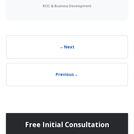
RCIC & Business Development
←
Next
→
Previous
Free Initial Consultation