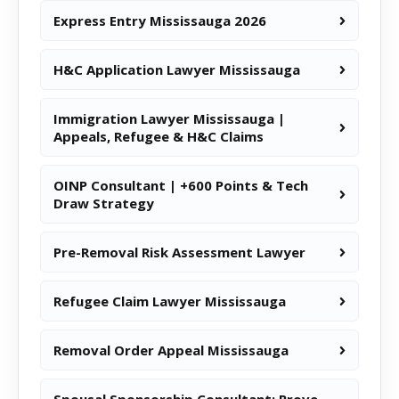
Express Entry Mississauga 2026
H&C Application Lawyer Mississauga
Immigration Lawyer Mississauga |
Appeals, Refugee & H&C Claims
OINP Consultant | +600 Points & Tech
Draw Strategy
Pre-Removal Risk Assessment Lawyer
Refugee Claim Lawyer Mississauga
Removal Order Appeal Mississauga