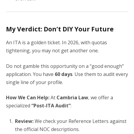
My Verdict: Don’t DIY Your Future
An ITA is a golden ticket. In 2026, with quotas
tightening, you may not get another one.
Do not gamble this opportunity on a “good enough”
application. You have
60 days
. Use them to audit every
single line of your profile.
How We Can Help:
At
Cambria Law
, we offer a
specialized
“Post-ITA Audit”
:
Review:
We check your Reference Letters against
the official NOC descriptions.