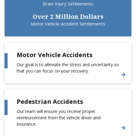
Brain Injury Settlements
Over 2 Million Dollars
Motor Vehicle Accident Settlements
Motor Vehicle Accidents
Our goal is to alleviate the stress and uncertainty so
that you can focus on your recovery.
Pedestrian Accidents
Our team will ensure you receive proper
reimbursement from the vehicle driver and
insurance.