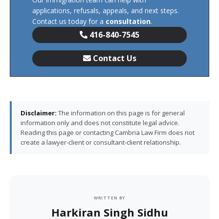
applications, refusals, appeals, and next steps.
Contact us today for a
consultation
.
416-840-7545
Contact Us
Disclaimer:
The information on this page is for general
information only and does not constitute legal advice.
Reading this page or contacting Cambria Law Firm does not
create a lawyer-client or consultant-client relationship.
WRITTEN BY
Harkiran Singh Sidhu