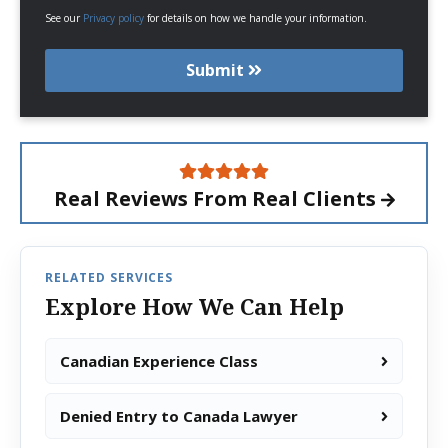
See our
Privacy policy
for details on how we handle your information.
Submit
Real Reviews From
Real Clients
RELATED SERVICES
Explore How We Can Help
Canadian Experience Class
Denied Entry to Canada Lawyer