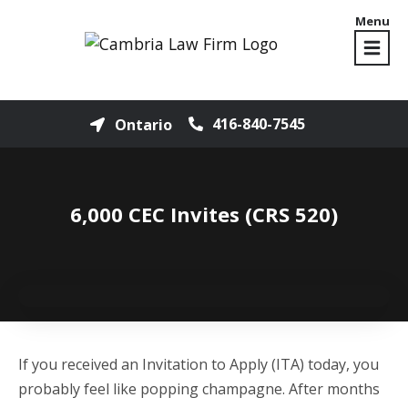
Menu
416-840-7545
Ontario
6,000 CEC Invites (CRS 520)
If you received an Invitation to Apply (ITA) today, you
probably feel like popping champagne. After months