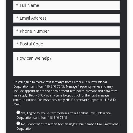
Please leave this field empty.
Do you agree to receive text messages from Cambria Law Professional
Corporation sent from 416-840-7545. Message frequency varies and may
include appointments and appointment reminders. Message and data rates
may apply. Reply STOP at any time to opt-out of further text message
communications. For assistance, reply HELP or contact support at: 416-840-
7545
Yes, I agree to receive text messages from Cambria Law Professional
Corporation sent from 416-840-7545
No, I don't want to receive text messages from Cambria Law Professional
Corporation