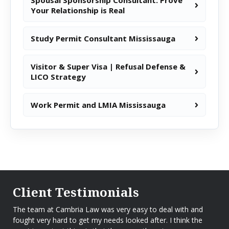
Spousal Sponsorship Consultant: Prove
Your Relationship is Real
Study Permit Consultant Mississauga
Visitor & Super Visa | Refusal Defense &
LICO Strategy
Work Permit and LMIA Mississauga
Client Testimonials
The team at Cambria Law was very easy to deal with and
fought very hard to get my needs looked after. I think the