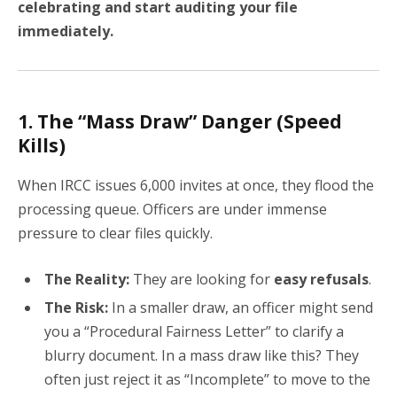
celebrating and start auditing your file
immediately.
1. The “Mass Draw” Danger (Speed
Kills)
When IRCC issues 6,000 invites at once, they flood the
processing queue. Officers are under immense
pressure to clear files quickly.
The Reality:
They are looking for
easy refusals
.
The Risk:
In a smaller draw, an officer might send
you a “Procedural Fairness Letter” to clarify a
blurry document. In a mass draw like this? They
often just reject it as “Incomplete” to move to the