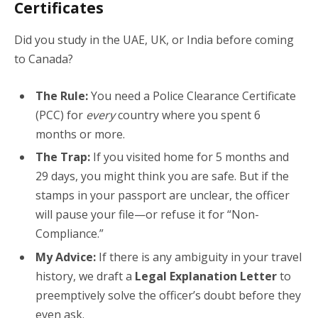
Certificates
Did you study in the UAE, UK, or India before coming
to Canada?
The Rule:
You need a Police Clearance Certificate
(PCC) for
every
country where you spent 6
months or more.
The Trap:
If you visited home for 5 months and
29 days, you might think you are safe. But if the
stamps in your passport are unclear, the officer
will pause your file—or refuse it for “Non-
Compliance.”
My Advice:
If there is any ambiguity in your travel
history, we draft a
Legal Explanation Letter
to
preemptively solve the officer’s doubt before they
even ask.