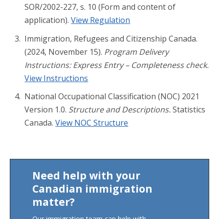
SOR/2002-227, s. 10 (Form and content of
application).
View Regulation
Immigration, Refugees and Citizenship Canada.
(2024, November 15).
Program Delivery
Instructions: Express Entry – Completeness check.
View Instructions
National Occupational Classification (NOC) 2021
Version 1.0.
Structure and Descriptions.
Statistics
Canada.
View NOC Structure
Need help with your
Canadian immigration
matter?
Our immigration team can help with