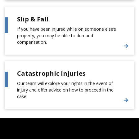
Slip & Fall
If you have been injured while on someone else’s
property, you may be able to demand
compensation.
Catastrophic Injuries
Our team will explore your rights in the event of
injury and offer advice on how to proceed in the
case.