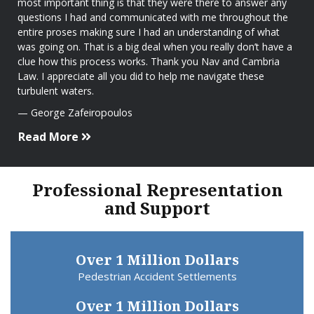
most important thing is that they were there to answer any
questions I had and communicated with me throughout the
entire proses making sure I had an understanding of what
was going on. That is a big deal when you really don’t have a
clue how this process works. Thank you Nav and Cambria
Law. I appreciate all you did to help me navigate these
turbulent waters.
George Zafeiropoulos
Read More
Professional Representation
and Support
Over 1 Million Dollars
Pedestrian Accident Settlements
Over 1 Million Dollars