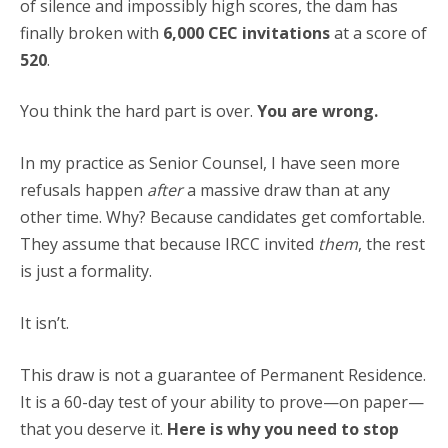
of silence and impossibly high scores, the dam has
finally broken with
6,000 CEC invitations
at a score of
520
.
You think the hard part is over.
You are wrong.
In my practice as Senior Counsel, I have seen more
refusals happen
after
a massive draw than at any
other time. Why? Because candidates get comfortable.
They assume that because IRCC invited
them
, the rest
is just a formality.
It isn’t.
This draw is not a guarantee of Permanent Residence.
It is a 60-day test of your ability to prove—on paper—
that you deserve it.
Here is why you need to stop