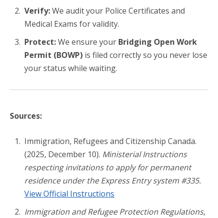
Verify:
We audit your Police Certificates and
Medical Exams for validity.
Protect:
We ensure your
Bridging Open Work
Permit (BOWP)
is filed correctly so you never lose
your status while waiting.
Sources:
Immigration, Refugees and Citizenship Canada.
(2025, December 10).
Ministerial Instructions
respecting invitations to apply for permanent
residence under the Express Entry system #335.
View Official Instructions
Immigration and Refugee Protection Regulations
,