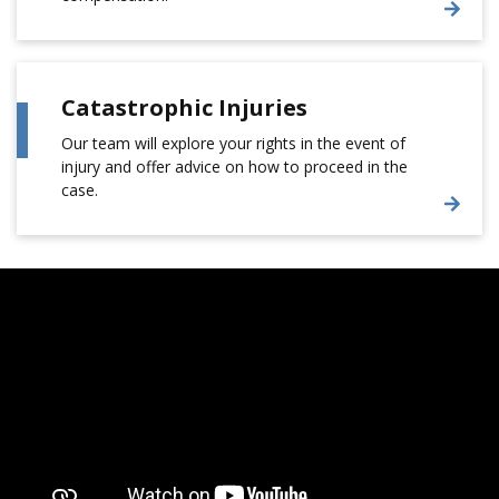
Catastrophic Injuries
Our team will explore your rights in the event of
injury and offer advice on how to proceed in the
case.