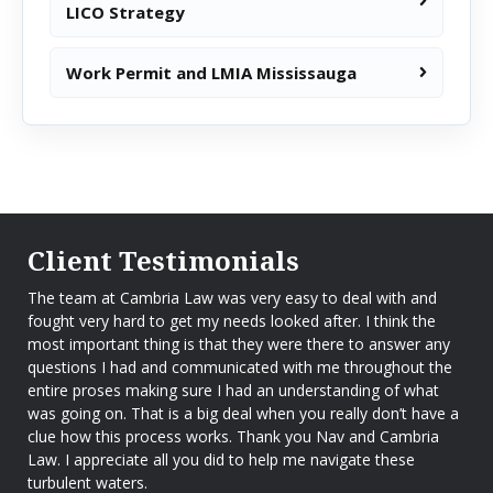
LICO Strategy
Work Permit and LMIA Mississauga
Client Testimonials
The team at Cambria Law was very easy to deal with and
fought very hard to get my needs looked after. I think the
most important thing is that they were there to answer any
questions I had and communicated with me throughout the
entire proses making sure I had an understanding of what
was going on. That is a big deal when you really don’t have a
clue how this process works. Thank you Nav and Cambria
Law. I appreciate all you did to help me navigate these
turbulent waters.