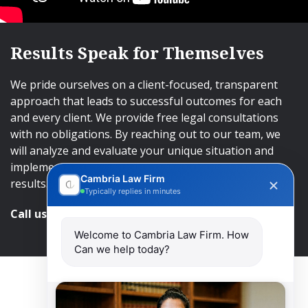
Results Speak for Themselves
We pride ourselves on a client-focused, transparent
approach that leads to successful outcomes for each
and every client. We provide free legal consultations
with no obligations. By reaching out to our team, we
will analyze and evaluate your unique situation and
implement an approach that will lead to successful
Cambria Law Firm
results.
Typically replies in minutes
Call us and get help at
416-840-7545
Welcome to Cambria Law Firm. How
Can we help today?