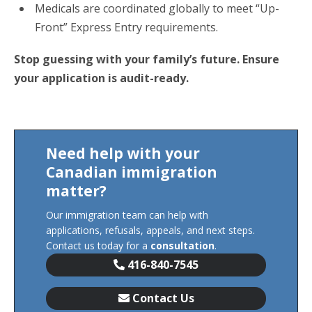
Medicals are coordinated globally to meet “Up-
Front” Express Entry requirements.
Stop guessing with your family’s future. Ensure
your application is audit-ready.
Need help with your
Canadian immigration
matter?
Our immigration team can help with
applications, refusals, appeals, and next steps.
Contact us today for a
consultation
.
416-840-7545
Contact Us