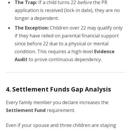
The Trap:
If a child turns 22
before
the PR
application is received (lock-in date), they are no
longer a dependent.
The Exception:
Children over 22 may qualify only
if they have relied on parental financial support
since before 22 due to a physical or mental
condition. This requires a high-level
Evidence
Audit
to prove continuous dependency.
4. Settlement Funds Gap Analysis
Every family member you declare increases the
Settlement Fund
requirement.
Even if your spouse and three children are staying