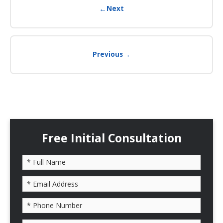
←
Next
→
Previous
Free Initial Consultation