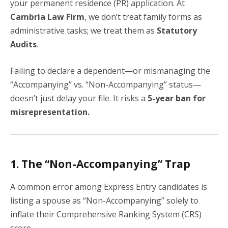
your permanent residence (PR) application. At
Cambria Law Firm
, we don’t treat family forms as
administrative tasks; we treat them as
Statutory
Audits
.
Failing to declare a dependent—or mismanaging the
“Accompanying” vs. “Non-Accompanying” status—
doesn’t just delay your file. It risks a
5-year ban for
misrepresentation.
1. The “Non-Accompanying” Trap
A common error among Express Entry candidates is
listing a spouse as “Non-Accompanying” solely to
inflate their Comprehensive Ranking System (CRS)