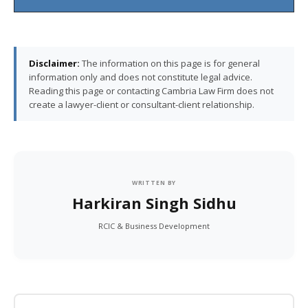
Disclaimer:
The information on this page is for general
information only and does not constitute legal advice.
Reading this page or contacting Cambria Law Firm does not
create a lawyer-client or consultant-client relationship.
WRITTEN BY
Harkiran Singh Sidhu
RCIC & Business Development