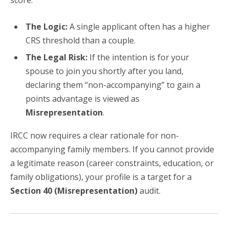
score.
The Logic:
A single applicant often has a higher
CRS threshold than a couple.
The Legal Risk:
If the intention is for your
spouse to join you shortly after you land,
declaring them “non-accompanying” to gain a
points advantage is viewed as
Misrepresentation
.
IRCC now requires a clear rationale for non-
accompanying family members. If you cannot provide
a legitimate reason (career constraints, education, or
family obligations), your profile is a target for a
Section 40 (Misrepresentation)
audit.