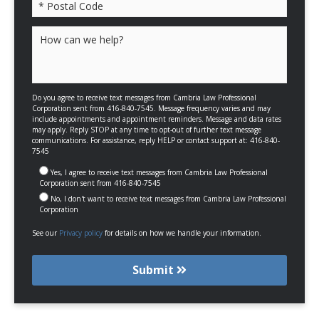
Please leave this field empty.
Do you agree to receive text messages from Cambria Law Professional
Corporation sent from 416-840-7545. Message frequency varies and may
include appointments and appointment reminders. Message and data rates
may apply. Reply STOP at any time to opt-out of further text message
communications. For assistance, reply HELP or contact support at: 416-840-
7545
Yes, I agree to receive text messages from Cambria Law Professional
Corporation sent from 416-840-7545
No, I don't want to receive text messages from Cambria Law Professional
Corporation
See our
Privacy policy
for details on how we handle your information.
Submit