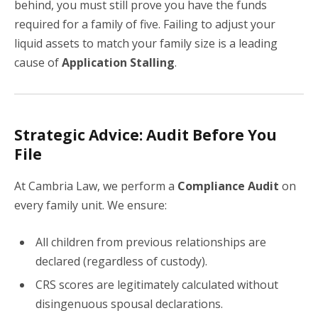
behind, you must still prove you have the funds
required for a family of five. Failing to adjust your
liquid assets to match your family size is a leading
cause of
Application Stalling
.
Strategic Advice: Audit Before You
File
At Cambria Law, we perform a
Compliance Audit
on
every family unit. We ensure:
All children from previous relationships are
declared (regardless of custody).
CRS scores are legitimately calculated without
disingenuous spousal declarations.