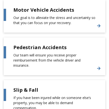
Motor Vehicle Accidents
Our goal is to alleviate the stress and uncertainty so
that you can focus on your recovery.
Pedestrian Accidents
Our team will ensure you receive proper
reimbursement from the vehicle driver and
insurance.
Slip & Fall
If you have been injured while on someone else’s
property, you may be able to demand
compensation.