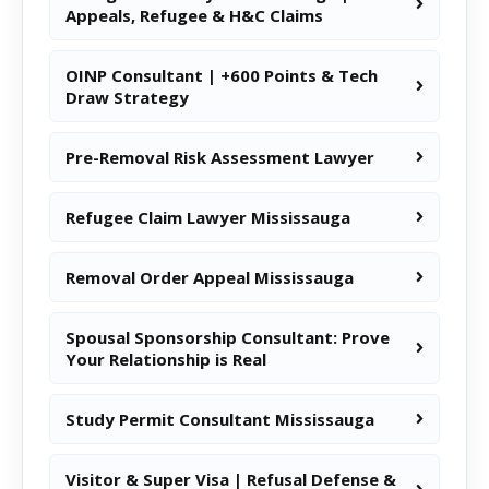
Appeals, Refugee & H&C Claims
OINP Consultant | +600 Points & Tech
Draw Strategy
Pre-Removal Risk Assessment Lawyer
Refugee Claim Lawyer Mississauga
Removal Order Appeal Mississauga
Spousal Sponsorship Consultant: Prove
Your Relationship is Real
Study Permit Consultant Mississauga
Visitor & Super Visa | Refusal Defense &