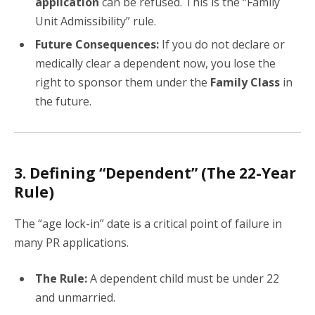
application
can be refused. This is the “Family
Unit Admissibility” rule.
Future Consequences:
If you do not declare or
medically clear a dependent now, you lose the
right to sponsor them under the
Family Class
in
the future.
3. Defining “Dependent” (The 22-Year
Rule)
The “age lock-in” date is a critical point of failure in
many PR applications.
The Rule:
A dependent child must be under 22
and unmarried.