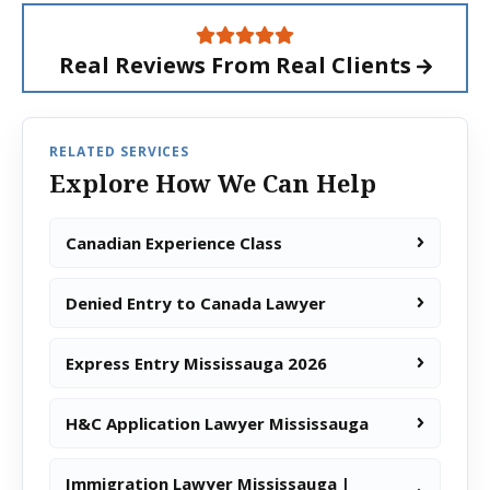
Real Reviews From
Real Clients
RELATED SERVICES
Explore How We Can Help
Canadian Experience Class
Denied Entry to Canada Lawyer
Express Entry Mississauga 2026
H&C Application Lawyer Mississauga
Immigration Lawyer Mississauga |