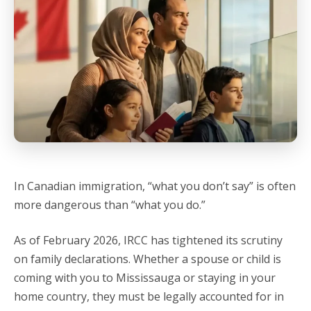
In Canadian immigration, “what you don’t say” is often
more dangerous than “what you do.”
As of February 2026, IRCC has tightened its scrutiny
on family declarations. Whether a spouse or child is
coming with you to Mississauga or staying in your
home country, they must be legally accounted for in