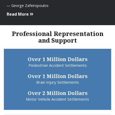
George Zafeiropoulos
Read More
Professional Representation
and Support
Over 1 Million Dollars
Pedestrian Accident Settlements
Over 1 Million Dollars
Brain Injury Settlements
Over 2 Million Dollars
Motor Vehicle Accident Settlements