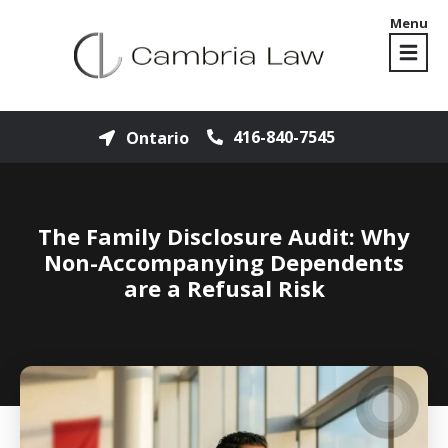
Menu
416-840-7545
Ontario
The Family Disclosure Audit: Why
Non-Accompanying Dependents
are a Refusal Risk