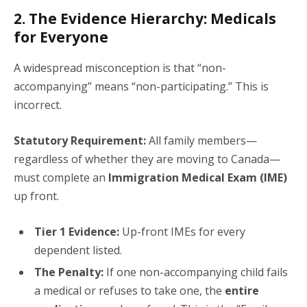
2. The Evidence Hierarchy: Medicals
for Everyone
A widespread misconception is that “non-
accompanying” means “non-participating.” This is
incorrect.
Statutory Requirement:
All family members—
regardless of whether they are moving to Canada—
must complete an
Immigration Medical Exam (IME)
up front.
Tier 1 Evidence:
Up-front IMEs for every
dependent listed.
The Penalty:
If one non-accompanying child fails
a medical or refuses to take one, the
entire