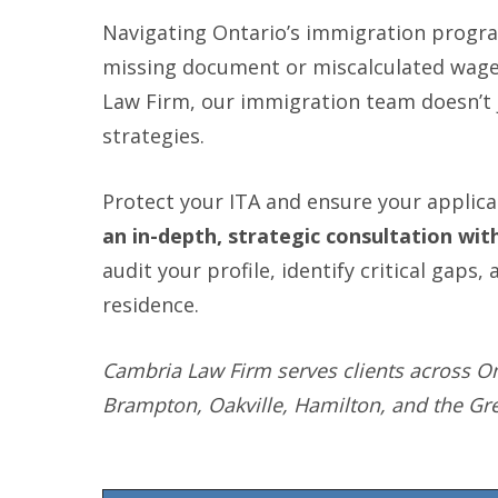
Navigating Ontario’s immigration program
missing document or miscalculated wage c
Law Firm, our immigration team doesn’t j
strategies.
Protect your ITA and ensure your applica
an in-depth, strategic consultation wi
audit your profile, identify critical gap
residence.
Cambria Law Firm serves clients across On
Brampton, Oakville, Hamilton, and the Gr