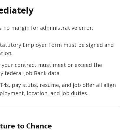
diately
is no margin for administrative error:
tatutory Employer Form must be signed and
tion.
your contract must meet or exceed the
by federal Job Bank data.
4s, pay stubs, resume, and job offer all align
ployment, location, and job duties.
ture to Chance