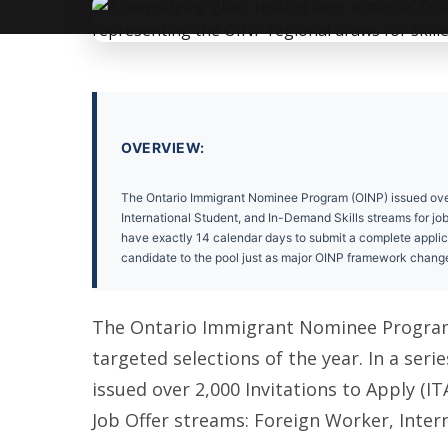
OVERVIEW:
The Ontario Immigrant Nominee Program (OINP) issued over 2
International Student, and In-Demand Skills streams for jo
have exactly 14 calendar days to submit a complete applicati
candidate to the pool just as major OINP framework chang
The Ontario Immigrant Nominee Program (
targeted selections of the year. In a seri
issued over 2,000 Invitations to Apply (I
Job Offer streams: Foreign Worker, Inter