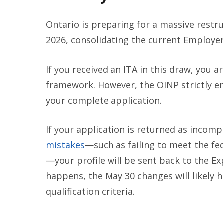
Ontario is preparing for a massive restr
2026, consolidating the current Employer
If you received an ITA in this draw, you 
framework. However, the OINP strictly e
your complete application.
If your application is returned as incomp
mistakes
—such as failing to meet the f
—your profile will be sent back to the Ex
happens, the May 30 changes will likely h
qualification criteria.