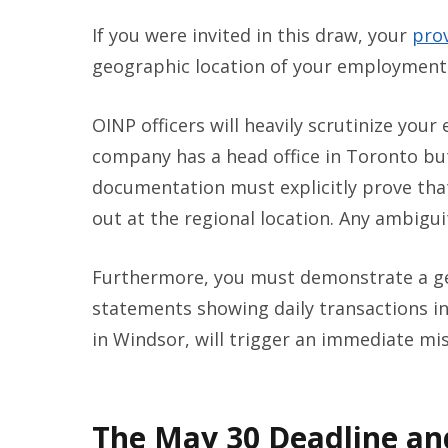
If you were invited in this draw, your
pro
geographic location of your employment
OINP officers will heavily scrutinize your
company has a head office in Toronto but
documentation must explicitly prove that 
out at the regional location. Any ambiguity
Furthermore, you must demonstrate a gen
statements showing daily transactions in
in Windsor, will trigger an immediate mi
The May 30 Deadline an