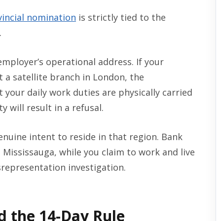
vincial nomination
is strictly tied to the
.
 employer’s operational address. If your
 a satellite branch in London, the
your daily work duties are physically carried
 will result in a refusal.
uine intent to reside in that region. Bank
 Mississauga, while you claim to work and live
srepresentation investigation.
d the 14-Day Rule