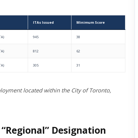
ITAs Issued
Minimum Score
TA)
945
38
TA)
812
62
TA)
305
31
loyment located within the City of Toronto,
 “Regional” Designation