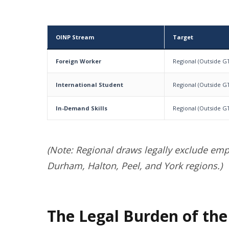
OINP Stream
Target
Foreign Worker
Regional (Outside G
International Student
Regional (Outside G
In-Demand Skills
Regional (Outside G
(Note: Regional draws legally exclude emp
Durham, Halton, Peel, and York regions.)
The Legal Burden of the