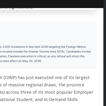
,000 invitations in late April 2026 targeting the Foreign Worker,
bs located outside the Greater Toronto Area (GTA). Candidates invited
on. Flawless execution is critical, as any refusal will return the
es take effect on May 30, 2026.
OINP) has just executed one of its largest
es of massive regional draws, the province
TAs) across three of its most popular Employer
national Student, and In-Demand Skills.