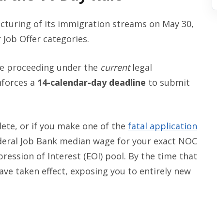
ucturing of its immigration streams on May 30,
 Job Offer categories.
are proceeding under the
current
legal
nforces a
14-calendar-day deadline
to submit
lete, or if you make one of the
fatal application
ederal Job Bank median wage for your exact NOC
pression of Interest (EOI) pool. By the time that
ave taken effect, exposing you to entirely new