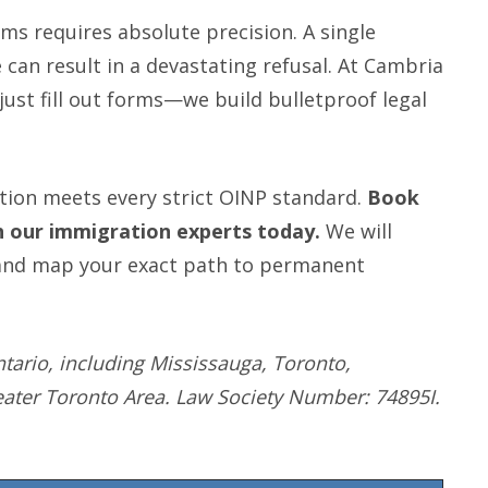
s requires absolute precision. A single
an result in a devastating refusal. At Cambria
ust fill out forms—we build bulletproof legal
tion meets every strict OINP standard.
Book
th our immigration experts today.
We will
s, and map your exact path to permanent
tario, including Mississauga, Toronto,
eater Toronto Area. Law Society Number: 74895I.