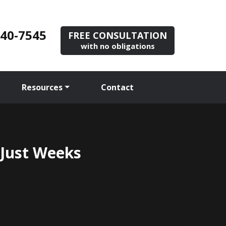
840-7545
FREE CONSULTATION
with no obligations
Resources
Contact
 Just Weeks