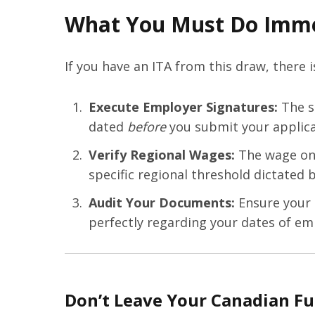
What You Must Do Imme
If you have an ITA from this draw, there 
Execute Employer Signatures:
The s
dated
before
you submit your applica
Verify Regional Wages:
The wage on 
specific regional threshold dictated 
Audit Your Documents:
Ensure your T
perfectly regarding your dates of em
Don’t Leave Your Canadian Fu