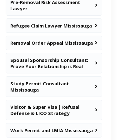
Pre-Removal Risk Assessment
Lawyer
Refugee Claim Lawyer Mississauga
Removal Order Appeal Mississauga
Spousal Sponsorship Consultant:
Prove Your Relationship is Real
Study Permit Consultant
Mississauga
Visitor & Super Visa | Refusal
Defense & LICO Strategy
Work Permit and LMIA Mississauga