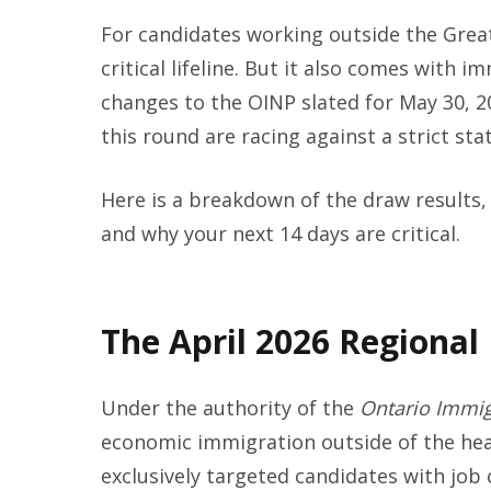
For candidates working outside the Grea
critical lifeline. But it also comes with
changes to the OINP slated for May 30, 2
this round are racing against a strict sta
Here is a breakdown of the draw results, 
and why your next 14 days are critical.
The April 2026 Regional
Under the authority of the
Ontario Immig
economic immigration outside of the hea
exclusively targeted candidates with job