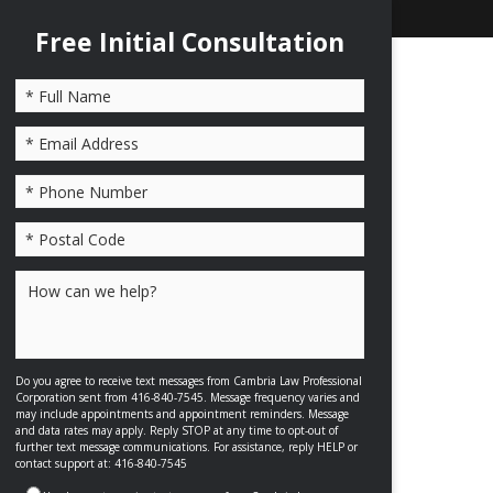
Free Initial Consultation
Please leave this field empty.
Do you agree to receive text messages from Cambria Law Professional
Corporation sent from 416-840-7545. Message frequency varies and
may include appointments and appointment reminders. Message
and data rates may apply. Reply STOP at any time to opt-out of
further text message communications. For assistance, reply HELP or
contact support at: 416-840-7545