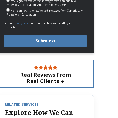
Yes, I agree to receive text messages from Cambria Law
Professional Corporation sent from 416-840-7545
No, I don't want to receive text messages from Cambria Law
Professional Corporation
See our
Privacy policy
for details on how we handle your
information.
Submit
Real Reviews From
Real Clients
RELATED SERVICES
Explore How We Can