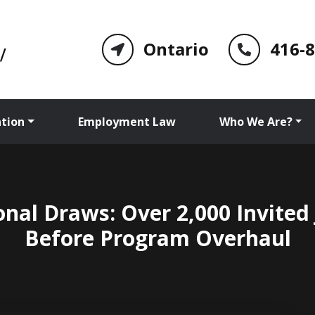
Ontario
416-
tion
Employment Law
Who We Are?
nal Draws: Over 2,000 Invited
Before Program Overhaul