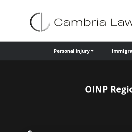
Personal Injury
Immigra
OINP Regio