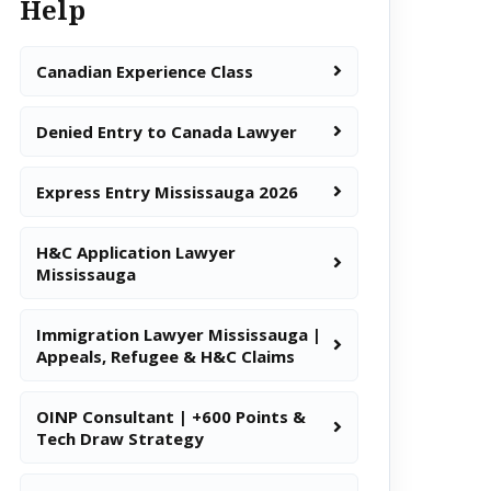
Help
Canadian Experience Class
Denied Entry to Canada Lawyer
Express Entry Mississauga 2026
H&C Application Lawyer
Mississauga
Immigration Lawyer Mississauga |
Appeals, Refugee & H&C Claims
OINP Consultant | +600 Points &
Tech Draw Strategy