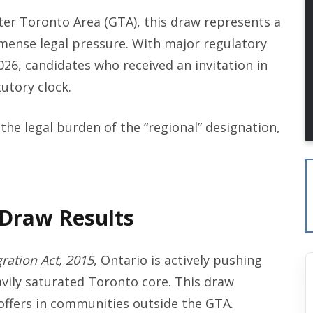
ter Toronto Area (GTA), this draw represents a
 immense legal pressure. With major regulatory
026, candidates who received an invitation in
tutory clock.
the legal burden of the “regional” designation,
 Draw Results
ration Act, 2015
, Ontario is actively pushing
vily saturated Toronto core. This draw
 offers in communities outside the GTA.