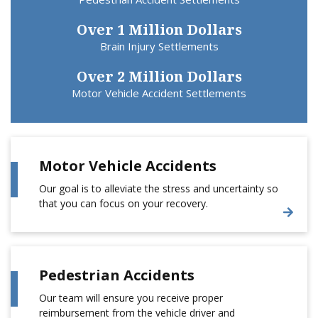
Over 1 Million Dollars
Brain Injury Settlements
Over 2 Million Dollars
Motor Vehicle Accident Settlements
Motor Vehicle Accidents
Our goal is to alleviate the stress and uncertainty so
that you can focus on your recovery.
Pedestrian Accidents
Our team will ensure you receive proper
reimbursement from the vehicle driver and