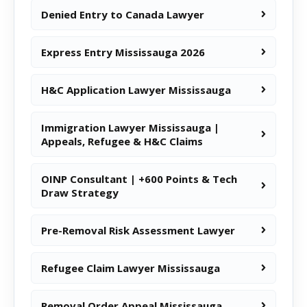
Denied Entry to Canada Lawyer
Express Entry Mississauga 2026
H&C Application Lawyer Mississauga
Immigration Lawyer Mississauga |
Appeals, Refugee & H&C Claims
OINP Consultant | +600 Points & Tech
Draw Strategy
Pre-Removal Risk Assessment Lawyer
Refugee Claim Lawyer Mississauga
Removal Order Appeal Mississauga