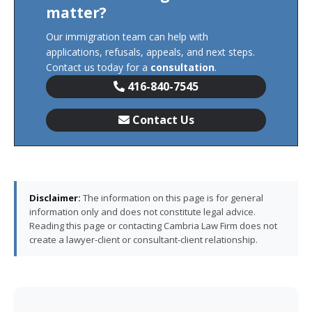
matter?
Our immigration team can help with
applications, refusals, appeals, and next steps.
Contact us today for a
consultation
.
416-840-7545
Contact Us
Disclaimer:
The information on this page is for general
information only and does not constitute legal advice.
Reading this page or contacting Cambria Law Firm does not
create a lawyer-client or consultant-client relationship.