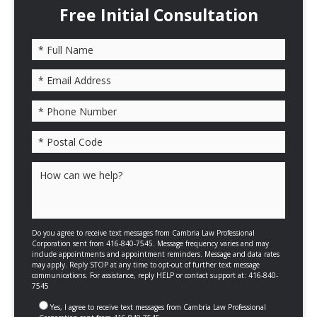
Free Initial Consultation
Please leave this field empty.
Do you agree to receive text messages from Cambria Law Professional
Corporation sent from 416-840-7545. Message frequency varies and may
include appointments and appointment reminders. Message and data rates
may apply. Reply STOP at any time to opt-out of further text message
communications. For assistance, reply HELP or contact support at: 416-840-
7545
Yes, I agree to receive text messages from Cambria Law Professional