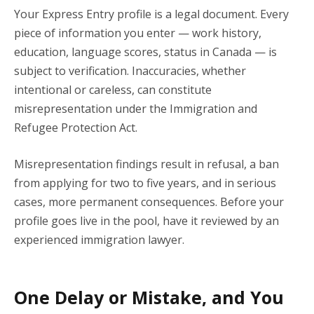
Your Express Entry profile is a legal document. Every
piece of information you enter — work history,
education, language scores, status in Canada — is
subject to verification. Inaccuracies, whether
intentional or careless, can constitute
misrepresentation under the Immigration and
Refugee Protection Act.
Misrepresentation findings result in refusal, a ban
from applying for two to five years, and in serious
cases, more permanent consequences. Before your
profile goes live in the pool, have it reviewed by an
experienced immigration lawyer.
One Delay or Mistake, and You