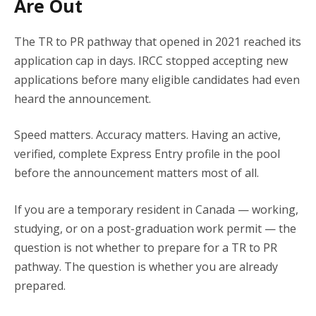
Are Out
The TR to PR pathway that opened in 2021 reached its
application cap in days. IRCC stopped accepting new
applications before many eligible candidates had even
heard the announcement.
Speed matters. Accuracy matters. Having an active,
verified, complete Express Entry profile in the pool
before the announcement matters most of all.
If you are a temporary resident in Canada — working,
studying, or on a post-graduation work permit — the
question is not whether to prepare for a TR to PR
pathway. The question is whether you are already
prepared.