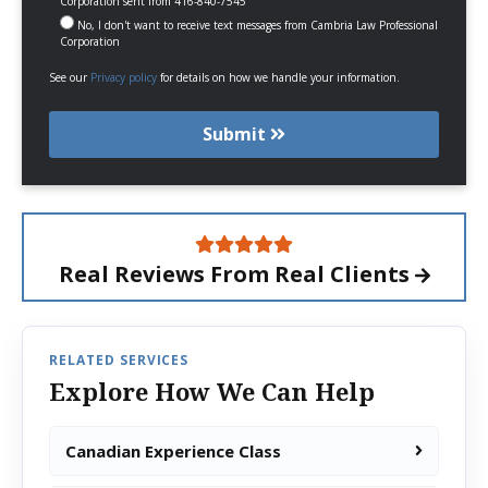
Corporation sent from 416-840-7545
No, I don't want to receive text messages from Cambria Law Professional
Corporation
See our
Privacy policy
for details on how we handle your information.
Submit
Real Reviews From
Real Clients
RELATED SERVICES
Explore How We Can Help
Canadian Experience Class