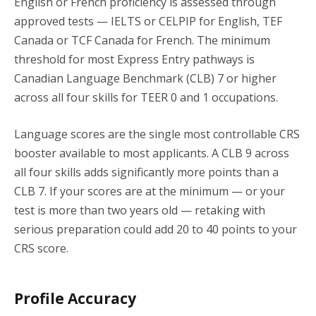
English or French proficiency is assessed through
approved tests — IELTS or CELPIP for English, TEF
Canada or TCF Canada for French. The minimum
threshold for most Express Entry pathways is
Canadian Language Benchmark (CLB) 7 or higher
across all four skills for TEER 0 and 1 occupations.
Language scores are the single most controllable CRS
booster available to most applicants. A CLB 9 across
all four skills adds significantly more points than a
CLB 7. If your scores are at the minimum — or your
test is more than two years old — retaking with
serious preparation could add 20 to 40 points to your
CRS score.
Profile Accuracy