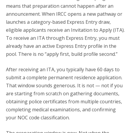
means that preparation cannot happen after an
announcement. When IRCC opens a new pathway or
launches a category-based Express Entry draw,
eligible applicants receive an Invitation to Apply (ITA).
To receive an ITA through Express Entry, you must
already have an active Express Entry profile in the
pool. There is no “apply first, build profile second.”
After receiving an ITA, you typically have 60 days to
submit a complete permanent residence application.
That window sounds generous. It is not — not if you
are starting from scratch on gathering documents,
obtaining police certificates from multiple countries,
completing medical examinations, and confirming
your NOC code classification.
The preparation window is now. Not when the