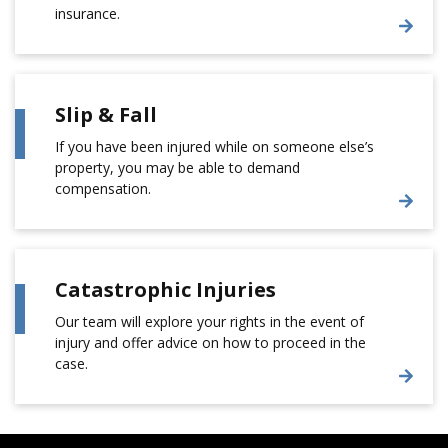
insurance.
Slip & Fall
If you have been injured while on someone else’s
property, you may be able to demand
compensation.
Catastrophic Injuries
Our team will explore your rights in the event of
injury and offer advice on how to proceed in the
case.