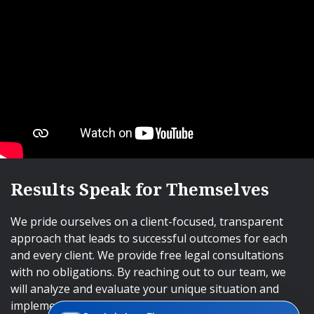
Results Speak for Themselves
We pride ourselves on a client-focused, transparent
approach that leads to successful outcomes for each
and every client. We provide free legal consultations
with no obligations. By reaching out to our team, we
will analyze and evaluate your unique situation and
implement an approach that will lead to successful