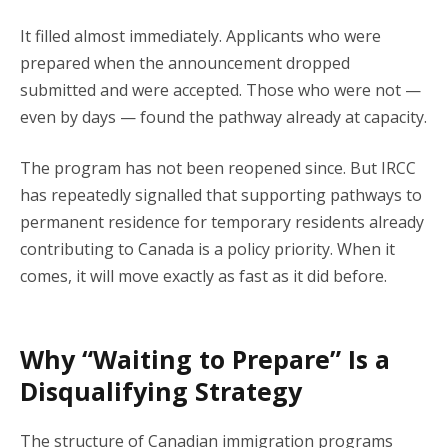
It filled almost immediately. Applicants who were
prepared when the announcement dropped
submitted and were accepted. Those who were not —
even by days — found the pathway already at capacity.
The program has not been reopened since. But IRCC
has repeatedly signalled that supporting pathways to
permanent residence for temporary residents already
contributing to Canada is a policy priority. When it
comes, it will move exactly as fast as it did before.
Why “Waiting to Prepare” Is a
Disqualifying Strategy
The structure of Canadian immigration programs