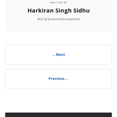
WRITTEN BY
Harkiran Singh Sidhu
RCIC & Business Development
←
Next
→
Previous