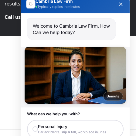
Cambria Law Firm
results.
Typically replies in minutes
Call us and get help at
416-840-7545
Welcome to Cambria Law Firm. How
Can we help today?
Unmute
What can we help you with?
Personal Injury
Car accidents, slip & fall, workplace injuries