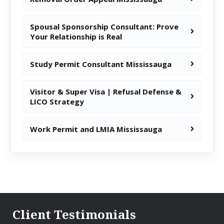
Spousal Sponsorship Consultant: Prove
Your Relationship is Real
Study Permit Consultant Mississauga
Visitor & Super Visa | Refusal Defense &
LICO Strategy
Work Permit and LMIA Mississauga
Client Testimonials