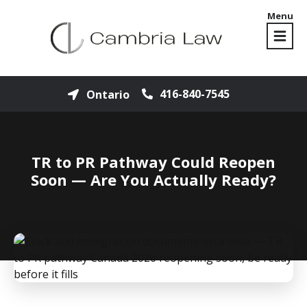
Menu
416-840-7545
Ontario
TR to PR Pathway Could Reopen
Soon — Are You Actually Ready?