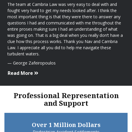
The team at Cambria Law was very easy to deal with and
fought very hard to get my needs looked after. I think the
most important thing is that they were there to answer any
questions I had and communicated with me throughout the
entire proses making sure I had an understanding of what
was going on. That is a big deal when you really don’t have a
clue how this process works. Thank you Nav and Cambria
Law. I appreciate all you did to help me navigate these
turbulent waters.
George Zafeiropoulos
Read More
Professional Representation
and Support
Over 1 Million Dollars
Pedestrian Accident Settlements