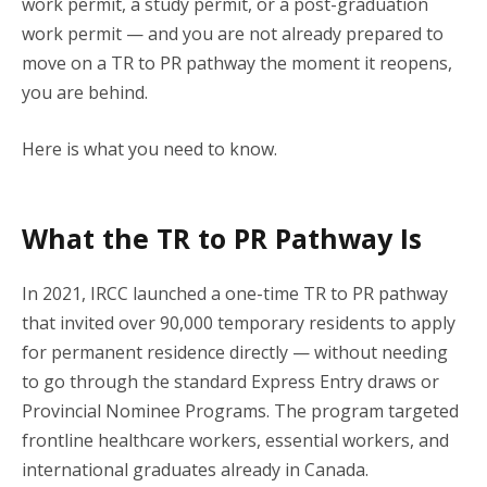
work permit, a study permit, or a post-graduation
work permit — and you are not already prepared to
move on a TR to PR pathway the moment it reopens,
you are behind.
Here is what you need to know.
What the TR to PR Pathway Is
In 2021, IRCC launched a one-time TR to PR pathway
that invited over 90,000 temporary residents to apply
for permanent residence directly — without needing
to go through the standard Express Entry draws or
Provincial Nominee Programs. The program targeted
frontline healthcare workers, essential workers, and
international graduates already in Canada.