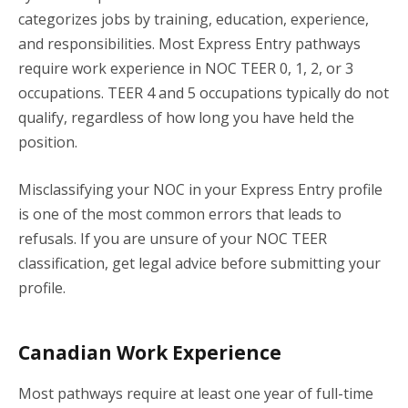
categorizes jobs by training, education, experience,
and responsibilities. Most Express Entry pathways
require work experience in NOC TEER 0, 1, 2, or 3
occupations. TEER 4 and 5 occupations typically do not
qualify, regardless of how long you have held the
position.
Misclassifying your NOC in your Express Entry profile
is one of the most common errors that leads to
refusals. If you are unsure of your NOC TEER
classification, get legal advice before submitting your
profile.
Canadian Work Experience
Most pathways require at least one year of full-time