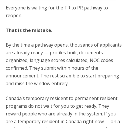
Everyone is waiting for the TR to PR pathway to
reopen.
That is the mistake.
By the time a pathway opens, thousands of applicants
are already ready — profiles built, documents
organized, language scores calculated, NOC codes
confirmed. They submit within hours of the
announcement. The rest scramble to start preparing
and miss the window entirely.
Canada’s temporary resident to permanent resident
programs do not wait for you to get ready. They
reward people who are already in the system. If you
are a temporary resident in Canada right now — on a