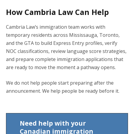
How Cambria Law Can Help
Cambria Law’s immigration team works with
temporary residents across Mississauga, Toronto,
and the GTA to build Express Entry profiles, verify
NOC classifications, review language score strategies,
and prepare complete immigration applications that
are ready to move the moment a pathway opens.
We do not help people start preparing after the
announcement. We help people be ready before it.
Need help with your
Canadian immigration