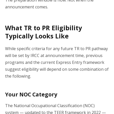
announcement comes.
What TR to PR Eligibility
Typically Looks Like
While specific criteria for any future TR to PR pathway
will be set by IRCC at announcement time, previous
programs and the current Express Entry framework
suggest eligibility will depend on some combination of
the following.
Your NOC Category
The National Occupational Classification (NOC)
system — updated to the TEER framework in 2022 —