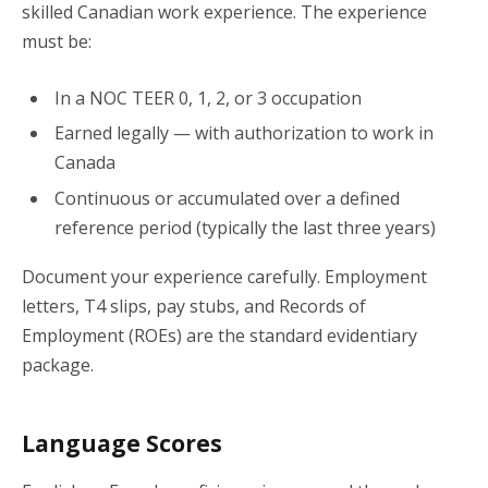
skilled Canadian work experience. The experience
must be:
In a NOC TEER 0, 1, 2, or 3 occupation
Earned legally — with authorization to work in
Canada
Continuous or accumulated over a defined
reference period (typically the last three years)
Document your experience carefully. Employment
letters, T4 slips, pay stubs, and Records of
Employment (ROEs) are the standard evidentiary
package.
Language Scores