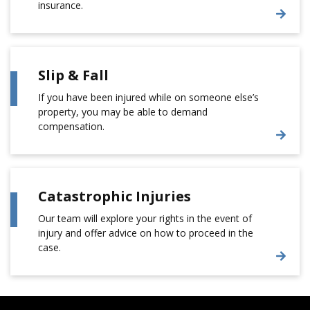
insurance.
Slip & Fall
If you have been injured while on someone else’s
property, you may be able to demand
compensation.
Catastrophic Injuries
Our team will explore your rights in the event of
injury and offer advice on how to proceed in the
case.