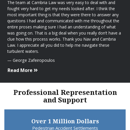
The team at Cambria Law was very easy to deal with and
fought very hard to get my needs looked after. I think the
most important thing is that they were there to answer any
questions I had and communicated with me throughout the
entire proses making sure I had an understanding of what
was going on. That is a big deal when you really don’t have a
clue how this process works. Thank you Nav and Cambria
Law. I appreciate all you did to help me navigate these
turbulent waters.
George Zafeiropoulos
Read More
Professional Representation
and Support
Over 1 Million Dollars
Pedestrian Accident Settlements