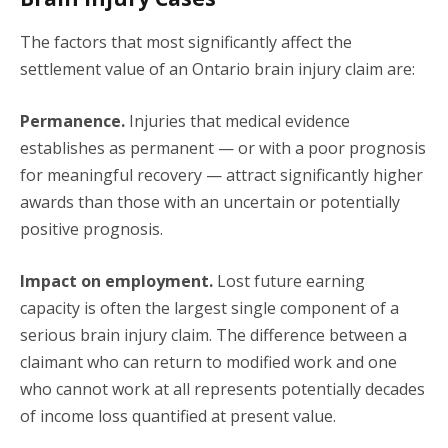
The factors that most significantly affect the
settlement value of an Ontario brain injury claim are:
Permanence.
Injuries that medical evidence
establishes as permanent — or with a poor prognosis
for meaningful recovery — attract significantly higher
awards than those with an uncertain or potentially
positive prognosis.
Impact on employment.
Lost future earning
capacity is often the largest single component of a
serious brain injury claim. The difference between a
claimant who can return to modified work and one
who cannot work at all represents potentially decades
of income loss quantified at present value.