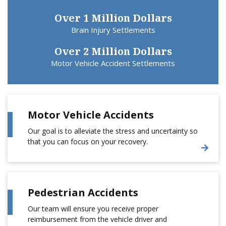
Over 1 Million Dollars
Brain Injury Settlements
Over 2 Million Dollars
Motor Vehicle Accident Settlements
Motor Vehicle Accidents
Our goal is to alleviate the stress and uncertainty so
that you can focus on your recovery.
Pedestrian Accidents
Our team will ensure you receive proper
reimbursement from the vehicle driver and