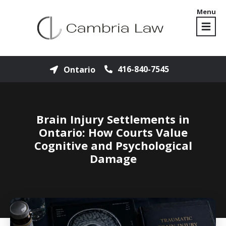
Menu
416-840-7545
Ontario
Brain Injury Settlements in
Ontario: How Courts Value
Cognitive and Psychological
Damage