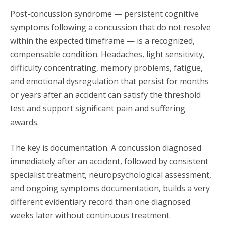
Post-concussion syndrome — persistent cognitive
symptoms following a concussion that do not resolve
within the expected timeframe — is a recognized,
compensable condition. Headaches, light sensitivity,
difficulty concentrating, memory problems, fatigue,
and emotional dysregulation that persist for months
or years after an accident can satisfy the threshold
test and support significant pain and suffering
awards.
The key is documentation. A concussion diagnosed
immediately after an accident, followed by consistent
specialist treatment, neuropsychological assessment,
and ongoing symptoms documentation, builds a very
different evidentiary record than one diagnosed
weeks later without continuous treatment.