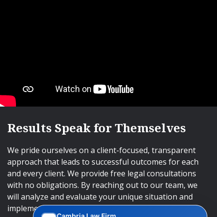
Results Speak for Themselves
We pride ourselves on a client-focused, transparent
approach that leads to successful outcomes for each
and every client. We provide free legal consultations
with no obligations. By reaching out to our team, we
will analyze and evaluate your unique situation and
implement an approach that will lead to successful
Cambria Law Firm