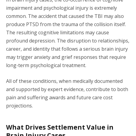
impairment and psychological injury is extremely
common. The accident that caused the TBI may also
produce PTSD from the trauma of the collision itself.
The resulting cognitive limitations may cause
profound depression. The disruption to relationships,
career, and identity that follows a serious brain injury
may trigger anxiety and grief responses that require
long-term psychological treatment.
All of these conditions, when medically documented
and supported by expert evidence, contribute to both
pain and suffering awards and future care cost
projections.
What Drives Settlement Value in
Brain Injury Cases