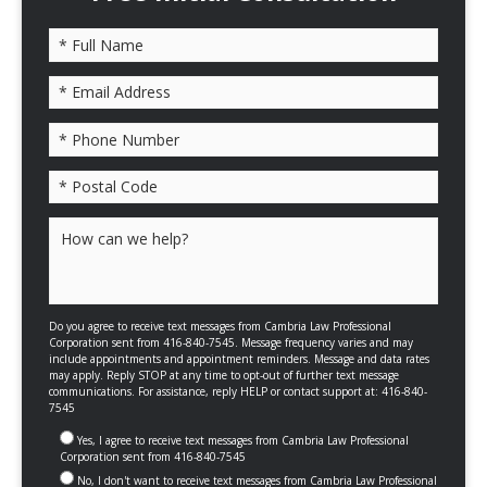
Please leave this field empty.
Do you agree to receive text messages from Cambria Law Professional
Corporation sent from 416-840-7545. Message frequency varies and may
include appointments and appointment reminders. Message and data rates
may apply. Reply STOP at any time to opt-out of further text message
communications. For assistance, reply HELP or contact support at: 416-840-
7545
Yes, I agree to receive text messages from Cambria Law Professional
Corporation sent from 416-840-7545
No, I don't want to receive text messages from Cambria Law Professional