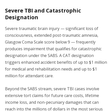
Severe TBI and Catastrophic
Designation
Severe traumatic brain injury — significant loss of
consciousness, extended post-traumatic amnesia,
Glasgow Coma Scale score below 9 — frequently
produces impairment that qualifies for catastrophic
designation under the SABS. A CAT designation
triggers enhanced accident benefits of up to $1 million
for medical and rehabilitation needs and up to $1
million for attendant care.
Beyond the SABS stream, severe TBI cases involve
extensive tort claims for future care costs, lifetime
income loss, and non-pecuniary damages that can
reach into the millions of dollars in the most serious