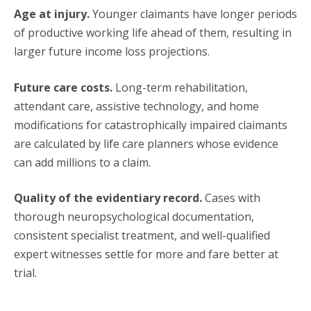
Age at injury.
Younger claimants have longer periods
of productive working life ahead of them, resulting in
larger future income loss projections.
Future care costs.
Long-term rehabilitation,
attendant care, assistive technology, and home
modifications for catastrophically impaired claimants
are calculated by life care planners whose evidence
can add millions to a claim.
Quality of the evidentiary record.
Cases with
thorough neuropsychological documentation,
consistent specialist treatment, and well-qualified
expert witnesses settle for more and fare better at
trial.