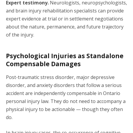
Expert testimony.
Neurologists, neuropsychologists,
and brain injury rehabilitation specialists can provide
expert evidence at trial or in settlement negotiations
about the nature, permanence, and future trajectory
of the injury.
Psychological Injuries as Standalone
Compensable Damages
Post-traumatic stress disorder, major depressive
disorder, and anxiety disorders that follow a serious
accident are independently compensable in Ontario
personal injury law. They do not need to accompany a
physical injury to be actionable — though they often
do.
In brain injury cases, the co-occurrence of cognitive