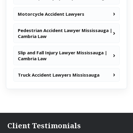
Motorcycle Accident Lawyers
Pedestrian Accident Lawyer Mississauga |
Cambria Law
Slip and Fall Injury Lawyer Mississauga |
Cambria Law
Truck Accident Lawyers Mississauga
Client Testimonials