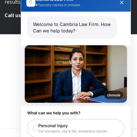
results.
Typically replies in minutes
Call us and get help at
416-840-7545
Welcome to Cambria Law Firm. How
Can we help today?
Unmute
What can we help you with?
Personal Injury
Car accidents, slip & fall, workplace injuries