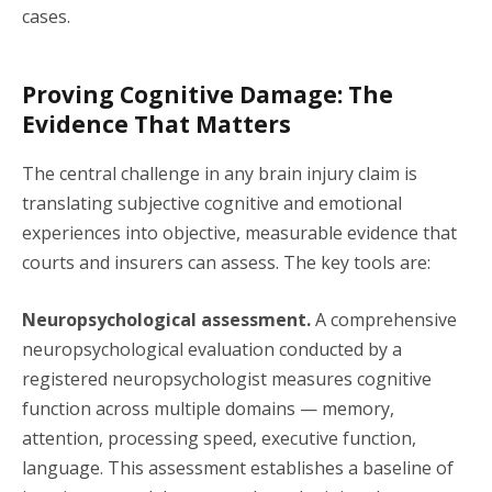
cases.
Proving Cognitive Damage: The
Evidence That Matters
The central challenge in any brain injury claim is
translating subjective cognitive and emotional
experiences into objective, measurable evidence that
courts and insurers can assess. The key tools are:
Neuropsychological assessment.
A comprehensive
neuropsychological evaluation conducted by a
registered neuropsychologist measures cognitive
function across multiple domains — memory,
attention, processing speed, executive function,
language. This assessment establishes a baseline of