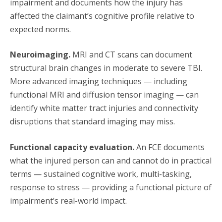
impairment and documents how the injury has
affected the claimant’s cognitive profile relative to
expected norms.
Neuroimaging.
MRI and CT scans can document
structural brain changes in moderate to severe TBI.
More advanced imaging techniques — including
functional MRI and diffusion tensor imaging — can
identify white matter tract injuries and connectivity
disruptions that standard imaging may miss.
Functional capacity evaluation.
An FCE documents
what the injured person can and cannot do in practical
terms — sustained cognitive work, multi-tasking,
response to stress — providing a functional picture of
impairment’s real-world impact.