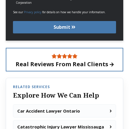
Corporation
See our
Privacy policy
for details on how we handle your information.
Submit
Real Reviews From
Real Clients
RELATED SERVICES
Explore How We Can Help
Car Accident Lawyer Ontario
Catastrophic Injury Lawyer Mississauga