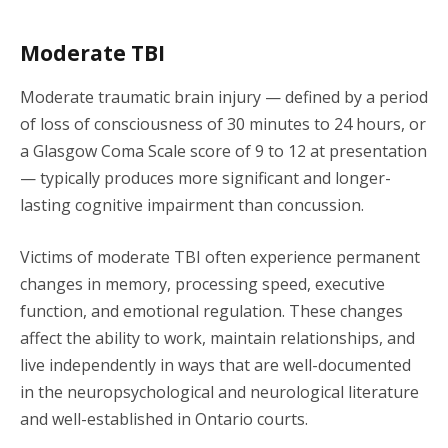
Moderate TBI
Moderate traumatic brain injury — defined by a period
of loss of consciousness of 30 minutes to 24 hours, or
a Glasgow Coma Scale score of 9 to 12 at presentation
— typically produces more significant and longer-
lasting cognitive impairment than concussion.
Victims of moderate TBI often experience permanent
changes in memory, processing speed, executive
function, and emotional regulation. These changes
affect the ability to work, maintain relationships, and
live independently in ways that are well-documented
in the neuropsychological and neurological literature
and well-established in Ontario courts.