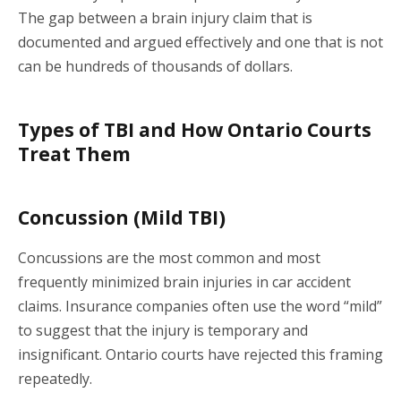
The gap between a brain injury claim that is
documented and argued effectively and one that is not
can be hundreds of thousands of dollars.
Types of TBI and How Ontario Courts
Treat Them
Concussion (Mild TBI)
Concussions are the most common and most
frequently minimized brain injuries in car accident
claims. Insurance companies often use the word “mild”
to suggest that the injury is temporary and
insignificant. Ontario courts have rejected this framing
repeatedly.