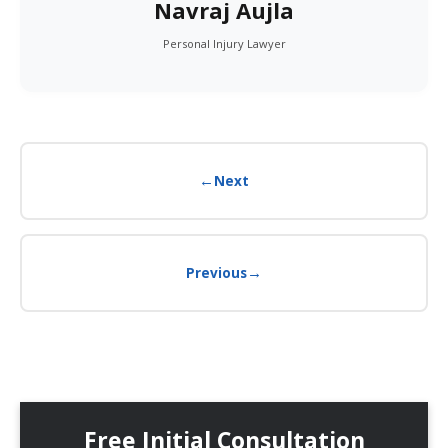
Navraj Aujla
Personal Injury Lawyer
←
Next
→
Previous
Free Initial Consultation