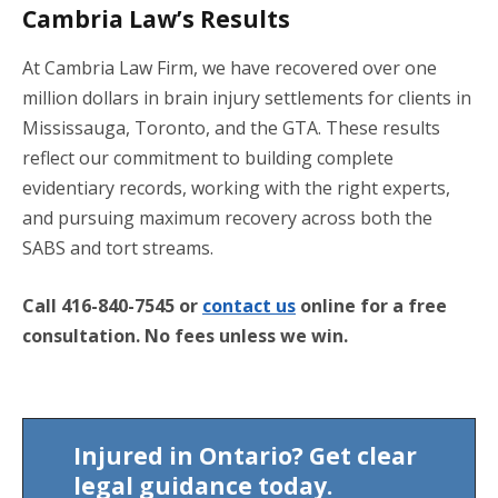
Cambria Law’s Results
At Cambria Law Firm, we have recovered over one
million dollars in brain injury settlements for clients in
Mississauga, Toronto, and the GTA. These results
reflect our commitment to building complete
evidentiary records, working with the right experts,
and pursuing maximum recovery across both the
SABS and tort streams.
Call 416-840-7545 or
contact us
online for a free
consultation. No fees unless we win.
Injured in Ontario? Get clear
legal guidance today.