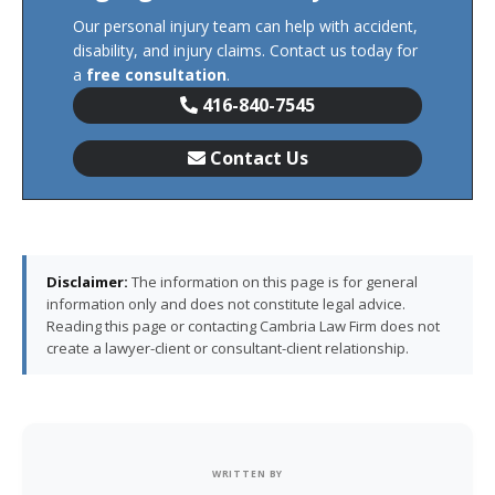
Our personal injury team can help with accident,
disability, and injury claims. Contact us today for
a
free consultation
.
416-840-7545
Contact Us
Disclaimer:
The information on this page is for general
information only and does not constitute legal advice.
Reading this page or contacting Cambria Law Firm does not
create a lawyer-client or consultant-client relationship.
WRITTEN BY