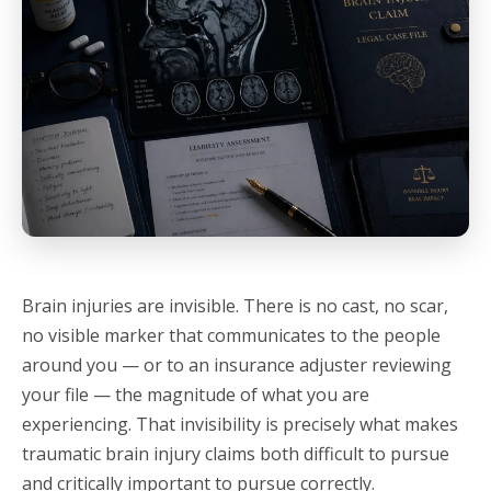
Brain injuries are invisible. There is no cast, no scar,
no visible marker that communicates to the people
around you — or to an insurance adjuster reviewing
your file — the magnitude of what you are
experiencing. That invisibility is precisely what makes
traumatic brain injury claims both difficult to pursue
and critically important to pursue correctly.