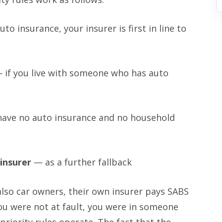
to insurance, your insurer is first in line to
 if you live with someone who has auto
have no auto insurance and no household
insurer
— as a further fallback
lso car owners, their own insurer pays SABS
you were not at fault, you were in someone