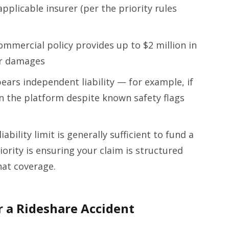
pplicable insurer (per the priority rules
commercial policy provides up to $2 million in
ur damages
ears independent liability — for example, if
n the platform despite known safety flags
iability limit is generally sufficient to fund a
iority is ensuring your claim is structured
hat coverage.
 a Rideshare Accident