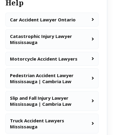
Help
Car Accident Lawyer Ontario
Catastrophic Injury Lawyer
Mississauga
Motorcycle Accident Lawyers
Pedestrian Accident Lawyer
Mississauga | Cambria Law
Slip and Fall Injury Lawyer
Mississauga | Cambria Law
Truck Accident Lawyers
Mississauga