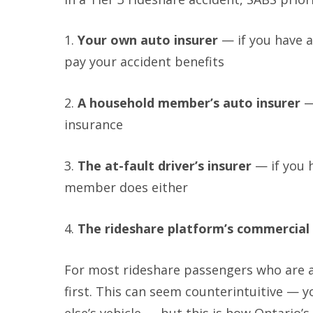
1.
Your own auto insurer
— if you have au
pay your accident benefits
2.
A household member’s auto insurer
—
insurance
3.
The at-fault driver’s insurer
— if you 
member does either
4.
The rideshare platform’s commercial 
For most rideshare passengers who are a
first. This can seem counterintuitive — 