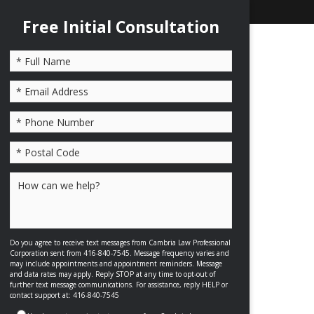
Free Initial Consultation
Please leave this field empty.
Do you agree to receive text messages from Cambria Law Professional
Corporation sent from 416-840-7545. Message frequency varies and
may include appointments and appointment reminders. Message
and data rates may apply. Reply STOP at any time to opt-out of
further text message communications. For assistance, reply HELP or
contact support at: 416-840-7545