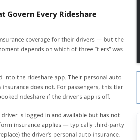
at Govern Every Rideshare
nsurance coverage for their drivers — but the
moment depends on which of three “tiers” was
d into the rideshare app. Their personal auto
 insurance does not. For passengers, this tier
ooked rideshare if the driver’s app is off.
driver is logged in and available but has not
form insurance applies — typically third-party
eplace) the driver’s personal auto insurance.