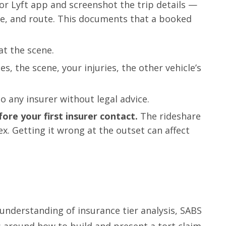
r Lyft app and screenshot the trip details —
me, and route. This documents that a booked
at the scene.
s, the scene, your injuries, the other vehicle’s
o any insurer without legal advice.
fore your first insurer contact.
The rideshare
x. Getting it wrong at the outset can affect
 understanding of insurance tier analysis, SABS
ns around how to build and present a tort claim