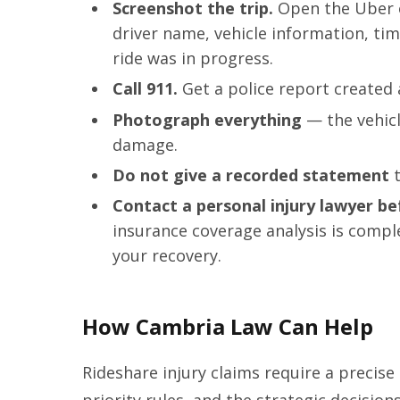
Screenshot the trip.
Open the Uber o
driver name, vehicle information, ti
ride was in progress.
Call 911.
Get a police report created 
Photograph everything
— the vehicle
damage.
Do not give a recorded statement
t
Contact a personal injury lawyer be
insurance coverage analysis is comple
your recovery.
How Cambria Law Can Help
Rideshare injury claims require a precise
priority rules, and the strategic decisio