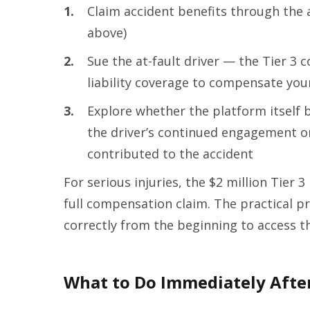
1.
Claim accident benefits through the a
above)
2.
Sue the at-fault driver — the Tier 3 
liability coverage to compensate yo
3.
Explore whether the platform itself b
the driver’s continued engagement o
contributed to the accident
For serious injuries, the $2 million Tier 3 l
full compensation claim. The practical pr
correctly from the beginning to access t
What to Do Immediately After