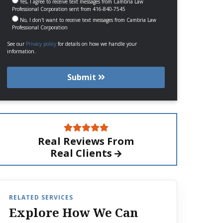
Yes, I agree to receive text messages from Cambria Law
Professional Corporation sent from 416-840-7545
No, I don't want to receive text messages from Cambria Law
Professional Corporation
See our
Privacy policy
for details on how we handle your
information.
Submit
Real Reviews From
Real Clients
RELATED SERVICES
Explore How We Can