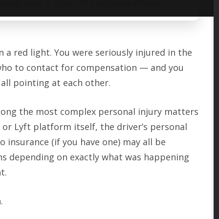
 a red light. You were seriously injured in the
ut who to contact for compensation — and you
all pointing at each other.
among the most complex personal injury matters
r Lyft platform itself, the driver’s personal
o insurance (if you have one) may all be
ons depending on exactly what was happening
t.
.