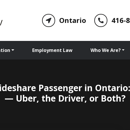
Ontario
416-
tion
Employment Law
Who We Are?
Rideshare Passenger in Ontario:
— Uber, the Driver, or Both?