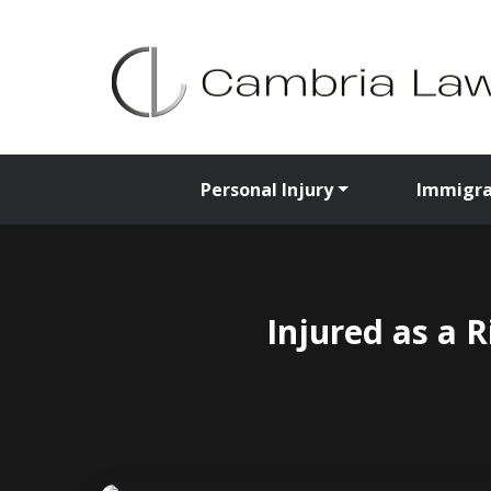
Personal Injury
Immigra
Injured as a 