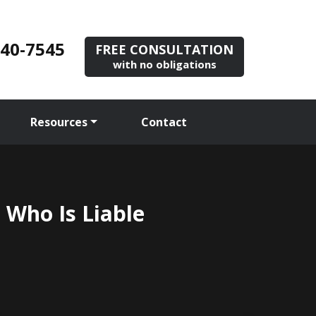
840-7545
FREE CONSULTATION
with no obligations
Resources
Contact
 Who Is Liable