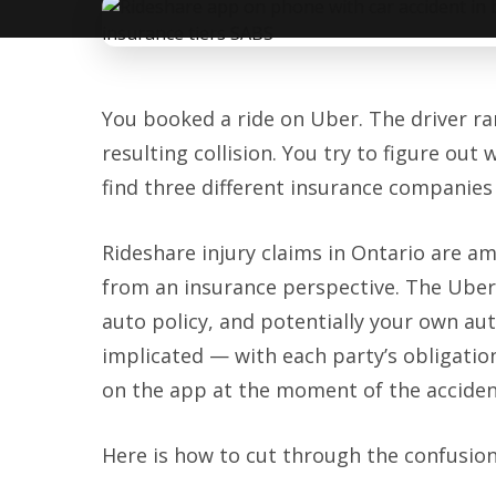
You booked a ride on Uber. The driver ran
resulting collision. You try to figure o
find three different insurance companies 
Rideshare injury claims in Ontario are 
from an insurance perspective. The Uber o
auto policy, and potentially your own aut
implicated — with each party’s obligati
on the app at the moment of the acciden
Here is how to cut through the confusion