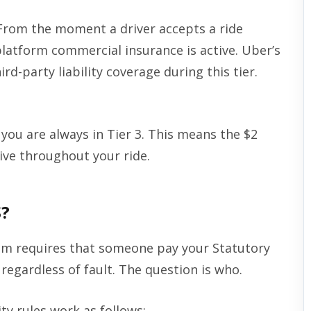
rom the moment a driver accepts a ride
platform commercial insurance is active. Uber’s
ird-party liability coverage during this tier.
you are always in Tier 3. This means the $2
ive throughout your ride.
S?
tem requires that someone pay your Statutory
, regardless of fault. The question is who.
ity rules work as follows: