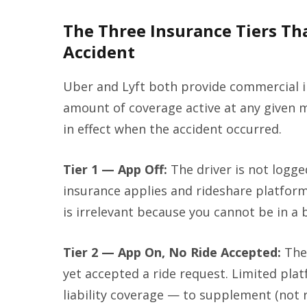
The Three Insurance Tiers Th
Accident
Uber and Lyft both provide commercial i
amount of coverage active at any given 
in effect when the accident occurred.
Tier 1 — App Off:
The driver is not logge
insurance applies and rideshare platform
is irrelevant because you cannot be in a b
Tier 2 — App On, No Ride Accepted:
The 
yet accepted a ride request. Limited plat
liability coverage — to supplement (not r