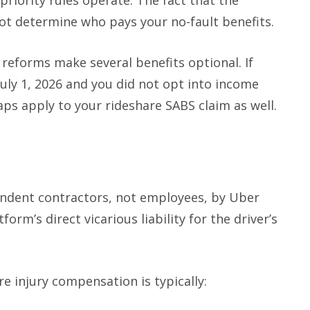
 priority rules operate. The fact that the
ot determine who pays your no-fault benefits.
reforms make several benefits optional. If
uly 1, 2026 and you did not opt into income
ps apply to your rideshare SABS claim as well.
pendent contractors, not employees, by Uber
tform’s direct vicarious liability for the driver’s
re injury compensation is typically: