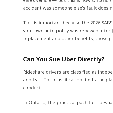
else’s vehicle — but this is how Ontario’s
accident was someone else’s fault does n
This is important because the 2026 SABS 
your own auto policy was renewed after J
replacement and other benefits, those ga
Can You Sue Uber Directly?
Rideshare drivers are classified as inde
and Lyft. This classification limits the pla
conduct.
In Ontario, the practical path for ridesha