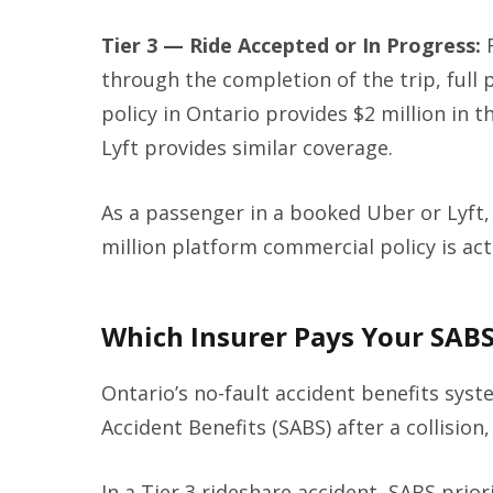
Tier 3 — Ride Accepted or In Progress:
F
through the completion of the trip, full 
policy in Ontario provides $2 million in th
Lyft provides similar coverage.
As a passenger in a booked Uber or Lyft, 
million platform commercial policy is act
Which Insurer Pays Your SAB
Ontario’s no-fault accident benefits sys
Accident Benefits (SABS) after a collision
In a Tier 3 rideshare accident, SABS prior