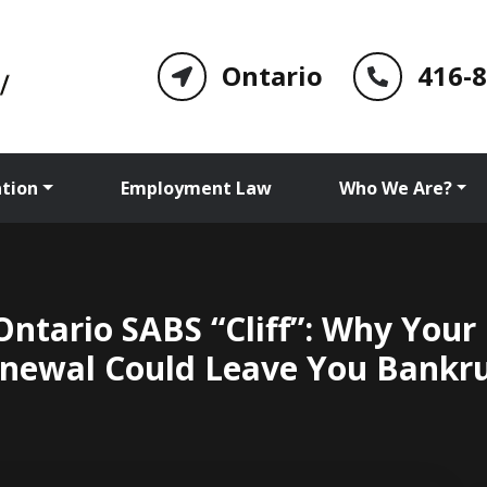
Ontario
416-
tion
Employment Law
Who We Are?
Ontario SABS “Cliff”: Why Your
newal Could Leave You Bankr