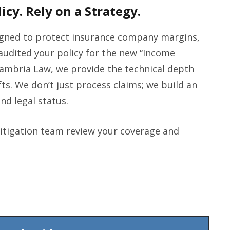
icy. Rely on a Strategy.
signed to protect insurance company margins,
t audited your policy for the new “Income
ambria Law, we provide the technical depth
fts. We don’t just process claims; we build an
and legal status.
litigation team review your coverage and