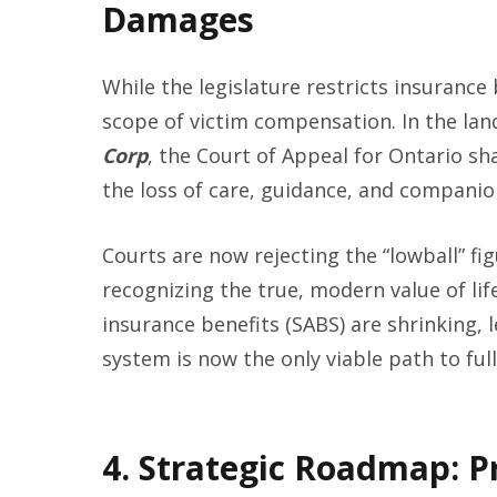
Damages
While the legislature restricts insurance 
scope of victim compensation. In the la
Corp
, the Court of Appeal for Ontario sh
the loss of care, guidance, and companio
Courts are now rejecting the “lowball” fig
recognizing the true, modern value of li
insurance benefits (SABS) are shrinking, l
system is now the only viable path to full
4. Strategic Roadmap: P