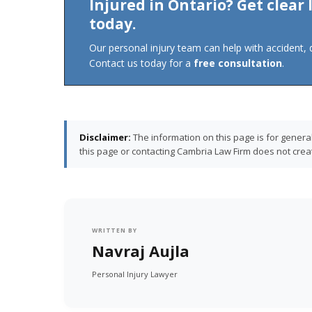
Injured in Ontario? Get clear
today.
Our personal injury team can help with accident, di
Contact us today for a
free consultation
.
Disclaimer:
The information on this page is for genera
this page or contacting Cambria Law Firm does not create
WRITTEN BY
Navraj Aujla
Personal Injury Lawyer