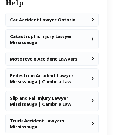
Help
Car Accident Lawyer Ontario
Catastrophic Injury Lawyer
Mississauga
Motorcycle Accident Lawyers
Pedestrian Accident Lawyer
Mississauga | Cambria Law
Slip and Fall Injury Lawyer
Mississauga | Cambria Law
Truck Accident Lawyers
Mississauga