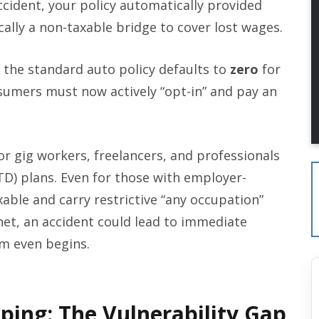
 accident, your policy automatically provided
lly a non-taxable bridge to cover lost wages.
the standard auto policy defaults to
zero
for
umers must now actively “opt-in” and pay an
or gig workers, freelancers, and professionals
TD) plans. Even for those with employer-
able and carry restrictive “any occupation”
net, an accident could lead to immediate
im even begins.
ping: The Vulnerability Gap