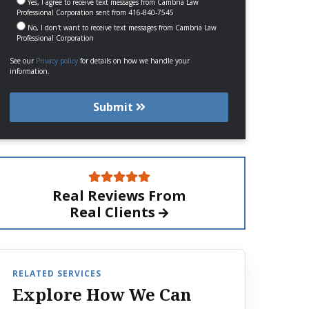
Yes, I agree to receive text messages from Cambria Law
Professional Corporation sent from 416-840-7545
No, I don't want to receive text messages from Cambria Law
Professional Corporation
See our
Privacy policy
for details on how we handle your
information.
Submit
Real Reviews From
Real Clients
RELATED SERVICES
Explore How We Can