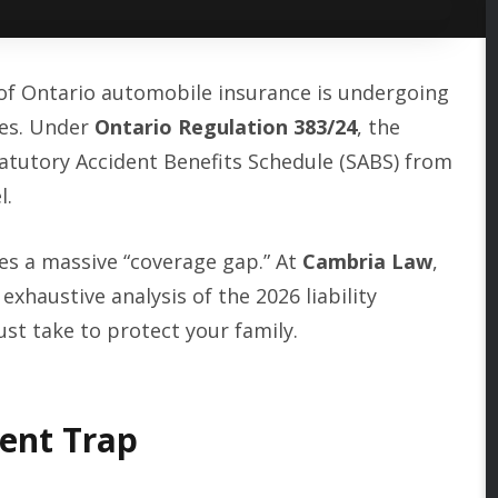
t of Ontario automobile insurance is undergoing
des. Under
Ontario Regulation 383/24
, the
atutory Accident Benefits Schedule (SABS) from
l.
es a massive “coverage gap.” At
Cambria Law
,
exhaustive analysis of the 2026 liability
st take to protect your family.
ent Trap