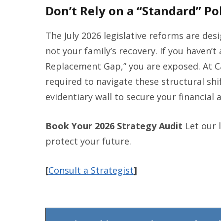
Don’t Rely on a “Standard” Pol
The July 2026 legislative reforms are de
not your family’s recovery. If you haven’
Replacement Gap,” you are exposed. At C
required to navigate these structural shi
evidentiary wall to secure your financial 
Book Your 2026 Strategy Audit
Let our 
protect your future.
[
Consult a Strategist
]