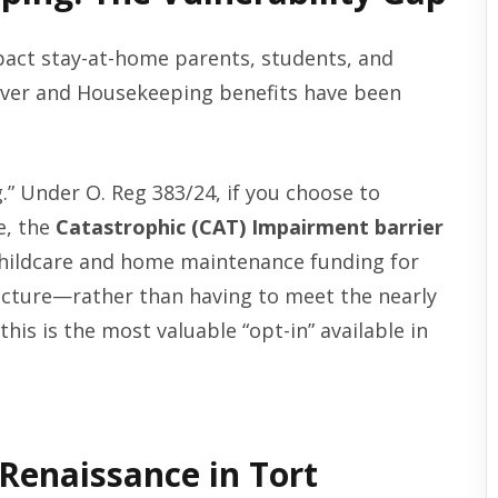
act stay-at-home parents, students, and
egiver and Housekeeping benefits have been
ng.” Under O. Reg 383/24, if you choose to
e, the
Catastrophic (CAT) Impairment barrier
childcare and home maintenance funding for
acture—rather than having to meet the nearly
this is the most valuable “opt-in” available in
 Renaissance in Tort