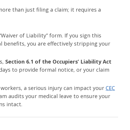
re than just filing a claim; it requires a
Waiver of Liability” form. If you sign this
al benefits, you are effectively stripping your
es,
Section 6.1 of the Occupiers’ Liability Act
 days to provide formal notice, or your claim
 workers, a serious injury can impact your
CEC
eam audits your medical leave to ensure your
s intact.