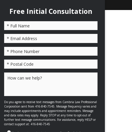
Free Initial Consultation
Please leave this field empty.
Do you agree to receive text messages from Cambria Law Professional
Corporation sent from 416-840-7545. Message frequency varies and
may include appointments and appointment reminders. Message
and data rates may apply. Reply STOP at any time to opt-out of
further text message communications. For assistance, reply HELP or
contact support at: 416-840-7545