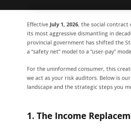
Effective
July 1, 2026
, the social contrac
its most aggressive dismantling in deca
provincial government has shifted the St
a “safety net” model to a “user-pay” mode
For the uninformed consumer, this creat
we act as your risk auditors. Below is our 
landscape and the strategic steps you mu
1. The Income Replacem