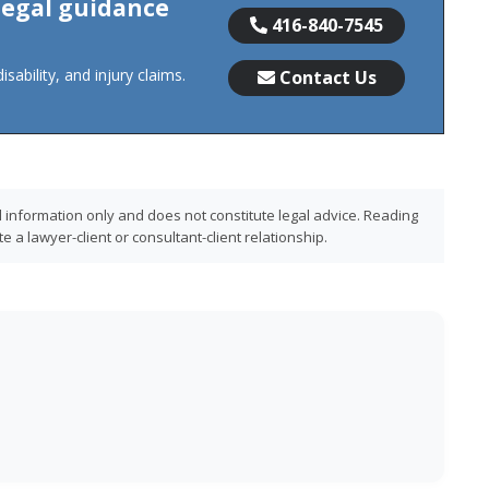
 legal guidance
416-840-7545
sability, and injury claims.
Contact Us
l information only and does not constitute legal advice. Reading
 a lawyer-client or consultant-client relationship.