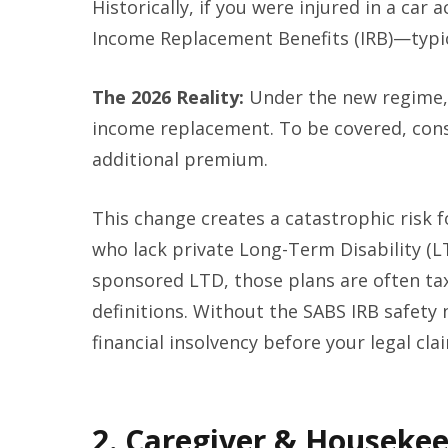
Historically, if you were injured in a car
Income Replacement Benefits (IRB)—typica
The 2026 Reality:
Under the new regime, 
income replacement. To be covered, cons
additional premium.
This change creates a catastrophic risk f
who lack private Long-Term Disability (L
sponsored LTD, those plans are often tax
definitions. Without the SABS IRB safety 
financial insolvency before your legal cla
2. Caregiver & Housekee