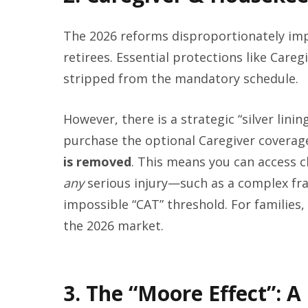
The 2026 reforms disproportionately imp
retirees. Essential protections like Car
stripped from the mandatory schedule.
However, there is a strategic “silver lini
purchase the optional Caregiver coverag
is removed
. This means you can access 
any
serious injury—such as a complex fr
impossible “CAT” threshold. For families, 
the 2026 market.
3. The “Moore Effect”: A