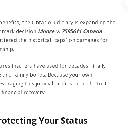
benefits, the Ontario Judiciary is expanding the
ndmark decision
Moore v. 7595611 Canada
attered the historical “caps” on damages for
nship.
ures insurers have used for decades, finally
fe and family bonds. Because your own
everaging this judicial expansion in the tort
 financial recovery.
rotecting Your Status