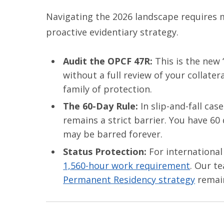
Navigating the 2026 landscape requires mo
proactive evidentiary strategy.
Audit the OPCF 47R:
This is the new “
without a full review of your collater
family of protection.
The 60-Day Rule:
In slip-and-fall cas
remains a strict barrier. You have 60
may be barred forever.
Status Protection:
For international
1,560-hour work requirement
. Our t
Permanent Residency strategy
remain