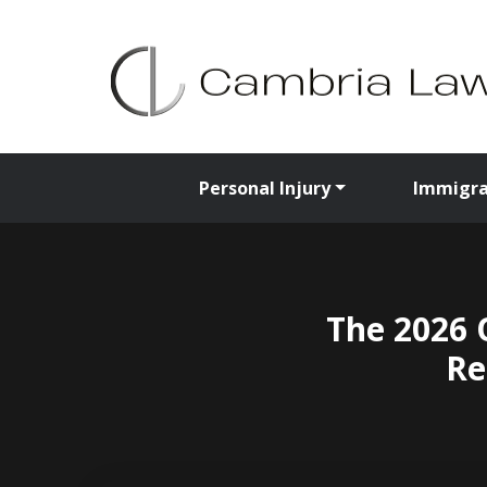
Personal Injury
Immigra
The 2026 
Re