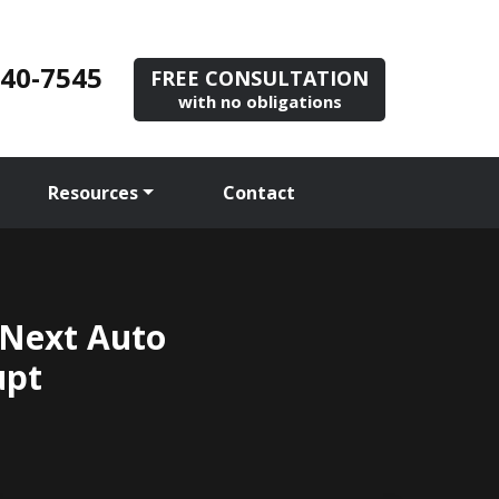
840-7545
FREE CONSULTATION
with no obligations
Resources
Contact
 Next Auto
upt