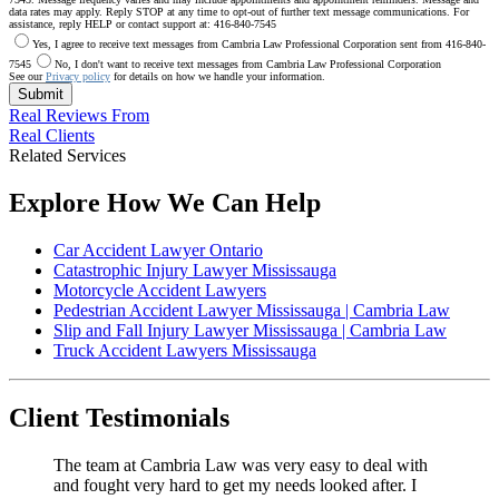
data rates may apply. Reply STOP at any time to opt-out of further text message communications. For
assistance, reply HELP or contact support at: 416-840-7545
Yes, I agree to receive text messages from Cambria Law Professional Corporation sent from 416-840-
7545
No, I don't want to receive text messages from Cambria Law Professional Corporation
See our
Privacy policy
for details on how we handle your information.
Submit
Real Reviews From
Real Clients
Related Services
Explore How We Can Help
Car Accident Lawyer Ontario
Catastrophic Injury Lawyer Mississauga
Motorcycle Accident Lawyers
Pedestrian Accident Lawyer Mississauga | Cambria Law
Slip and Fall Injury Lawyer Mississauga | Cambria Law
Truck Accident Lawyers Mississauga
Client Testimonials
The team at Cambria Law was very easy to deal with
and fought very hard to get my needs looked after. I