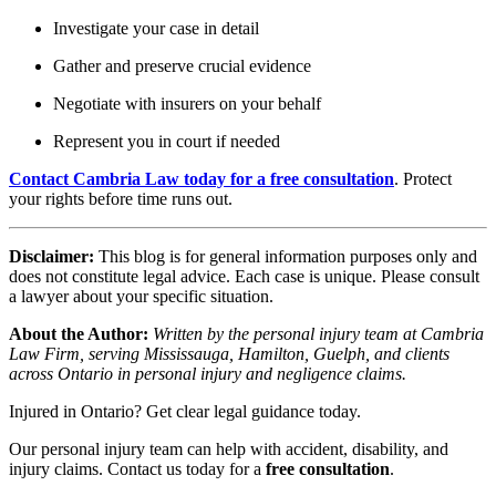
Investigate your case in detail
Gather and preserve crucial evidence
Negotiate with insurers on your behalf
Represent you in court if needed
Contact Cambria Law today for a free consultation
. Protect
your rights before time runs out.
Disclaimer:
This blog is for general information purposes only and
does not constitute legal advice. Each case is unique. Please consult
a lawyer about your specific situation.
About the Author:
Written by the personal injury team at Cambria
Law Firm, serving Mississauga, Hamilton, Guelph, and clients
across Ontario in personal injury and negligence claims.
Injured in Ontario? Get clear legal guidance today.
Our personal injury team can help with accident, disability, and
injury claims. Contact us today for a
free consultation
.