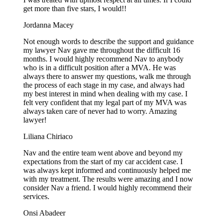
get more than five stars, I would!!
Jordanna Macey
Not enough words to describe the support and guidance
my lawyer Nav gave me throughout the difficult 16
months. I would highly recommend Nav to anybody
who is in a difficult position after a MVA. He was
always there to answer my questions, walk me through
the process of each stage in my case, and always had
my best interest in mind when dealing with my case. I
felt very confident that my legal part of my MVA was
always taken care of never had to worry. Amazing
lawyer!
Liliana Chiriaco
Nav and the entire team went above and beyond my
expectations from the start of my car accident case. I
was always kept informed and continuously helped me
with my treatment. The results were amazing and I now
consider Nav a friend. I would highly recommend their
services.
Onsi Abadeer