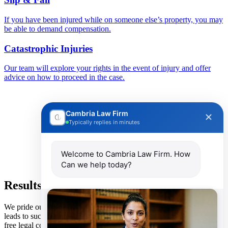
If you have been injured while on someone else’s property, you may
be able to demand compensation.
Catastrophic Injuries
Our team will explore your rights in the event of injury and offer
advice on how to proceed in the case.
Cambria Law Firm
Typically replies in minutes
Welcome to Cambria Law Firm. How
Can we help today?
Results Speak for Themselves
We pride ourselves on a client-focused, transparent approach that
leads to successful outcomes for each and every client. We provide
free legal consultations with no obligations. By reaching out to our