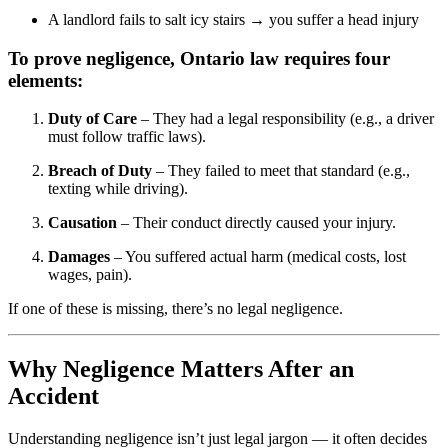
A landlord fails to salt icy stairs → you suffer a head injury
To prove negligence, Ontario law requires four
elements:
Duty of Care
– They had a legal responsibility (e.g., a driver
must follow traffic laws).
Breach of Duty
– They failed to meet that standard (e.g.,
texting while driving).
Causation
– Their conduct directly caused your injury.
Damages
– You suffered actual harm (medical costs, lost
wages, pain).
If one of these is missing, there’s no legal negligence.
Why Negligence Matters After an
Accident
Understanding negligence isn’t just legal jargon — it often decides