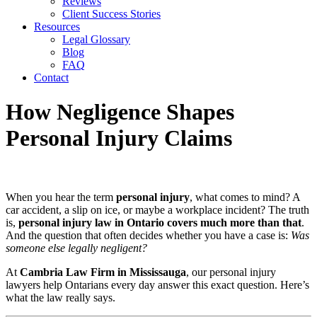
Reviews
Client Success Stories
Resources
Legal Glossary
Blog
FAQ
Contact
How Negligence Shapes
Personal Injury Claims
When you hear the term
personal injury
, what comes to mind? A
car accident, a slip on ice, or maybe a workplace incident? The truth
is,
personal injury law in Ontario covers much more than that
.
And the question that often decides whether you have a case is:
Was
someone else legally negligent?
At
Cambria Law Firm in Mississauga
, our personal injury
lawyers help Ontarians every day answer this exact question. Here’s
what the law really says.