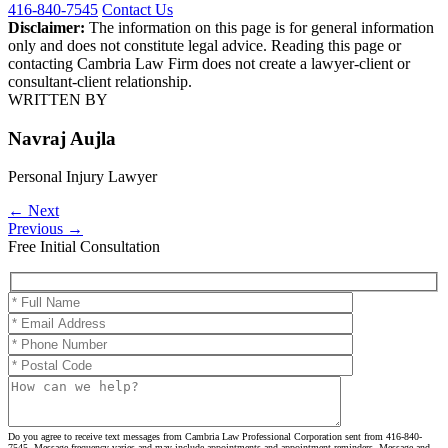
416-840-7545
Contact Us
Disclaimer:
The information on this page is for general information
only and does not constitute legal advice. Reading this page or
contacting Cambria Law Firm does not create a lawyer-client or
consultant-client relationship.
WRITTEN BY
Navraj Aujla
Personal Injury Lawyer
←
Next
Previous
→
Free Initial Consultation
Please leave this field empty.
Do you agree to receive text messages from Cambria Law Professional Corporation sent from 416-840-
7545. Message frequency varies and may include appointments and appointment reminders. Message and