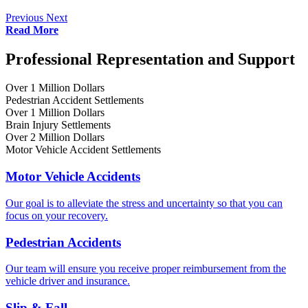
Previous
Next
Read More
Professional Representation and Support
Over 1 Million Dollars
Pedestrian Accident Settlements
Over 1 Million Dollars
Brain Injury Settlements
Over 2 Million Dollars
Motor Vehicle Accident Settlements
Motor Vehicle Accidents
Our goal is to alleviate the stress and uncertainty so that you can
focus on your recovery.
Pedestrian Accidents
Our team will ensure you receive proper reimbursement from the
vehicle driver and insurance.
Slip & Fall