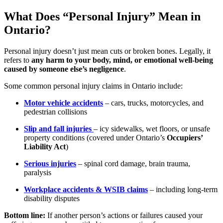
What Does “Personal Injury” Mean in
Ontario?
Personal injury doesn’t just mean cuts or broken bones. Legally, it
refers to
any harm to your body, mind, or emotional well-being
caused by someone else’s negligence
.
Some common personal injury claims in Ontario include:
Motor vehicle accidents
– cars, trucks, motorcycles, and
pedestrian collisions
Slip and fall injuries
– icy sidewalks, wet floors, or unsafe
property conditions (covered under Ontario’s
Occupiers’
Liability Act
)
Serious injuries
– spinal cord damage, brain trauma,
paralysis
Workplace accidents & WSIB claims
– including long-term
disability disputes
Bottom line:
If another person’s actions or failures caused your