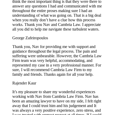
think the most important thing is that they were there to
answer any questions I had and communicated with me
throughout the entire proses making sure I had an
understanding of what was going on. That is a big deal
when you really don’t have a clue how this process
works. Thank you Nav and Cambria Law. I appreciate
all you did to help me navigate these turbulent waters.
George Zafeiropoulos
Thank you, Nav for providing me with support and
guidance throughout the legal process. The pain and
suffering were unbearable. However, the Cambria Law
Firm team was very helpful, accommodating, and
represented my case in a very professional manner. For
sure, I will recommend Cambria Law Firm to my
family and friends. Thanks again for all your help.
Rajender Kaur
It’s my pleasure to share my wonderful experiences
working with Nav from Cambria Law Firm. Nav has
been an amazing lawyer to have on my side, I felt right
away that I could trust him and his judgement and It
was always a very positive experience, zero stress, and
I was treated with upmost respect at all times. If I could