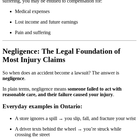
suffering, you may be entitled to compensation for:
Medical expenses
Lost income and future earnings
Pain and suffering
Negligence: The Legal Foundation of
Most Injury Claims
So when does an accident become a lawsuit? The answer is
negligence
.
In plain terms, negligence means
someone failed to act with
reasonable care, and their failure caused your injury
.
Everyday examples in Ontario:
A store ignores a spill → you slip, fall, and fracture your wrist
A driver texts behind the wheel → you’re struck while
crossing the street