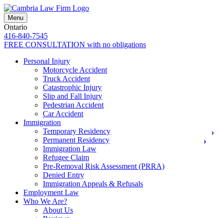
Menu
Ontario
416-840-7545
FREE CONSULTATION
with no obligations
Personal Injury
Motorcycle Accident
Truck Accident
Catastrophic Injury
Slip and Fall Injury
Pedestrian Accident
Car Accident
Immigration
Temporary Residency
Permanent Residency
Immigration Law
Refugee Claim
Pre-Removal Risk Assessment (PRRA)
Denied Entry
Immigration Appeals & Refusals
Employment Law
Who We Are?
About Us