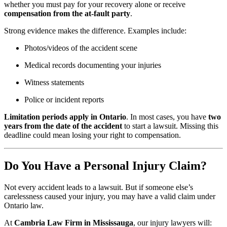
whether you must pay for your recovery alone or receive
compensation from the at-fault party
.
Strong evidence makes the difference. Examples include:
Photos/videos of the accident scene
Medical records documenting your injuries
Witness statements
Police or incident reports
Limitation periods apply in Ontario
. In most cases, you have
two
years from the date of the accident
to start a lawsuit. Missing this
deadline could mean losing your right to compensation.
Do You Have a Personal Injury Claim?
Not every accident leads to a lawsuit. But if someone else’s
carelessness caused your injury, you may have a valid claim under
Ontario law.
At
Cambria Law Firm in Mississauga
, our injury lawyers will: