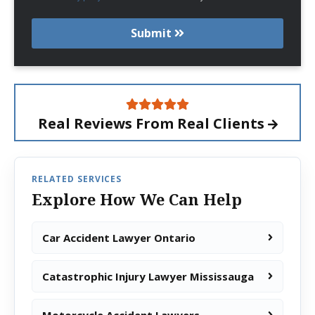
Submit
Real Reviews From
Real Clients
RELATED SERVICES
Explore How We Can Help
Car Accident Lawyer Ontario
Catastrophic Injury Lawyer Mississauga
Motorcycle Accident Lawyers