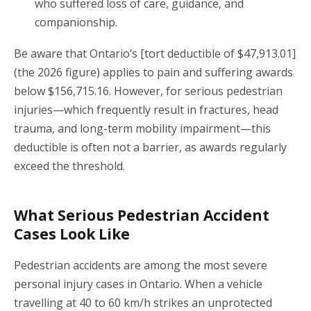
who suffered loss of care, guidance, and
companionship.
Be aware that Ontario’s [tort deductible of $47,913.01]
(the 2026 figure) applies to pain and suffering awards
below $156,715.16. However, for serious pedestrian
injuries—which frequently result in fractures, head
trauma, and long-term mobility impairment—this
deductible is often not a barrier, as awards regularly
exceed the threshold.
What Serious Pedestrian Accident
Cases Look Like
Pedestrian accidents are among the most severe
personal injury cases in Ontario. When a vehicle
travelling at 40 to 60 km/h strikes an unprotected