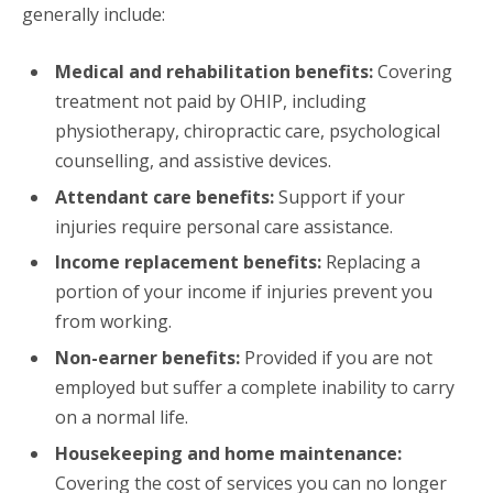
generally include:
Medical and rehabilitation benefits:
Covering
treatment not paid by OHIP, including
physiotherapy, chiropractic care, psychological
counselling, and assistive devices.
Attendant care benefits:
Support if your
injuries require personal care assistance.
Income replacement benefits:
Replacing a
portion of your income if injuries prevent you
from working.
Non-earner benefits:
Provided if you are not
employed but suffer a complete inability to carry
on a normal life.
Housekeeping and home maintenance:
Covering the cost of services you can no longer