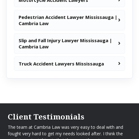
Pedestrian Accident Lawyer Mississauga |
Cambria Law
Slip and Fall Injury Lawyer Mississauga |
Cambria Law
Truck Accident Lawyers Mississauga
Client Testimonials
The team at Cambria Law was very easy to deal with and
fought very hard to get my needs looked after. I think the