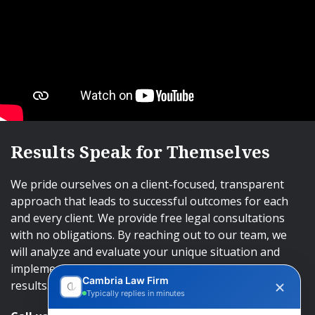
Results Speak for Themselves
We pride ourselves on a client-focused, transparent
approach that leads to successful outcomes for each
and every client. We provide free legal consultations
with no obligations. By reaching out to our team, we
will analyze and evaluate your unique situation and
implement an approach that will lead to successful
Cambria Law Firm
results.
Typically replies in minutes