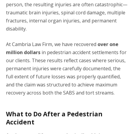
person, the resulting injuries are often catastrophic—
traumatic brain injuries, spinal cord damage, multiple
fractures, internal organ injuries, and permanent
disability.
At Cambria Law Firm, we have recovered
over one
million dollars
in pedestrian accident settlements for
our clients. These results reflect cases where serious,
permanent injuries were carefully documented, the
full extent of future losses was properly quantified,
and the claim was structured to achieve maximum
recovery across both the SABS and tort streams.
What to Do After a Pedestrian
Accident