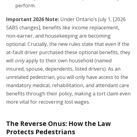
perform.
Important 2026 Note:
Under Ontario’s July 1, [2026
SABS changes], benefits like income replacement,
non-earner, and housekeeping are becoming
optional.
Crucially, the new rules state that even if the
at-fault driver purchased these optional benefits, they
will
only
apply to their own household (named
insured, spouse, dependents, listed drivers).
As an
unrelated pedestrian, you will only have access to the
mandatory medical, rehabilitation, and attendant care
benefits through their policy, making a tort claim even
more vital for recovering lost wages.
The Reverse Onus: How the Law
Protects Pedestrians