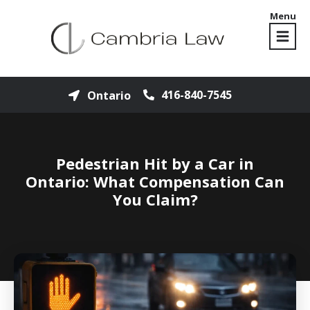
Menu
416-840-7545
Ontario
Pedestrian Hit by a Car in
Ontario: What Compensation Can
You Claim?