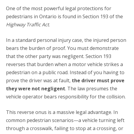
One of the most powerful legal protections for
pedestrians in Ontario is found in Section 193 of the
Highway Traffic Act
.
In a standard personal injury case, the injured person
bears the burden of proof.
You must demonstrate
that the other party was negligent.
Section 193
reverses that burden when a motor vehicle strikes a
pedestrian on a public road.
Instead of you having to
prove the driver was at fault,
the driver must prove
they were not negligent
.
The law presumes the
vehicle operator bears responsibility for the collision.
This reverse onus is a massive legal advantage. In
common pedestrian scenarios—a vehicle turning left
through a crosswalk, failing to stop at a crossing, or