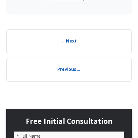
←
Next
→
Previous
Free Initial Consultation