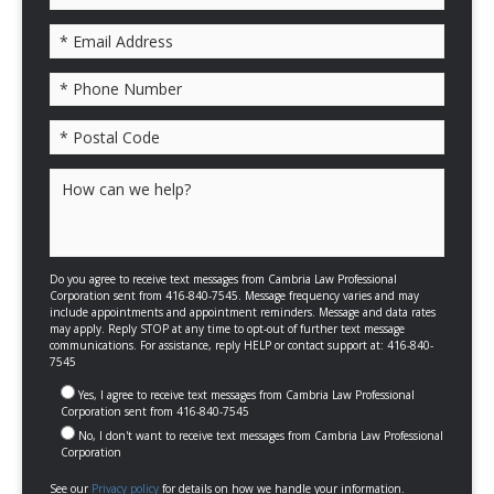
Please leave this field empty.
Do you agree to receive text messages from Cambria Law Professional
Corporation sent from 416-840-7545. Message frequency varies and may
include appointments and appointment reminders. Message and data rates
may apply. Reply STOP at any time to opt-out of further text message
communications. For assistance, reply HELP or contact support at: 416-840-
7545
Yes, I agree to receive text messages from Cambria Law Professional
Corporation sent from 416-840-7545
No, I don't want to receive text messages from Cambria Law Professional
Corporation
See our
Privacy policy
for details on how we handle your information.