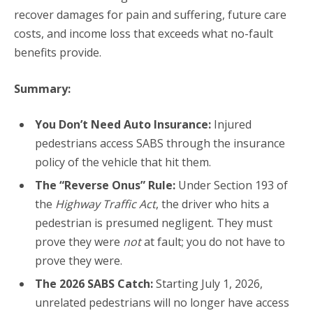
recover damages for pain and suffering, future care
costs, and income loss that exceeds what no-fault
benefits provide.
Summary:
You Don’t Need Auto Insurance:
Injured
pedestrians access SABS through the insurance
policy of the vehicle that hit them.
The “Reverse Onus” Rule:
Under Section 193 of
the
Highway Traffic Act
, the driver who hits a
pedestrian is presumed negligent.
They must
prove they were
not
at fault; you do not have to
prove they were.
The 2026 SABS Catch:
Starting July 1, 2026,
unrelated pedestrians will no longer have access