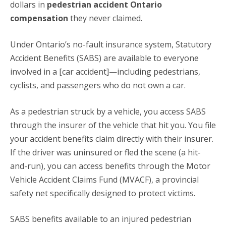
dollars in
pedestrian accident Ontario
compensation
they never claimed.
Under Ontario’s no-fault insurance system, Statutory
Accident Benefits (SABS) are available to everyone
involved in a [car accident]—including pedestrians,
cyclists, and passengers who do not own a car.
As a pedestrian struck by a vehicle, you access SABS
through the insurer of the vehicle that hit you.
You file
your accident benefits claim directly with their insurer.
If the driver was uninsured or fled the scene (a hit-
and-run), you can access benefits through the Motor
Vehicle Accident Claims Fund (MVACF), a provincial
safety net specifically designed to protect victims.
SABS benefits available to an injured pedestrian