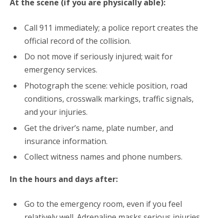
At the scene (if you are physically able):
Call 911 immediately; a police report creates the
official record of the collision.
Do not move if seriously injured; wait for
emergency services.
Photograph the scene: vehicle position, road
conditions, crosswalk markings, traffic signals,
and your injuries.
Get the driver’s name, plate number, and
insurance information.
Collect witness names and phone numbers.
In the hours and days after:
Go to the emergency room, even if you feel
relatively well.
Adrenaline masks serious injuries.