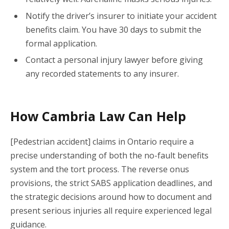
Notify the driver’s insurer to initiate your accident
benefits claim.
You have 30 days to submit the
formal application.
Contact a personal injury lawyer before giving
any recorded statements to any insurer.
How Cambria Law Can Help
[Pedestrian accident] claims in Ontario require a
precise understanding of both the no-fault benefits
system and the tort process. The reverse onus
provisions, the strict SABS application deadlines, and
the strategic decisions around how to document and
present serious injuries all require experienced legal
guidance.