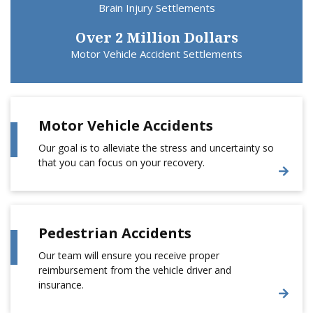
Brain Injury Settlements
Over 2 Million Dollars
Motor Vehicle Accident Settlements
Motor Vehicle Accidents
Our goal is to alleviate the stress and uncertainty so
that you can focus on your recovery.
Pedestrian Accidents
Our team will ensure you receive proper
reimbursement from the vehicle driver and
insurance.