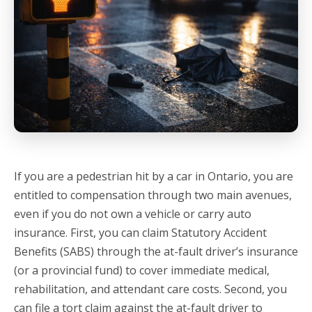
If you are a pedestrian hit by a car in Ontario, you are
entitled to compensation through two main avenues,
even if you do not own a vehicle or carry auto
insurance.
First, you can claim Statutory Accident
Benefits (SABS) through the at-fault driver’s insurance
(or a provincial fund) to cover immediate medical,
rehabilitation, and attendant care costs.
Second, you
can file a tort claim against the at-fault driver to