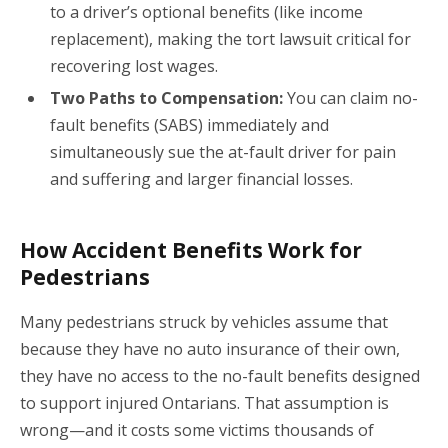
to a driver’s optional benefits (like income
replacement), making the tort lawsuit critical for
recovering lost wages.
Two Paths to Compensation:
You can claim no-
fault benefits (SABS) immediately and
simultaneously sue the at-fault driver for pain
and suffering and larger financial losses.
How Accident Benefits Work for
Pedestrians
Many pedestrians struck by vehicles assume that
because they have no auto insurance of their own,
they have no access to the no-fault benefits designed
to support injured Ontarians. That assumption is
wrong—and it costs some victims thousands of