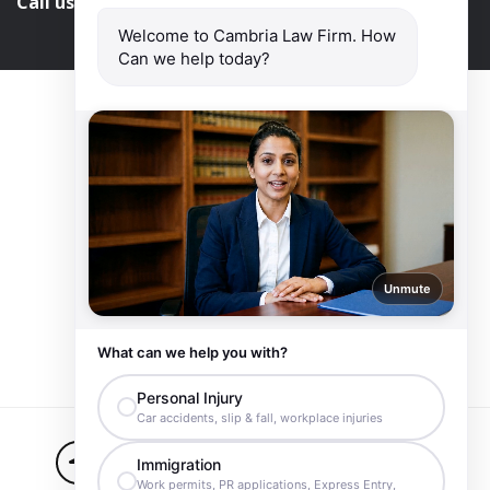
Call us and get help at
416-840-7545
Welcome to Cambria Law Firm. How
Can we help today?
Unmute
What can we help you with?
Personal Injury
Car accidents, slip & fall, workplace injuries
Ontario
416-840-7545
Immigration
Work permits, PR applications, Express Entry,