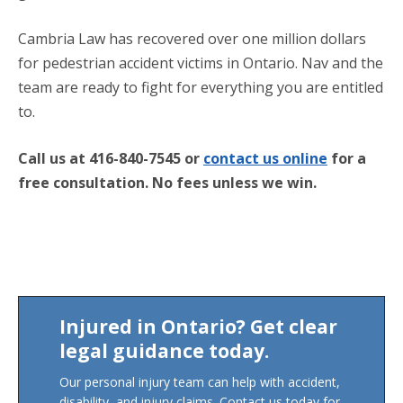
Cambria Law has recovered over one million dollars
for pedestrian accident victims in Ontario. Nav and the
team are ready to fight for everything you are entitled
to.
Call us at 416-840-7545 or
contact us online
for a
free consultation.
No fees unless we win.
Injured in Ontario? Get clear
legal guidance today.
Our personal injury team can help with accident,
disability, and injury claims. Contact us today for