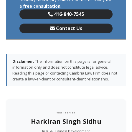
a
free consultation
.
416-840-7545
Contact Us
Disclaimer:
The information on this page is for general
information only and does not constitute legal advice.
Reading this page or contacting Cambria Law Firm does not
create a lawyer-client or consultant-client relationship.
WRITTEN BY
Harkiran Singh Sidhu
RCIC & Business Development