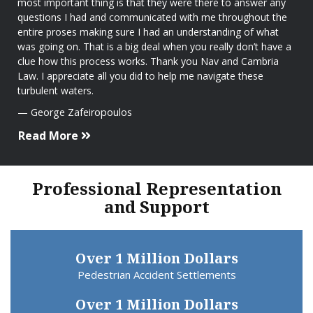
most important thing is that they were there to answer any
questions I had and communicated with me throughout the
entire proses making sure I had an understanding of what
was going on. That is a big deal when you really don’t have a
clue how this process works. Thank you Nav and Cambria
Law. I appreciate all you did to help me navigate these
turbulent waters.
George Zafeiropoulos
Read More
Professional Representation
and Support
Over 1 Million Dollars
Pedestrian Accident Settlements
Over 1 Million Dollars