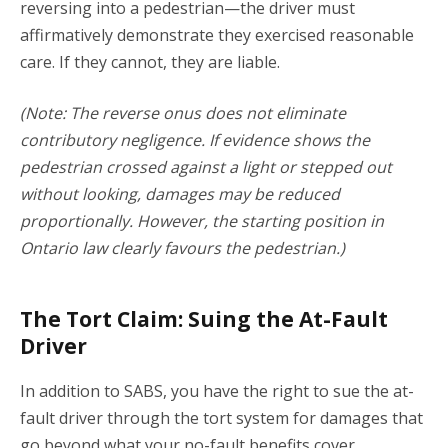
reversing into a pedestrian—the driver must
affirmatively demonstrate they exercised reasonable
care. If they cannot, they are liable.
(Note: The reverse onus does not eliminate
contributory negligence.
If evidence shows the
pedestrian crossed against a light or stepped out
without looking, damages may be reduced
proportionally.
However, the starting position in
Ontario law clearly favours the pedestrian.)
The Tort Claim: Suing the At-Fault
Driver
In addition to SABS, you have the right to sue the at-
fault driver through the tort system for damages that
go beyond what your no-fault benefits cover.