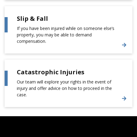
Slip & Fall
If you have been injured while on someone else’s
property, you may be able to demand
compensation.
Catastrophic Injuries
Our team will explore your rights in the event of
injury and offer advice on how to proceed in the
case.