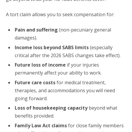
A tort claim allows you to seek compensation for:
Pain and suffering
(non-pecuniary general
damages).
Income loss beyond SABS limits
(especially
critical after the 2026 SABS changes take effect).
Future loss of income
if your injuries
permanently affect your ability to work.
Future care costs
for medical treatment,
therapies, and accommodations you will need
going forward.
Loss of housekeeping capacity
beyond what
benefits provided.
Family Law Act claims
for close family members