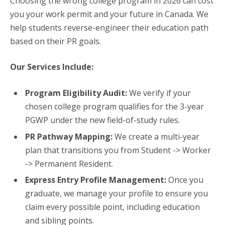
Choosing the wrong college program in 2026 can cost
you your work permit and your future in Canada. We
help students reverse-engineer their education path
based on their PR goals.
Our Services Include:
Program Eligibility Audit:
We verify if your
chosen college program qualifies for the 3-year
PGWP under the new field-of-study rules.
PR Pathway Mapping:
We create a multi-year
plan that transitions you from Student -> Worker
-> Permanent Resident.
Express Entry Profile Management:
Once you
graduate, we manage your profile to ensure you
claim every possible point, including education
and sibling points.