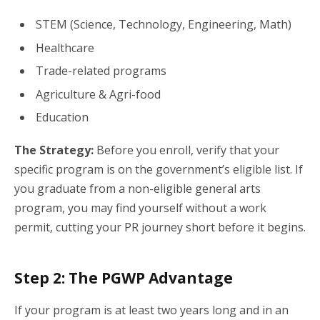
STEM (Science, Technology, Engineering, Math)
Healthcare
Trade-related programs
Agriculture & Agri-food
Education
The Strategy:
Before you enroll, verify that your
specific program is on the government’s eligible list. If
you graduate from a non-eligible general arts
program, you may find yourself without a work
permit, cutting your PR journey short before it begins.
Step 2: The PGWP Advantage
If your program is at least two years long and in an