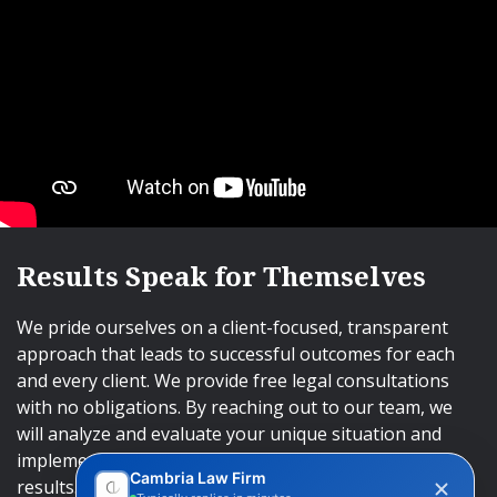
Results Speak for Themselves
We pride ourselves on a client-focused, transparent
approach that leads to successful outcomes for each
and every client. We provide free legal consultations
with no obligations. By reaching out to our team, we
will analyze and evaluate your unique situation and
implement an approach that will lead to successful
Cambria Law Firm
results.