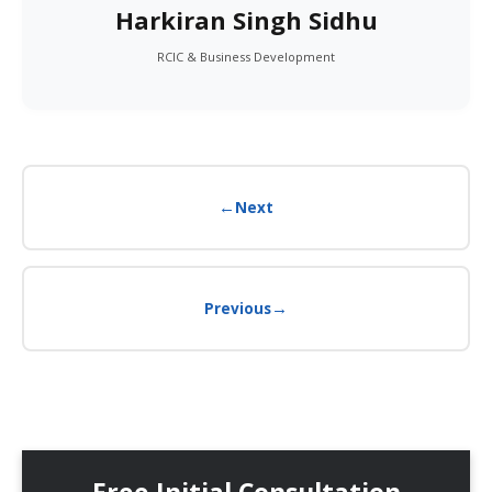
Harkiran Singh Sidhu
RCIC & Business Development
←
Next
→
Previous