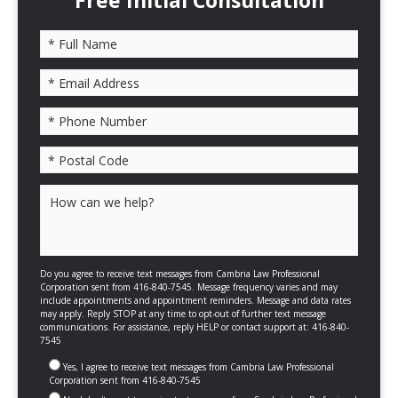
Free Initial Consultation
Please leave this field empty.
Do you agree to receive text messages from Cambria Law Professional
Corporation sent from 416-840-7545. Message frequency varies and may
include appointments and appointment reminders. Message and data rates
may apply. Reply STOP at any time to opt-out of further text message
communications. For assistance, reply HELP or contact support at: 416-840-
7545
Yes, I agree to receive text messages from Cambria Law Professional
Corporation sent from 416-840-7545