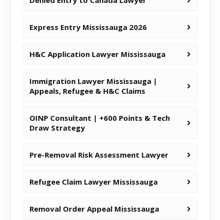
Denied Entry to Canada Lawyer
Express Entry Mississauga 2026
H&C Application Lawyer Mississauga
Immigration Lawyer Mississauga |
Appeals, Refugee & H&C Claims
OINP Consultant | +600 Points & Tech
Draw Strategy
Pre-Removal Risk Assessment Lawyer
Refugee Claim Lawyer Mississauga
Removal Order Appeal Mississauga