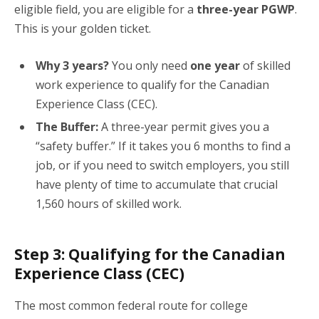
eligible field, you are eligible for a
three-year PGWP
.
This is your golden ticket.
Why 3 years?
You only need
one year
of skilled
work experience to qualify for the Canadian
Experience Class (CEC).
The Buffer:
A three-year permit gives you a
“safety buffer.” If it takes you 6 months to find a
job, or if you need to switch employers, you still
have plenty of time to accumulate that crucial
1,560 hours of skilled work.
Step 3: Qualifying for the Canadian
Experience Class (CEC)
The most common federal route for college