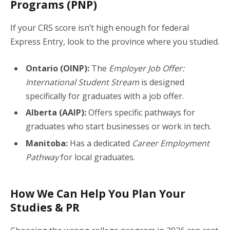
Programs (PNP)
If your CRS score isn’t high enough for federal
Express Entry, look to the province where you studied.
Ontario (OINP):
The
Employer Job Offer:
International Student Stream
is designed
specifically for graduates with a job offer.
Alberta (AAIP):
Offers specific pathways for
graduates who start businesses or work in tech.
Manitoba:
Has a dedicated
Career Employment
Pathway
for local graduates.
How We Can Help You Plan Your
Studies & PR