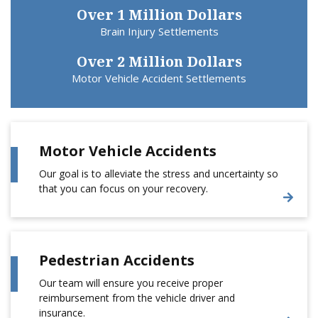
Over 1 Million Dollars
Brain Injury Settlements
Over 2 Million Dollars
Motor Vehicle Accident Settlements
Motor Vehicle Accidents
Our goal is to alleviate the stress and uncertainty so
that you can focus on your recovery.
Pedestrian Accidents
Our team will ensure you receive proper
reimbursement from the vehicle driver and
insurance.