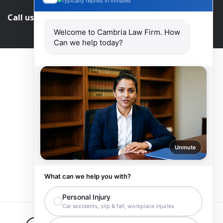
Typically replies in minutes
Call us and get help at
416-840-7545
Welcome to Cambria Law Firm. How
Can we help today?
Unmute
What can we help you with?
Personal Injury
Car accidents, slip & fall, workplace injuries