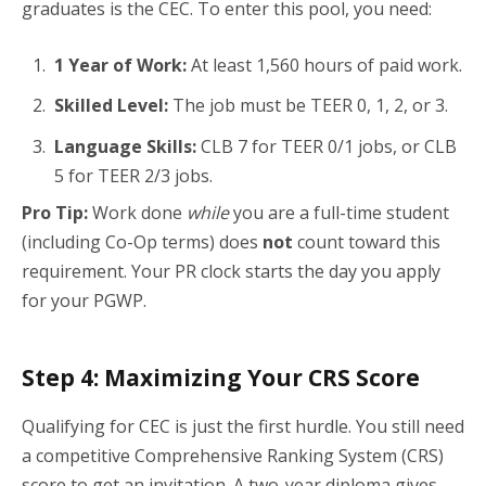
graduates is the CEC. To enter this pool, you need:
1 Year of Work:
At least 1,560 hours of paid work.
Skilled Level:
The job must be TEER 0, 1, 2, or 3.
Language Skills:
CLB 7 for TEER 0/1 jobs, or CLB
5 for TEER 2/3 jobs.
Pro Tip:
Work done
while
you are a full-time student
(including Co-Op terms) does
not
count toward this
requirement. Your PR clock starts the day you apply
for your PGWP.
Step 4: Maximizing Your CRS Score
Qualifying for CEC is just the first hurdle. You still need
a competitive Comprehensive Ranking System (CRS)
score to get an invitation. A two-year diploma gives