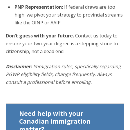
PNP Representation:
If federal draws are too
high, we pivot your strategy to provincial streams
like the OINP or AAIP.
Don’t guess with your future.
Contact us today to
ensure your two-year degree is a stepping stone to
citizenship, not a dead end.
Disclaimer:
Immigration rules, specifically regarding
PGWP eligibility fields, change frequently. Always
consult a professional before enrolling.
Need help with your
Canadian immigration
matter?