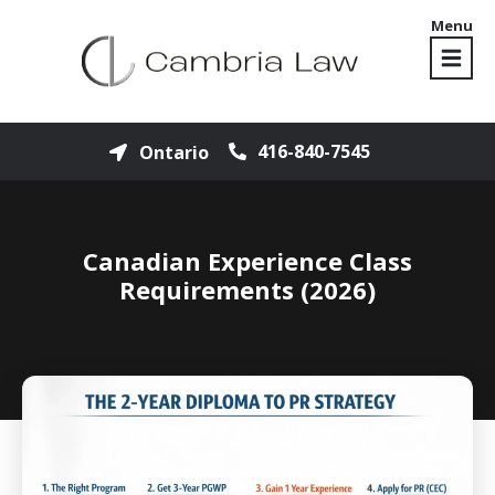
Menu
416-840-7545
Ontario
Canadian Experience Class
Requirements (2026)