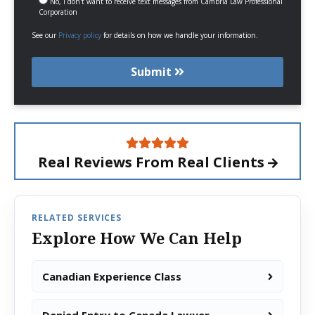
No, I don't want to receive text messages from Cambria Law Professional
Corporation
See our
Privacy policy
for details on how we handle your information.
Submit
Real Reviews From
Real Clients
RELATED SERVICES
Explore How We Can Help
Canadian Experience Class