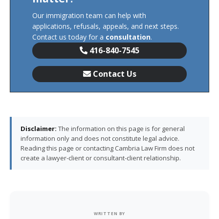
Our immigration team can help with
applications, refusals, appeals, and next steps.
Contact us today for a
consultation
.
416-840-7545
Contact Us
Disclaimer:
The information on this page is for general
information only and does not constitute legal advice.
Reading this page or contacting Cambria Law Firm does not
create a lawyer-client or consultant-client relationship.
WRITTEN BY