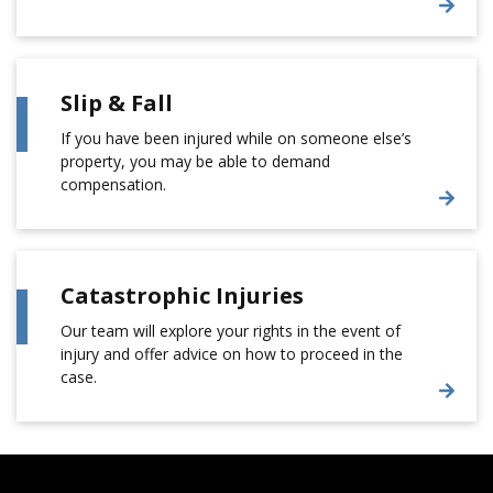
Slip & Fall
If you have been injured while on someone else’s
property, you may be able to demand
compensation.
Catastrophic Injuries
Our team will explore your rights in the event of
injury and offer advice on how to proceed in the
case.