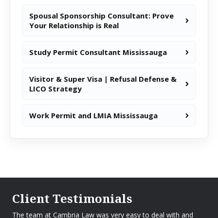
Spousal Sponsorship Consultant: Prove
Your Relationship is Real
Study Permit Consultant Mississauga
Visitor & Super Visa | Refusal Defense &
LICO Strategy
Work Permit and LMIA Mississauga
Client Testimonials
The team at Cambria Law was very easy to deal with and