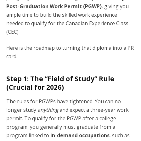
Post-Graduation Work Permit (PGWP)
, giving you
ample time to build the skilled work experience
needed to qualify for the Canadian Experience Class
(CEC).
Here is the roadmap to turning that diploma into a PR
card.
Step 1: The “Field of Study” Rule
(Crucial for 2026)
The rules for PGWPs have tightened. You can no
longer study
anything
and expect a three-year work
permit. To qualify for the PGWP after a college
program, you generally must graduate from a
program linked to
in-demand occupations
, such as: