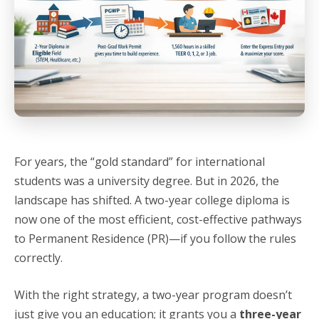
For years, the “gold standard” for international
students was a university degree. But in 2026, the
landscape has shifted. A two-year college diploma is
now one of the most efficient, cost-effective pathways
to Permanent Residence (PR)—if you follow the rules
correctly.
With the right strategy, a two-year program doesn’t
just give you an education; it grants you a
three-year