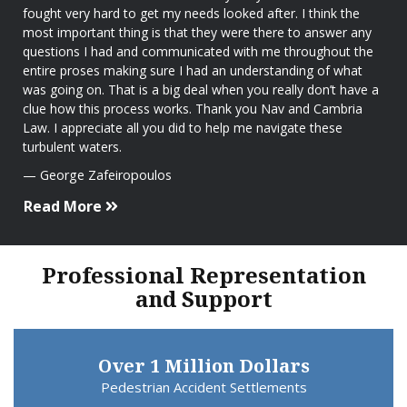
fought very hard to get my needs looked after. I think the
most important thing is that they were there to answer any
questions I had and communicated with me throughout the
entire proses making sure I had an understanding of what
was going on. That is a big deal when you really don’t have a
clue how this process works. Thank you Nav and Cambria
Law. I appreciate all you did to help me navigate these
turbulent waters.
George Zafeiropoulos
Read More
Professional Representation
and Support
Over 1 Million Dollars
Pedestrian Accident Settlements