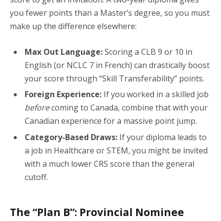
you fewer points than a Master’s degree, so you must
make up the difference elsewhere:
Max Out Language:
Scoring a CLB 9 or 10 in
English (or NCLC 7 in French) can drastically boost
your score through “Skill Transferability” points.
Foreign Experience:
If you worked in a skilled job
before
coming to Canada, combine that with your
Canadian experience for a massive point jump.
Category-Based Draws:
If your diploma leads to
a job in Healthcare or STEM, you might be invited
with a much lower CRS score than the general
cutoff.
The “Plan B”: Provincial Nominee