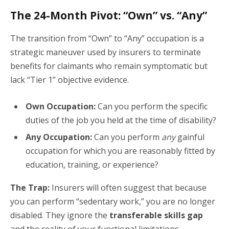
The 24-Month Pivot: “Own” vs. “Any”
The transition from “Own” to “Any” occupation is a
strategic maneuver used by insurers to terminate
benefits for claimants who remain symptomatic but
lack “Tier 1” objective evidence.
Own Occupation:
Can you perform the specific
duties of the job you held at the time of disability?
Any Occupation:
Can you perform
any
gainful
occupation for which you are reasonably fitted by
education, training, or experience?
The Trap:
Insurers will often suggest that because
you can perform “sedentary work,” you are no longer
disabled. They ignore the
transferable skills gap