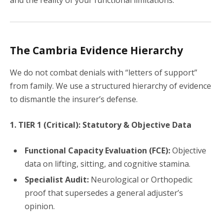
and the reality of your functional limitations.
The Cambria Evidence Hierarchy
We do not combat denials with “letters of support”
from family. We use a structured hierarchy of evidence
to dismantle the insurer’s defense.
1. TIER 1 (Critical): Statutory & Objective Data
Functional Capacity Evaluation (FCE):
Objective
data on lifting, sitting, and cognitive stamina.
Specialist Audit:
Neurological or Orthopedic
proof that supersedes a general adjuster’s
opinion.