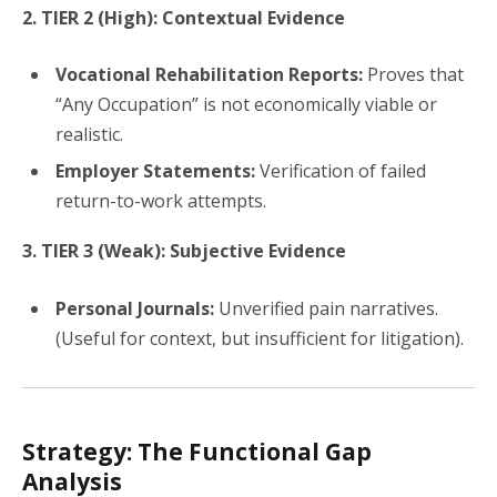
2. TIER 2 (High): Contextual Evidence
Vocational Rehabilitation Reports:
Proves that
“Any Occupation” is not economically viable or
realistic.
Employer Statements:
Verification of failed
return-to-work attempts.
3. TIER 3 (Weak): Subjective Evidence
Personal Journals:
Unverified pain narratives.
(Useful for context, but insufficient for litigation).
Strategy: The Functional Gap
Analysis