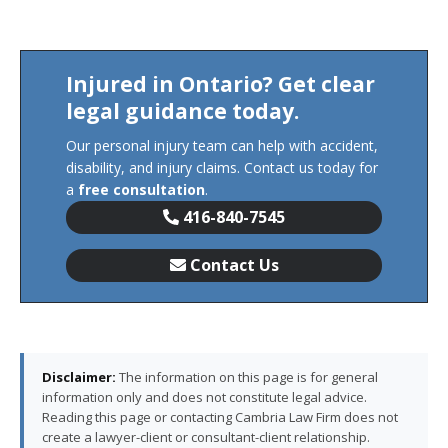
Injured in Ontario? Get clear
legal guidance today.
Our personal injury team can help with accident,
disability, and injury claims. Contact us today for
a
free consultation
.
416-840-7545
Contact Us
Disclaimer:
The information on this page is for general
information only and does not constitute legal advice.
Reading this page or contacting Cambria Law Firm does not
create a lawyer-client or consultant-client relationship.