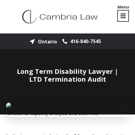
Menu
416-840-7545
Ontario
Long Term Disability Lawyer |
LTD Termination Audit