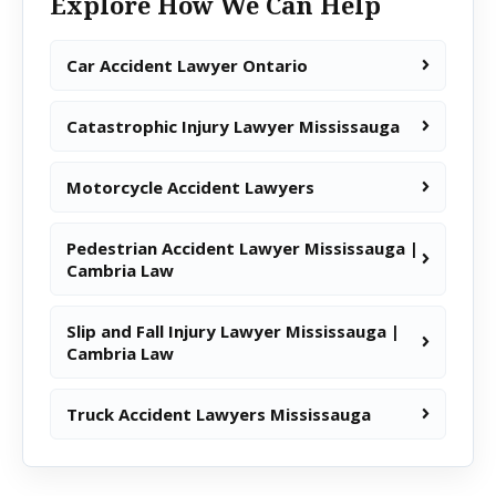
Explore How We Can Help
Car Accident Lawyer Ontario
Catastrophic Injury Lawyer Mississauga
Motorcycle Accident Lawyers
Pedestrian Accident Lawyer Mississauga |
Cambria Law
Slip and Fall Injury Lawyer Mississauga |
Cambria Law
Truck Accident Lawyers Mississauga