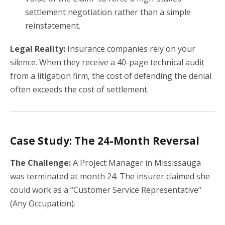
settlement negotiation rather than a simple
reinstatement.
Legal Reality:
Insurance companies rely on your
silence. When they receive a 40-page technical audit
from a litigation firm, the cost of defending the denial
often exceeds the cost of settlement.
Case Study: The 24-Month Reversal
The Challenge:
A Project Manager in Mississauga
was terminated at month 24. The insurer claimed she
could work as a “Customer Service Representative”
(Any Occupation).