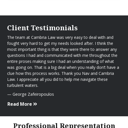
Client Testimonials
The team at Cambria Law was very easy to deal with and
fought very hard to get my needs looked after. I think the
most important thing is that they were there to answer any
questions I had and communicated with me throughout the
entire proses making sure I had an understanding of what
was going on. That is a big deal when you really don’t have a
clue how this process works. Thank you Nav and Cambria
Law. I appreciate all you did to help me navigate these
turbulent waters.
George Zafeiropoulos
Read More
Professional Representation