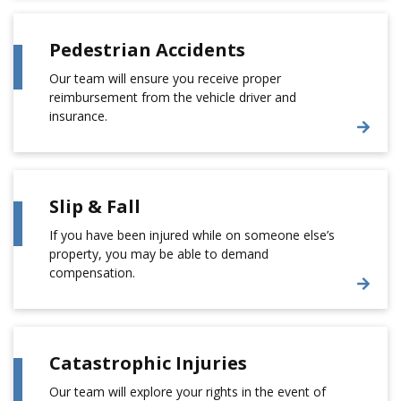
Pedestrian Accidents
Our team will ensure you receive proper
reimbursement from the vehicle driver and
insurance.
Slip & Fall
If you have been injured while on someone else’s
property, you may be able to demand
compensation.
Catastrophic Injuries
Our team will explore your rights in the event of