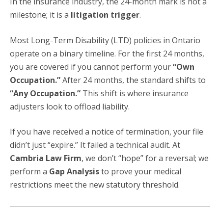
In the insurance industry, the 24-month mark is not a
milestone; it is a
litigation trigger
.
Most Long-Term Disability (LTD) policies in Ontario
operate on a binary timeline. For the first 24 months,
you are covered if you cannot perform your
“Own
Occupation.”
After 24 months, the standard shifts to
“Any Occupation.”
This shift is where insurance
adjusters look to offload liability.
If you have received a notice of termination, your file
didn’t just “expire.” It failed a technical audit. At
Cambria Law Firm
, we don’t “hope” for a reversal; we
perform a
Gap Analysis
to prove your medical
restrictions meet the new statutory threshold.