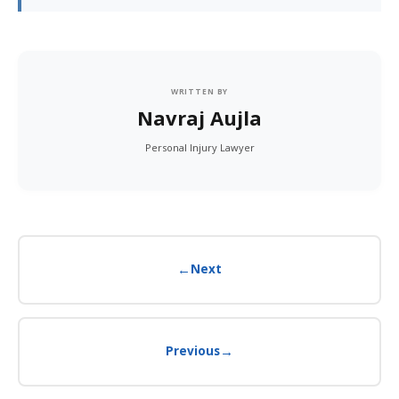
WRITTEN BY
Navraj Aujla
Personal Injury Lawyer
←
Next
→
Previous