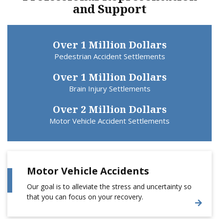
and Support
Over 1 Million Dollars
Pedestrian Accident Settlements
Over 1 Million Dollars
Brain Injury Settlements
Over 2 Million Dollars
Motor Vehicle Accident Settlements
Motor Vehicle Accidents
Our goal is to alleviate the stress and uncertainty so
that you can focus on your recovery.