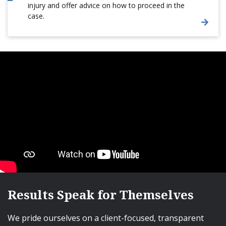
injury and offer advice on how to proceed in the
case.
Results Speak for Themselves
We pride ourselves on a client-focused, transparent