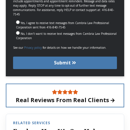
include appointments and appointment reminders. Message and data rates
may apply. Reply STOP at any time to opt-out of further text message
communications. For assistance, reply HELP or contact support at: 416-840-
7545
Yes, I agree to receive text messages from Cambria Law Professional
Corporation sent from 416-840-7545
No, I don't want to receive text messages from Cambria Law Professional
Corporation
See our
Privacy policy
for details on how we handle your information.
Submit
Real Reviews From
Real Clients
RELATED SERVICES