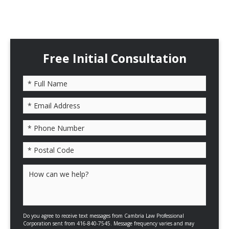
Free Initial Consultation
Please leave this field empty.
Do you agree to receive text messages from Cambria Law Professional
Corporation sent from 416-840-7545. Message frequency varies and may