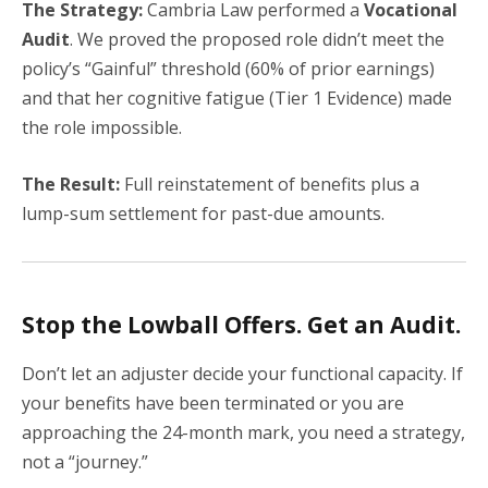
The Strategy:
Cambria Law performed a
Vocational
Audit
. We proved the proposed role didn’t meet the
policy’s “Gainful” threshold (60% of prior earnings)
and that her cognitive fatigue (Tier 1 Evidence) made
the role impossible.
The Result:
Full reinstatement of benefits plus a
lump-sum settlement for past-due amounts.
Stop the Lowball Offers. Get an Audit.
Don’t let an adjuster decide your functional capacity. If
your benefits have been terminated or you are
approaching the 24-month mark, you need a strategy,
not a “journey.”