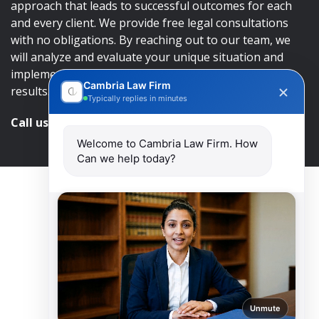
approach that leads to successful outcomes for each
and every client. We provide free legal consultations
with no obligations. By reaching out to our team, we
will analyze and evaluate your unique situation and
implement an approach that will lead to successful
Cambria Law Firm
results.
Typically replies in minutes
Call us and get help at
416-840-7545
Welcome to Cambria Law Firm. How
Can we help today?
Unmute