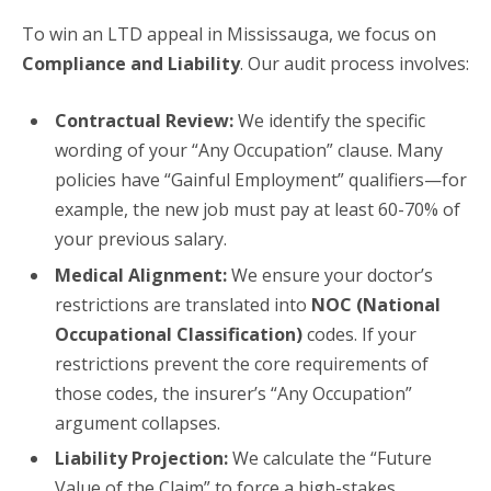
To win an LTD appeal in Mississauga, we focus on
Compliance and Liability
. Our audit process involves:
Contractual Review:
We identify the specific
wording of your “Any Occupation” clause. Many
policies have “Gainful Employment” qualifiers—for
example, the new job must pay at least 60-70% of
your previous salary.
Medical Alignment:
We ensure your doctor’s
restrictions are translated into
NOC (National
Occupational Classification)
codes. If your
restrictions prevent the core requirements of
those codes, the insurer’s “Any Occupation”
argument collapses.
Liability Projection:
We calculate the “Future
Value of the Claim” to force a high-stakes