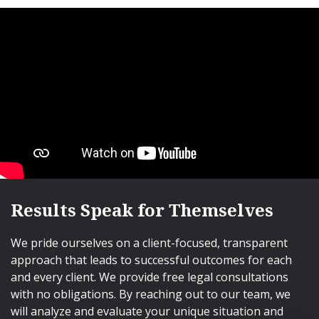
Results Speak for Themselves
We pride ourselves on a client-focused, transparent
approach that leads to successful outcomes for each
and every client. We provide free legal consultations
with no obligations. By reaching out to our team, we
will analyze and evaluate your unique situation and