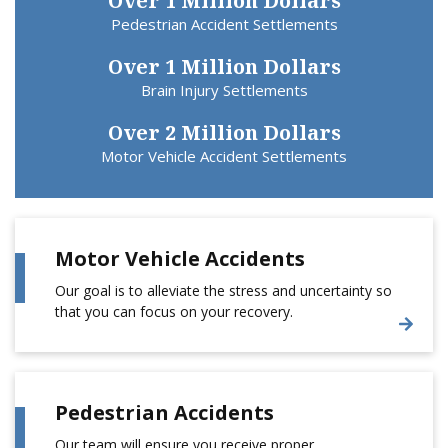
Over 1 Million Dollars
Pedestrian Accident Settlements
Over 1 Million Dollars
Brain Injury Settlements
Over 2 Million Dollars
Motor Vehicle Accident Settlements
Motor Vehicle Accidents
Our goal is to alleviate the stress and uncertainty so
that you can focus on your recovery.
Pedestrian Accidents
Our team will ensure you receive proper