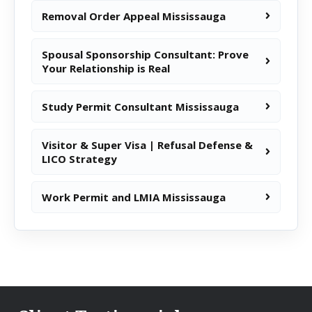
Removal Order Appeal Mississauga
Spousal Sponsorship Consultant: Prove
Your Relationship is Real
Study Permit Consultant Mississauga
Visitor & Super Visa | Refusal Defense &
LICO Strategy
Work Permit and LMIA Mississauga