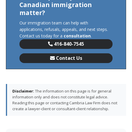
Canadian immigration
matter?
Our immigration team can help with
applications, refusals, appeals, and next steps.
Contact us today for a
consultation
.
416-840-7545
Contact Us
Disclaimer:
The information on this page is for general
information only and does not constitute legal advice.
Reading this page or contacting Cambria Law Firm does not
create a lawyer-client or consultant-client relationship.