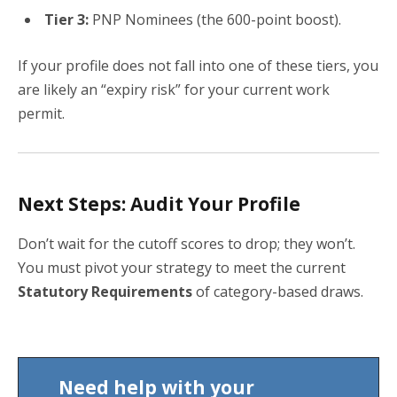
Tier 3:
PNP Nominees (the 600-point boost).
If your profile does not fall into one of these tiers, you
are likely an “expiry risk” for your current work
permit.
Next Steps: Audit Your Profile
Don’t wait for the cutoff scores to drop; they won’t.
You must pivot your strategy to meet the current
Statutory Requirements
of category-based draws.
Need help with your