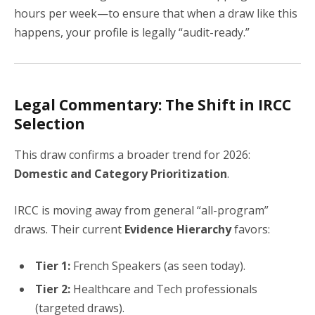
hours per week—to ensure that when a draw like this
happens, your profile is legally “audit-ready.”
Legal Commentary: The Shift in IRCC
Selection
This draw confirms a broader trend for 2026:
Domestic and Category Prioritization
.
IRCC is moving away from general “all-program”
draws. Their current
Evidence Hierarchy
favors:
Tier 1:
French Speakers (as seen today).
Tier 2:
Healthcare and Tech professionals
(targeted draws).