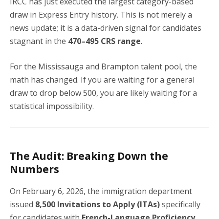
IRCC has just executed the largest category-based
draw in Express Entry history. This is not merely a
news update; it is a data-driven signal for candidates
stagnant in the
470–495 CRS range
.
For the Mississauga and Brampton talent pool, the
math has changed. If you are waiting for a general
draw to drop below 500, you are likely waiting for a
statistical impossibility.
The Audit: Breaking Down the
Numbers
On February 6, 2026, the immigration department
issued
8,500 Invitations to Apply (ITAs)
specifically
for candidates with
French-Language Proficiency
.