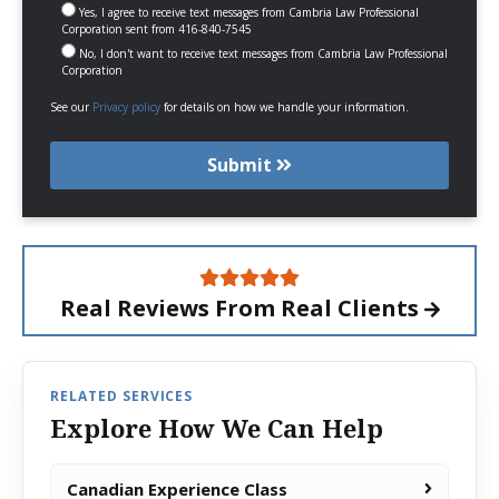
Yes, I agree to receive text messages from Cambria Law Professional
Corporation sent from 416-840-7545
No, I don't want to receive text messages from Cambria Law Professional
Corporation
See our
Privacy policy
for details on how we handle your information.
Submit
Real Reviews From
Real Clients
RELATED SERVICES
Explore How We Can Help
Canadian Experience Class