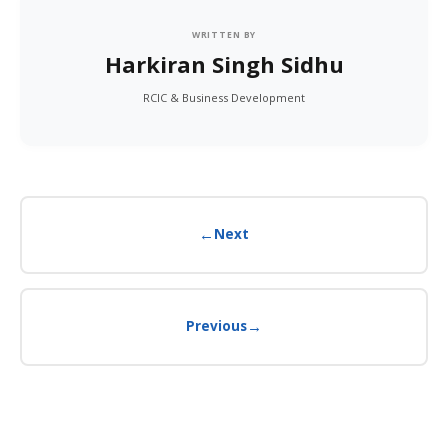
WRITTEN BY
Harkiran Singh Sidhu
RCIC & Business Development
←
Next
→
Previous