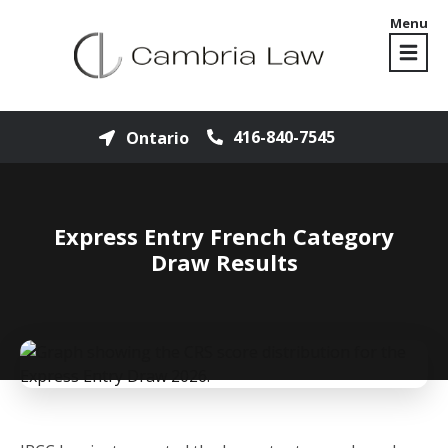
Menu
416-840-7545
Ontario
Express Entry French Category
Draw Results