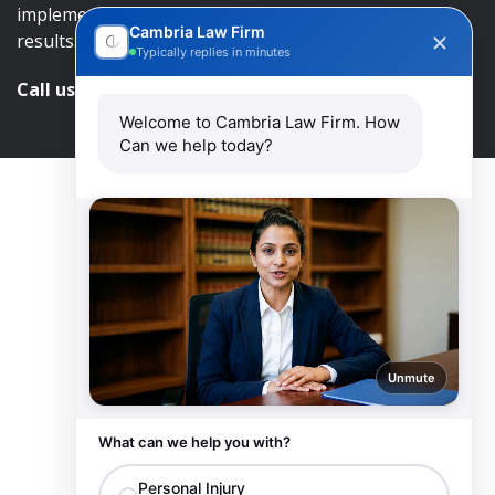
implement an approach that will lead to successful
Cambria Law Firm
results.
Typically replies in minutes
Call us and get help at
416-840-7545
Welcome to Cambria Law Firm. How
Can we help today?
Unmute
What can we help you with?
Personal Injury