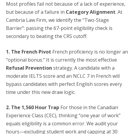
Most profiles fail not because of a lack of experience,
but because of a failure in
Category Alignment
. At
Cambria Law Firm, we identify the “Two-Stage
Barrier”: passing the 67-point eligibility check is
secondary to beating the CRS cutoff.
1. The French Pivot
French proficiency is no longer an
“optional bonus.” It is currently the most effective
Refusal Prevention
strategy. A candidate with a
moderate IELTS score and an NCLC 7 in French will
bypass candidates with perfect English scores every
time under this new draw logic.
2. The 1,560 Hour Trap
For those in the Canadian
Experience Class (CEC), thinking “one year of work”
equals eligibility is a common error. We audit your
hours—excluding student work and capping at 30