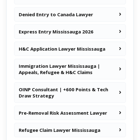
Denied Entry to Canada Lawyer
Express Entry Mississauga 2026
H&C Application Lawyer Mississauga
Immigration Lawyer Mississauga |
Appeals, Refugee & H&C Claims
OINP Consultant | +600 Points & Tech
Draw Strategy
Pre-Removal Risk Assessment Lawyer
Refugee Claim Lawyer Mississauga