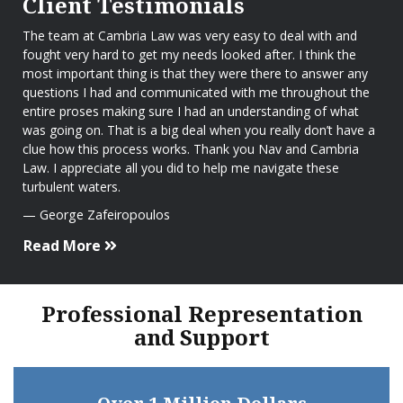
Client Testimonials
The team at Cambria Law was very easy to deal with and
fought very hard to get my needs looked after. I think the
most important thing is that they were there to answer any
questions I had and communicated with me throughout the
entire proses making sure I had an understanding of what
was going on. That is a big deal when you really don’t have a
clue how this process works. Thank you Nav and Cambria
Law. I appreciate all you did to help me navigate these
turbulent waters.
George Zafeiropoulos
Read More
Professional Representation
and Support