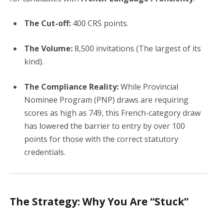
The Cut-off:
400 CRS points.
The Volume:
8,500 invitations (The largest of its
kind).
The Compliance Reality:
While Provincial
Nominee Program (PNP) draws are requiring
scores as high as 749, this French-category draw
has lowered the barrier to entry by over 100
points for those with the correct statutory
credentials.
The Strategy: Why You Are “Stuck”