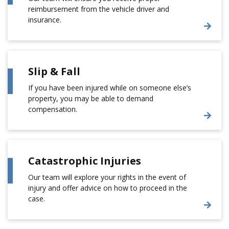
reimbursement from the vehicle driver and
insurance.
Slip & Fall
If you have been injured while on someone else’s
property, you may be able to demand
compensation.
Catastrophic Injuries
Our team will explore your rights in the event of
injury and offer advice on how to proceed in the
case.