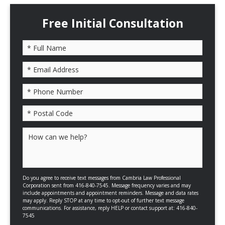
Free Initial Consultation
Please leave this field empty.
Do you agree to receive text messages from Cambria Law Professional
Corporation sent from 416-840-7545. Message frequency varies and may
include appointments and appointment reminders. Message and data rates
may apply. Reply STOP at any time to opt-out of further text message
communications. For assistance, reply HELP or contact support at: 416-840-
7545