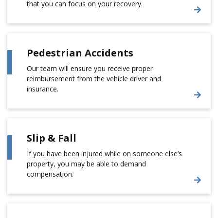
that you can focus on your recovery.
Pedestrian Accidents
Our team will ensure you receive proper
reimbursement from the vehicle driver and
insurance.
Slip & Fall
If you have been injured while on someone else’s
property, you may be able to demand
compensation.