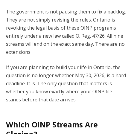
The government is not pausing them to fix a backlog.
They are not simply revising the rules. Ontario is
revoking the legal basis of these OINP programs
entirely under a new law called O. Reg. 47/26. All nine
streams will end on the exact same day. There are no
extensions.
If you are planning to build your life in Ontario, the
question is no longer whether May 30, 2026, is a hard
deadline. It is. The only question that matters is
whether you know exactly where your OINP file
stands before that date arrives.
Which OINP Streams Are
Closing?