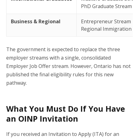
PhD Graduate Stream
Business & Regional
Entrepreneur Stream
Regional Immigration Pil
The government is expected to replace the three
employer streams with a single, consolidated
Employer Job Offer stream. However, Ontario has not
published the final eligibility rules for this new
pathway.
What You Must Do If You Have
an OINP Invitation
If you received an Invitation to Apply (ITA) for an