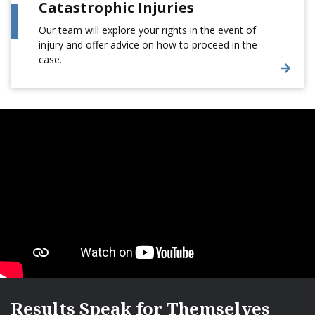
Catastrophic Injuries
Our team will explore your rights in the event of
injury and offer advice on how to proceed in the
case.
Results Speak for Themselves