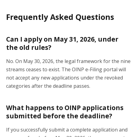
Frequently Asked Questions
Can I apply on May 31, 2026, under
the old rules?
No. On May 30, 2026, the legal framework for the nine
streams ceases to exist. The OINP e-Filing portal will
not accept any new applications under the revoked
categories after the deadline passes.
What happens to OINP applications
submitted before the deadline?
If you successfully submit a complete application and