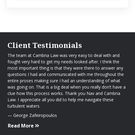
Client Testimonials
The team at Cambria Law was very easy to deal with and
fought very hard to get my needs looked after. I think the
most important thing is that they were there to answer any
questions I had and communicated with me throughout the
entire proses making sure I had an understanding of what
was going on. That is a big deal when you really don’t have a
clue how this process works. Thank you Nav and Cambria
Law. I appreciate all you did to help me navigate these
turbulent waters.
George Zafeiropoulos
Read More