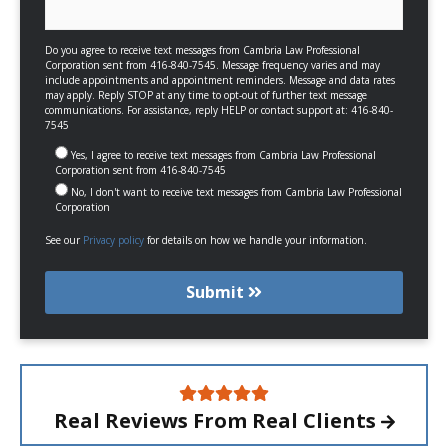
Do you agree to receive text messages from Cambria Law Professional
Corporation sent from 416-840-7545. Message frequency varies and may
include appointments and appointment reminders. Message and data rates
may apply. Reply STOP at any time to opt-out of further text message
communications. For assistance, reply HELP or contact support at: 416-840-
7545
Yes, I agree to receive text messages from Cambria Law Professional
Corporation sent from 416-840-7545
No, I don't want to receive text messages from Cambria Law Professional
Corporation
See our
Privacy policy
for details on how we handle your information.
Submit
Real Reviews From
Real Clients