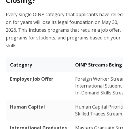
Every single OINP category that applicants have relied
on for years will lose its legal foundation on May 30,
2026. This includes programs that require a job offer,
programs for students, and programs based on your
skills.
Category
OINP Streams Being Ab
Employer Job Offer
Foreign Worker Stream
International Student S
In-Demand Skills Stream
Human Capital
Human Capital Prioritie
Skilled Trades Stream
International Graduates
Masters Graduate Strea