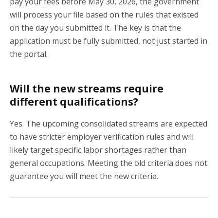
pay your fees before May 30, 2026, the government
will process your file based on the rules that existed
on the day you submitted it. The key is that the
application must be fully submitted, not just started in
the portal.
Will the new streams require
different qualifications?
Yes. The upcoming consolidated streams are expected
to have stricter employer verification rules and will
likely target specific labor shortages rather than
general occupations. Meeting the old criteria does not
guarantee you will meet the new criteria.