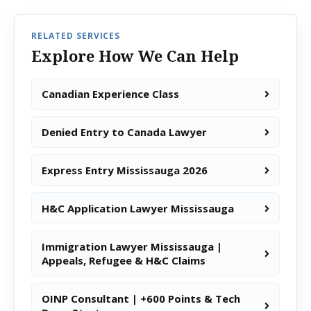
RELATED SERVICES
Explore How We Can Help
Canadian Experience Class
Denied Entry to Canada Lawyer
Express Entry Mississauga 2026
H&C Application Lawyer Mississauga
Immigration Lawyer Mississauga |
Appeals, Refugee & H&C Claims
OINP Consultant | +600 Points & Tech