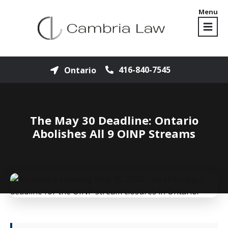
Menu
416-840-7545
Ontario
The May 30 Deadline: Ontario
Abolishes All 9 OINP Streams