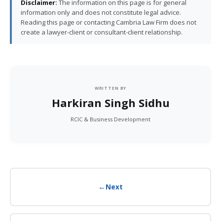
Disclaimer:
The information on this page is for general
information only and does not constitute legal advice.
Reading this page or contacting Cambria Law Firm does not
create a lawyer-client or consultant-client relationship.
WRITTEN BY
Harkiran Singh Sidhu
RCIC & Business Development
←
Next