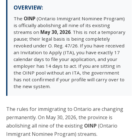
OVERVIEW:
The
OINP
(Ontario Immigrant Nominee Program)
is officially abolishing all nine of its existing
streams on
May 30, 2026
. This is not a temporary
pause; their legal basis is being completely
revoked under O. Reg. 47/26. If you have received
an Invitation to Apply (ITA), you have exactly 17
calendar days to file your application, and your
employer has 14 days to act. If you are sitting in
the OINP pool without an ITA, the government
has not confirmed if your profile will carry over to
the new system.
The rules for immigrating to Ontario are changing
permanently. On May 30, 2026, the province is
abolishing all nine of the existing
OINP
(Ontario
Immigrant Nominee Program) streams.