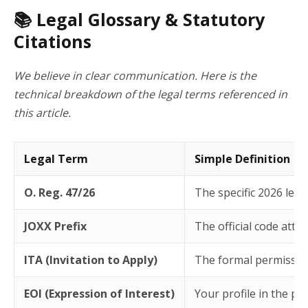
📚 Legal Glossary & Statutory
Citations
We believe in clear communication. Here is the
technical breakdown of the legal terms referenced in
this article.
Legal Term
Simple Definition
O. Reg. 47/26
The specific 2026 leg
JOXX Prefix
The official code att
ITA (Invitation to Apply)
The formal permission 
EOI (Expression of Interest)
Your profile in the pr