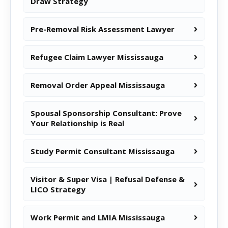
Draw Strategy
Pre-Removal Risk Assessment Lawyer
Refugee Claim Lawyer Mississauga
Removal Order Appeal Mississauga
Spousal Sponsorship Consultant: Prove
Your Relationship is Real
Study Permit Consultant Mississauga
Visitor & Super Visa | Refusal Defense &
LICO Strategy
Work Permit and LMIA Mississauga