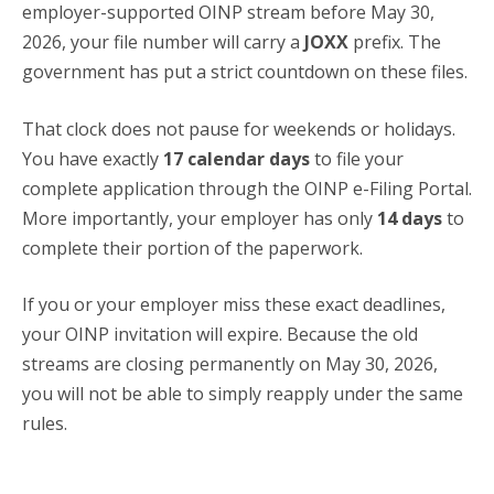
employer-supported OINP stream before May 30,
2026, your file number will carry a
JOXX
prefix. The
government has put a strict countdown on these files.
That clock does not pause for weekends or holidays.
You have exactly
17 calendar days
to file your
complete application through the OINP e-Filing Portal.
More importantly, your employer has only
14 days
to
complete their portion of the paperwork.
If you or your employer miss these exact deadlines,
your OINP invitation will expire. Because the old
streams are closing permanently on May 30, 2026,
you will not be able to simply reapply under the same
rules.