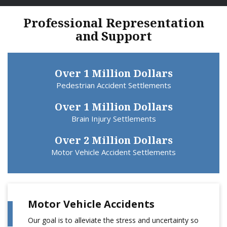
Professional Representation
and Support
Over 1 Million Dollars
Pedestrian Accident Settlements
Over 1 Million Dollars
Brain Injury Settlements
Over 2 Million Dollars
Motor Vehicle Accident Settlements
Motor Vehicle Accidents
Our goal is to alleviate the stress and uncertainty so