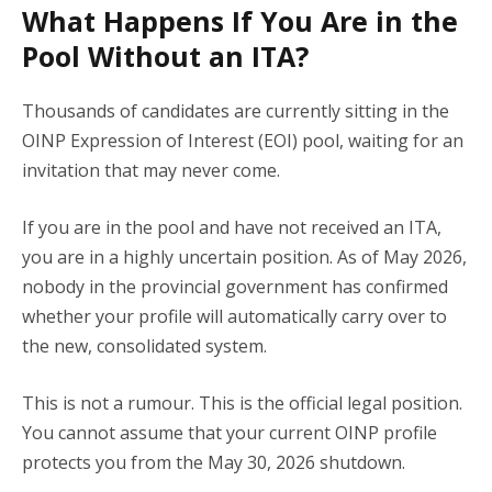
What Happens If You Are in the
Pool Without an ITA?
Thousands of candidates are currently sitting in the
OINP Expression of Interest (EOI) pool, waiting for an
invitation that may never come.
If you are in the pool and have not received an ITA,
you are in a highly uncertain position. As of May 2026,
nobody in the provincial government has confirmed
whether your profile will automatically carry over to
the new, consolidated system.
This is not a rumour. This is the official legal position.
You cannot assume that your current OINP profile
protects you from the May 30, 2026 shutdown.