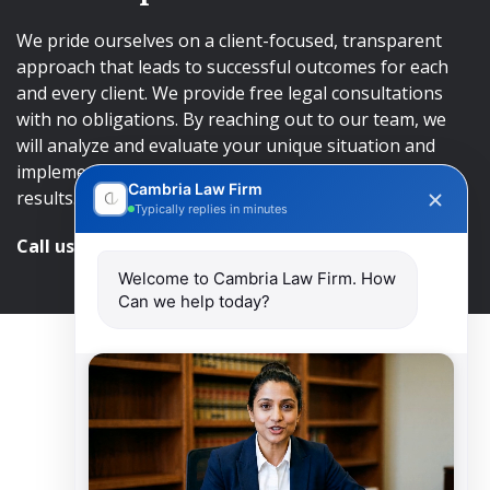
We pride ourselves on a client-focused, transparent
approach that leads to successful outcomes for each
and every client. We provide free legal consultations
with no obligations. By reaching out to our team, we
will analyze and evaluate your unique situation and
implement an approach that will lead to successful
Cambria Law Firm
results.
Typically replies in minutes
Call us and get help at
416-840-7545
Welcome to Cambria Law Firm. How
Can we help today?