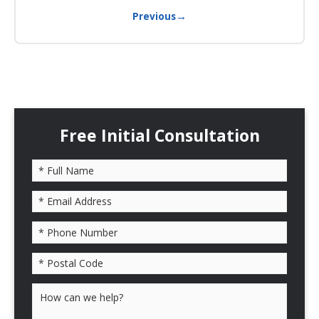
→
Previous
Free Initial Consultation
Please leave this field empty.