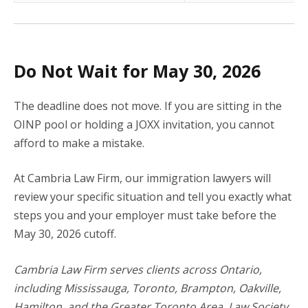
Do Not Wait for May 30, 2026
The deadline does not move. If you are sitting in the
OINP pool or holding a JOXX invitation, you cannot
afford to make a mistake.
At Cambria Law Firm, our immigration lawyers will
review your specific situation and tell you exactly what
steps you and your employer must take before the
May 30, 2026 cutoff.
Cambria Law Firm serves clients across Ontario,
including Mississauga, Toronto, Brampton, Oakville,
Hamilton, and the Greater Toronto Area. Law Society