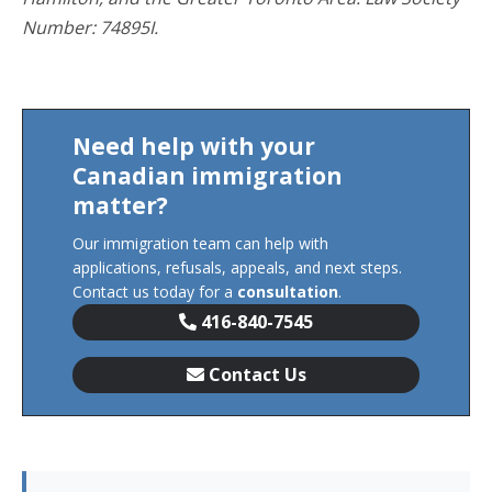
Number: 74895I.
Need help with your
Canadian immigration
matter?
Our immigration team can help with
applications, refusals, appeals, and next steps.
Contact us today for a
consultation
.
416-840-7545
Contact Us